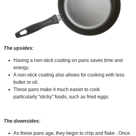
The upsides:
Having a non-stick coating on pans saves time and
energy.
A non-stick coating also allows for cooking with less
butter or oil.
These pans make it much easier to cook
particularly “sticky” foods, such as fried eggs.
The downsides:
As these pans age, they begin to chip and flake . Once