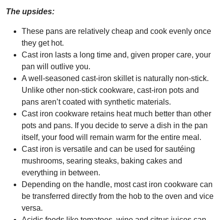
The upsides:
These pans are relatively cheap and cook evenly once
they get hot.
Cast iron lasts a long time and, given proper care, your
pan will outlive you.
A well-seasoned cast-iron skillet is naturally non-stick.
Unlike other non-stick cookware, cast-iron pots and
pans aren’t coated with synthetic materials.
Cast iron cookware retains heat much better than other
pots and pans. If you decide to serve a dish in the pan
itself, your food will remain warm for the entire meal.
Cast iron is versatile and can be used for sautéing
mushrooms, searing steaks, baking cakes and
everything in between.
Depending on the handle, most cast iron cookware can
be transferred directly from the hob to the oven and vice
versa.
Acidic foods like tomatoes, wine and citrus juices can