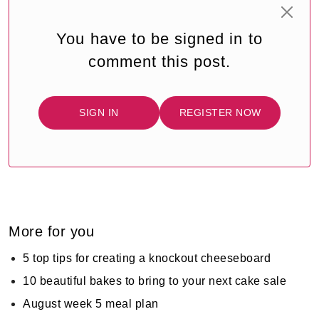
You have to be signed in to
comment this post.
SIGN IN
REGISTER NOW
More for you
5 top tips for creating a knockout cheeseboard
10 beautiful bakes to bring to your next cake sale
August week 5 meal plan