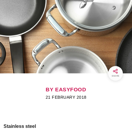
SHARE
BY EASYFOOD
21 FEBRUARY 2018
Stainless steel