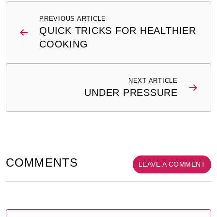
Post
PREVIOUS ARTICLE
navigation
QUICK TRICKS FOR HEALTHIER
COOKING
NEXT ARTICLE
UNDER PRESSURE
COMMENTS
LEAVE A COMMENT