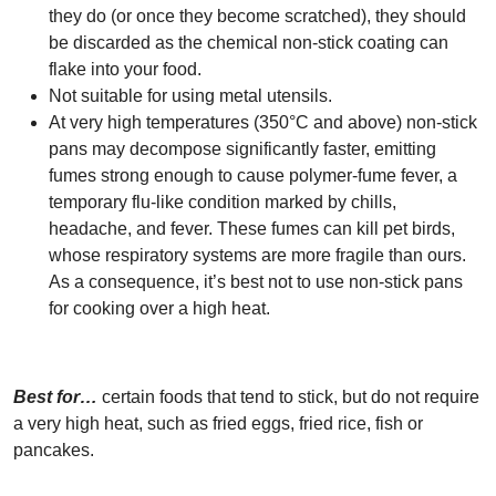
they do (or once they become scratched), they should
be discarded as the chemical non-stick coating can
flake into your food.
Not suitable for using metal utensils.
At very high temperatures (350°C and above) non-stick
pans may decompose significantly faster, emitting
fumes strong enough to cause polymer-fume fever, a
temporary flu-like condition marked by chills,
headache, and fever. These fumes can kill pet birds,
whose respiratory systems are more fragile than ours.
As a consequence, it’s best not to use non-stick pans
for cooking over a high heat.
Best for…
certain foods that tend to stick, but do not require
a very high heat, such as fried eggs, fried rice, fish or
pancakes.