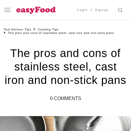
Login
Signup
Test Kitchen Tips
Cooking Tips
The pros and cons of stainless steel, cast iron and non-stick pans
The pros and cons of
stainless steel, cast
iron and non-stick pans
0 COMMENTS