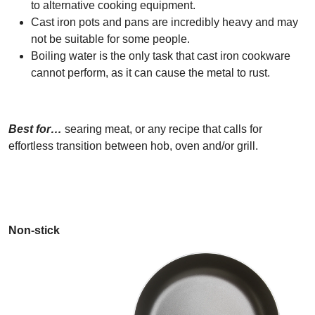
to alternative cooking equipment.
Cast iron pots and pans are incredibly heavy and may
not be suitable for some people.
Boiling water is the only task that cast iron cookware
cannot perform, as it can cause the metal to rust.
Best for…
searing meat, or any recipe that calls for
effortless transition between hob, oven and/or grill.
Non-stick