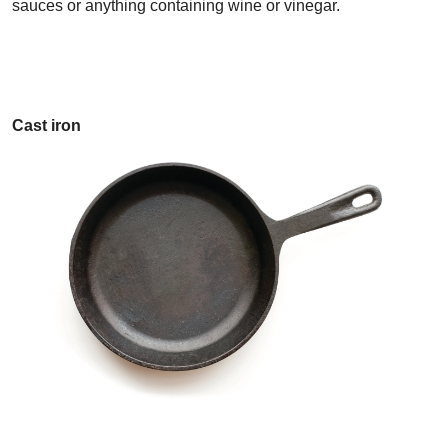
sauces or anything containing wine or vinegar.
Cast iron