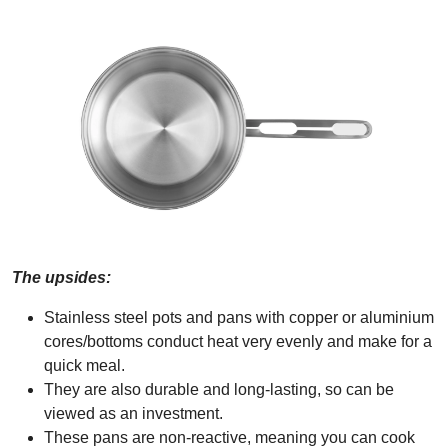
The upsides:
Stainless steel pots and pans with copper or aluminium
cores/bottoms conduct heat very evenly and make for a
quick meal.
They are also durable and long-lasting, so can be
viewed as an investment.
These pans are non-reactive, meaning you can cook