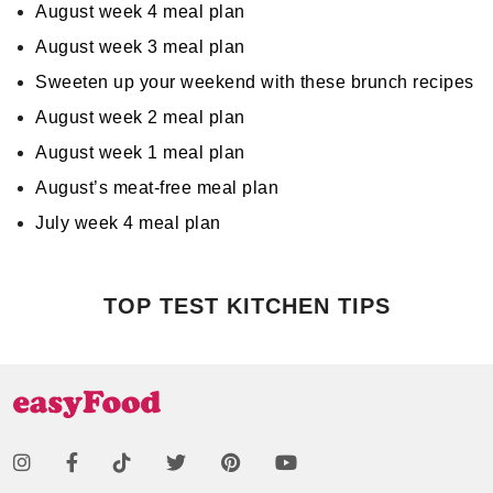
August week 4 meal plan
August week 3 meal plan
Sweeten up your weekend with these brunch recipes
August week 2 meal plan
August week 1 meal plan
August’s meat-free meal plan
July week 4 meal plan
TOP TEST KITCHEN TIPS