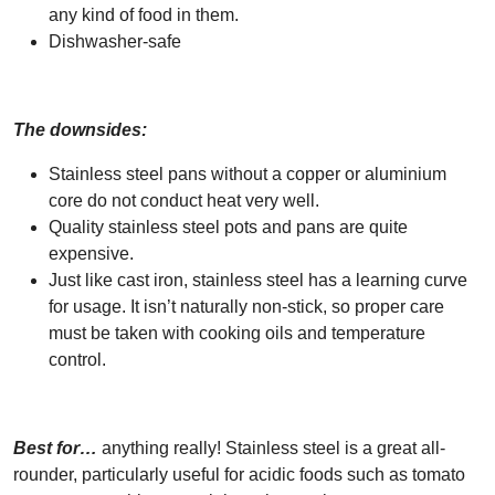
any kind of food in them.
Dishwasher-safe
The downsides:
Stainless steel pans without a copper or aluminium
core do not conduct heat very well.
Quality stainless steel pots and pans are quite
expensive.
Just like cast iron, stainless steel has a learning curve
for usage. It isn’t naturally non-stick, so proper care
must be taken with cooking oils and temperature
control.
Best for…
anything really! Stainless steel is a great all-
rounder, particularly useful for acidic foods such as tomato