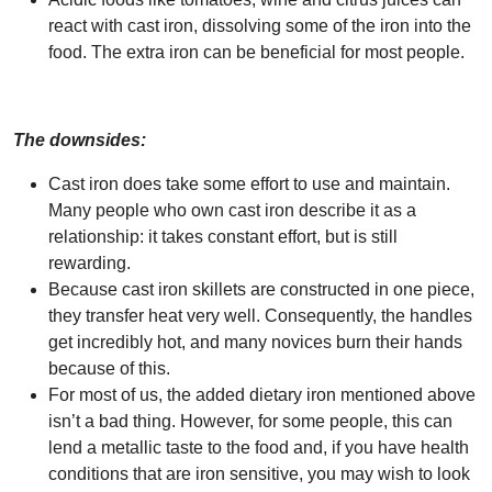
react with cast iron, dissolving some of the iron into the
food. The extra iron can be beneficial for most people.
The downsides:
Cast iron does take some effort to use and maintain.
Many people who own cast iron describe it as a
relationship: it takes constant effort, but is still
rewarding.
Because cast iron skillets are constructed in one piece,
they transfer heat very well. Consequently, the handles
get incredibly hot, and many novices burn their hands
because of this.
For most of us, the added dietary iron mentioned above
isn’t a bad thing. However, for some people, this can
lend a metallic taste to the food and, if you have health
conditions that are iron sensitive, you may wish to look