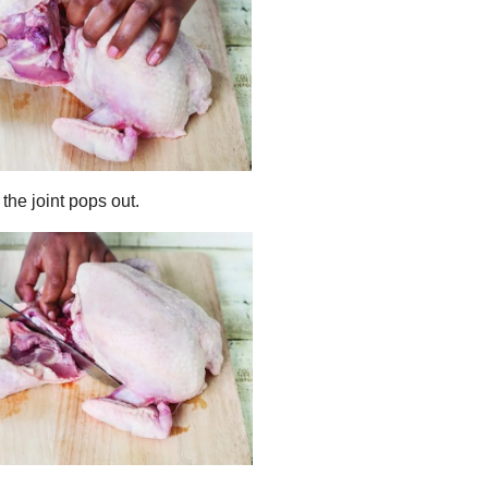
the joint pops out.