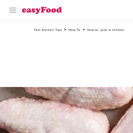
Test Kitchen Tips
How-To
How to: joint a chicken