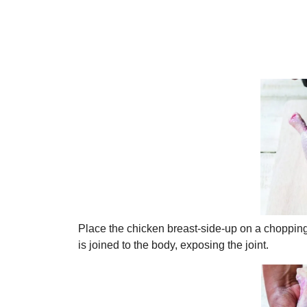
Place the chicken breast-side-up on a chopping b
is joined to the body, exposing the joint.