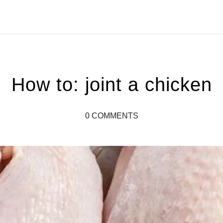
How to: joint a chicken
0 COMMENTS