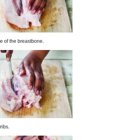
de of the breastbone.
ribs.