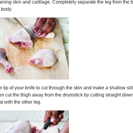
ining skin and cartilage. Completely separate the leg from the 
e body.
 tip of your knife to cut through the skin and make a shallow slit
then cut the thigh away from the drumstick by cutting straight dow
 with the other leg.