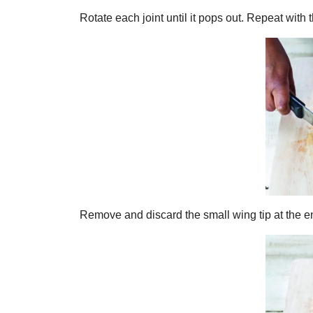
Rotate each joint until it pops out. Repeat with 
Remove and discard the small wing tip at the e