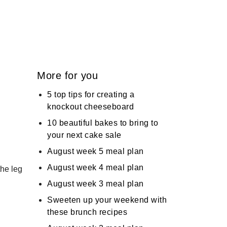
More for you
5 top tips for creating a
knockout cheeseboard
10 beautiful bakes to bring to
your next cake sale
August week 5 meal plan
August week 4 meal plan
the leg
August week 3 meal plan
Sweeten up your weekend with
these brunch recipes