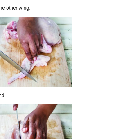
the other wing.
nd.