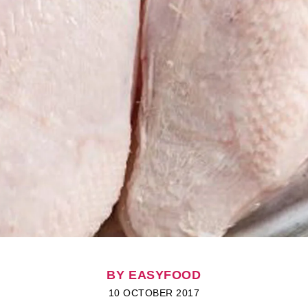
BY EASYFOOD
10 OCTOBER 2017