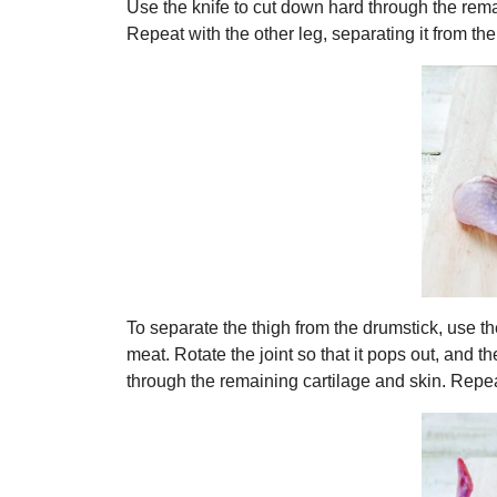
Use the knife to cut down hard through the rema
Repeat with the other leg, separating it from th
To separate the thigh from the drumstick, use the
meat. Rotate the joint so that it pops out, and 
through the remaining cartilage and skin. Repeat