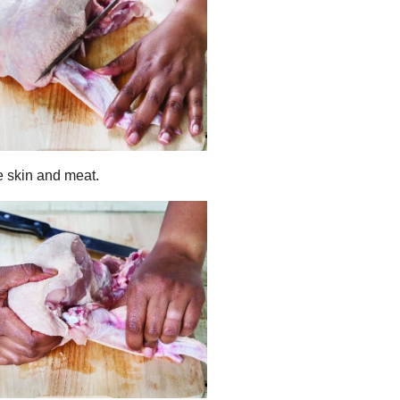
he skin and meat.