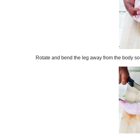
Rotate and bend the leg away from the body so 