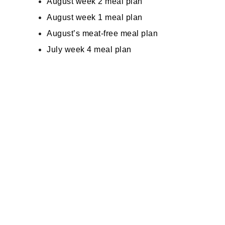
August week 2 meal plan
August week 1 meal plan
August’s meat-free meal plan
July week 4 meal plan