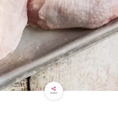
SHARE