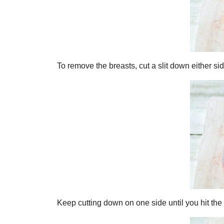
To remove the breasts, cut a slit down either si
Keep cutting down on one side until you hit the 