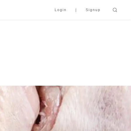
Login
Signup