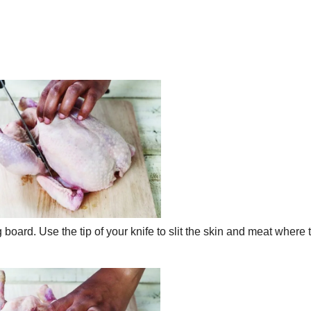
oard. Use the tip of your knife to slit the skin and meat where 