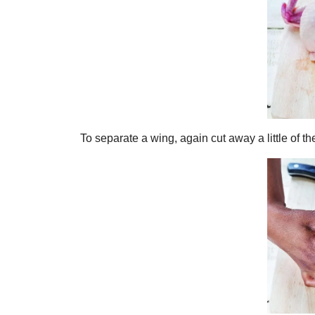
To separate a wing, again cut away a little of t