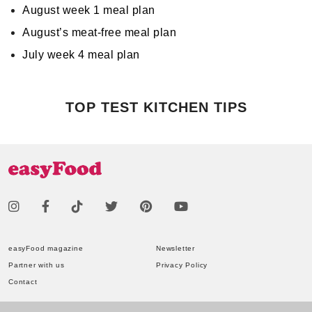
August week 1 meal plan
August’s meat-free meal plan
July week 4 meal plan
TOP TEST KITCHEN TIPS
easyFood magazine
Newsletter
Partner with us
Privacy Policy
Contact