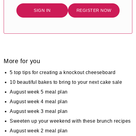
SIGN IN
REGISTER NOW
More for you
5 top tips for creating a knockout cheeseboard
10 beautiful bakes to bring to your next cake sale
August week 5 meal plan
August week 4 meal plan
August week 3 meal plan
Sweeten up your weekend with these brunch recipes
August week 2 meal plan