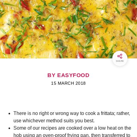
SHARE
BY EASYFOOD
15 MARCH 2018
There is no right or wrong way to cook a frittata; rather,
use whichever method suits you best.
Some of our recipes are cooked over a low heat on the
hob using an oven-proof frying pan, then transferred to