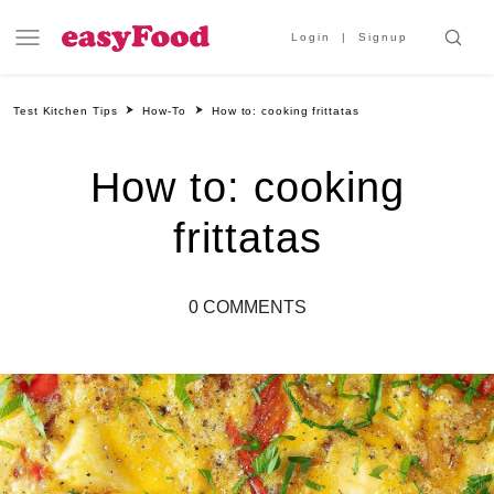
Login
Signup
Test Kitchen Tips
How-To
How to: cooking frittatas
How to: cooking
frittatas
0 COMMENTS