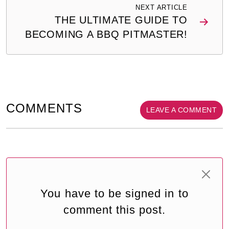
NEXT ARTICLE
THE ULTIMATE GUIDE TO
BECOMING A BBQ PITMASTER!
COMMENTS
LEAVE A COMMENT
You have to be signed in to
comment this post.