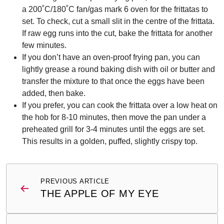
a 200˚C/180˚C fan/gas mark 6 oven for the frittatas to
set. To check, cut a small slit in the centre of the frittata.
If raw egg runs into the cut, bake the frittata for another
few minutes.
If you don’t have an oven-proof frying pan, you can
lightly grease a round baking dish with oil or butter and
transfer the mixture to that once the eggs have been
added, then bake.
If you prefer, you can cook the frittata over a low heat on
the hob for 8-10 minutes, then move the pan under a
preheated grill for 3-4 minutes until the eggs are set.
This results in a golden, puffed, slightly crispy top.
Post
PREVIOUS ARTICLE
navigation
THE APPLE OF MY EYE