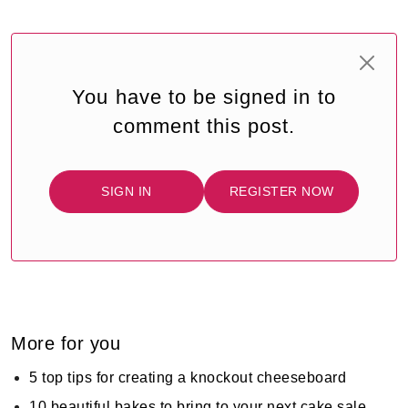
You have to be signed in to
comment this post.
SIGN IN
REGISTER NOW
More for you
5 top tips for creating a knockout cheeseboard
10 beautiful bakes to bring to your next cake sale