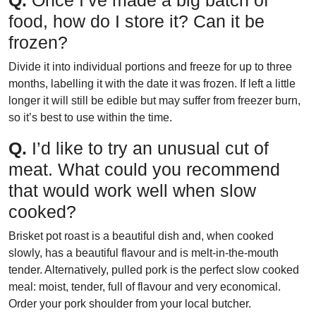
food, how do I store it? Can it be
frozen?
Divide it into individual portions and freeze for up to three
months, labelling it with the date it was frozen. If left a little
longer it will still be edible but may suffer from freezer burn,
so it’s best to use within the time.
Q.
I’d like to try an unusual cut of
meat. What could you recommend
that would work well when slow
cooked?
Brisket pot roast is a beautiful dish and, when cooked
slowly, has a beautiful flavour and is melt-in-the-mouth
tender. Alternatively, pulled pork is the perfect slow cooked
meal: moist, tender, full of flavour and very economical.
Order your pork shoulder from your local butcher.