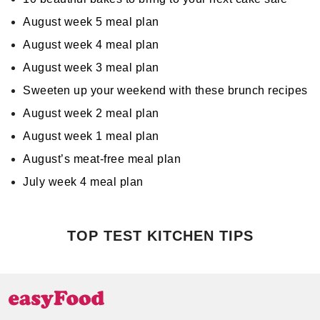
August week 5 meal plan
August week 4 meal plan
August week 3 meal plan
Sweeten up your weekend with these brunch recipes
August week 2 meal plan
August week 1 meal plan
August’s meat-free meal plan
July week 4 meal plan
TOP TEST KITCHEN TIPS