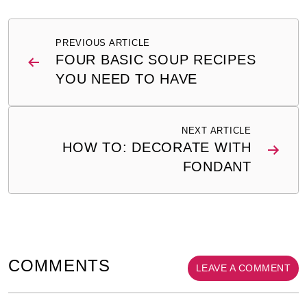
Post
PREVIOUS ARTICLE
navigation
FOUR BASIC SOUP RECIPES
YOU NEED TO HAVE
NEXT ARTICLE
HOW TO: DECORATE WITH
FONDANT
COMMENTS
LEAVE A COMMENT