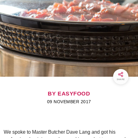
SHARE
BY EASYFOOD
09 NOVEMBER 2017
We spoke to Master Butcher Dave Lang and got his