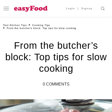
Login
Signup
Test Kitchen Tips
Cooking Tips
From the butcher’s block: Top tips for slow cooking
From the butcher’s
block: Top tips for slow
cooking
0 COMMENTS