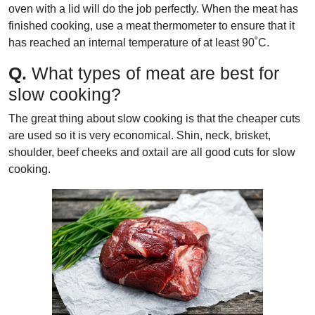
oven with a lid will do the job perfectly. When the meat has
finished cooking, use a meat thermometer to ensure that it
has reached an internal temperature of at least 90˚C.
Q.
What types of meat are best for
slow cooking?
The great thing about slow cooking is that the cheaper cuts
are used so it is very economical. Shin, neck, brisket,
shoulder, beef cheeks and oxtail are all good cuts for slow
cooking.