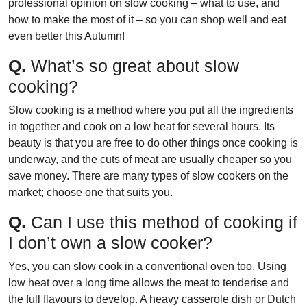
professional opinion on slow cooking – what to use, and
how to make the most of it – so you can shop well and eat
even better this Autumn!
Q.
What’s so great about slow
cooking?
Slow cooking is a method where you put all the ingredients
in together and cook on a low heat for several hours. Its
beauty is that you are free to do other things once cooking is
underway, and the cuts of meat are usually cheaper so you
save money. There are many types of slow cookers on the
market; choose one that suits you.
Q.
Can I use this method of cooking if
I don’t own a slow cooker?
Yes, you can slow cook in a conventional oven too. Using
low heat over a long time allows the meat to tenderise and
the full flavours to develop. A heavy casserole dish or Dutch