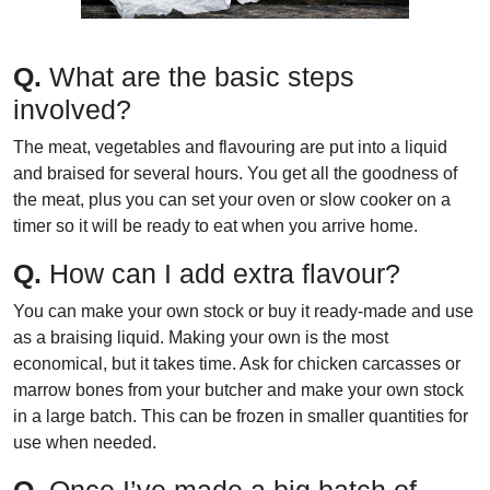
Q.
What are the basic steps
involved?
The meat, vegetables and flavouring are put into a liquid
and braised for several hours. You get all the goodness of
the meat, plus you can set your oven or slow cooker on a
timer so it will be ready to eat when you arrive home.
Q.
How can I add extra flavour?
You can make your own stock or buy it ready-made and use
as a braising liquid. Making your own is the most
economical, but it takes time. Ask for chicken carcasses or
marrow bones from your butcher and make your own stock
in a large batch. This can be frozen in smaller quantities for
use when needed.
Q.
Once I’ve made a big batch of