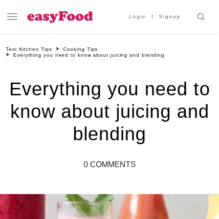
Login
Signup
Test Kitchen Tips
Cooking Tips
Everything you need to know about juicing and blending
Everything you need to
know about juicing and
blending
0 COMMENTS