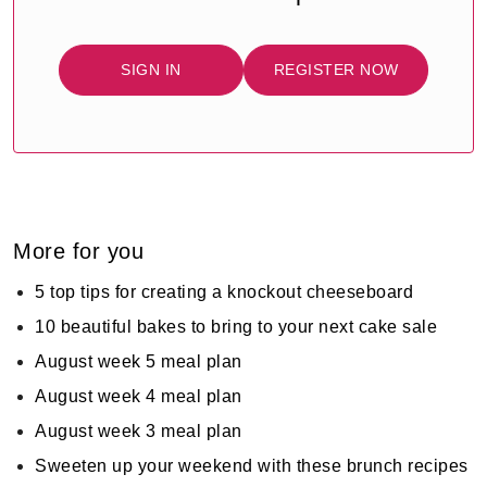
SIGN IN
REGISTER NOW
More for you
5 top tips for creating a knockout cheeseboard
10 beautiful bakes to bring to your next cake sale
August week 5 meal plan
August week 4 meal plan
August week 3 meal plan
Sweeten up your weekend with these brunch recipes