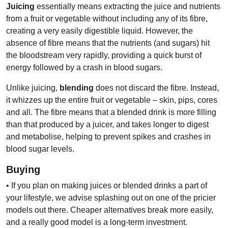
Juicing
essentially means extracting the juice and nutrients
from a fruit or vegetable without including any of its fibre,
creating a very easily digestible liquid. However, the
absence of fibre means that the nutrients (and sugars) hit
the bloodstream very rapidly, providing a quick burst of
energy followed by a crash in blood sugars.
Unlike juicing,
blending
does not discard the fibre. Instead,
it whizzes up the entire fruit or vegetable – skin, pips, cores
and all. The fibre means that a blended drink is more filling
than that produced by a juicer, and takes longer to digest
and metabolise, helping to prevent spikes and crashes in
blood sugar levels.
Buying
• If you plan on making juices or blended drinks a part of
your lifestyle, we advise splashing out on one of the pricier
models out there. Cheaper alternatives break more easily,
and a really good model is a long-term investment.