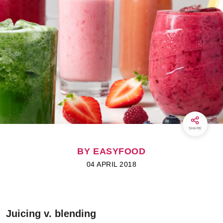
SHARE
BY EASYFOOD
04 APRIL 2018
Juicing v. blending