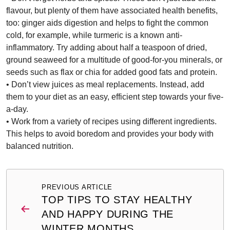
flavour, but plenty of them have associated health benefits,
too: ginger aids digestion and helps to fight the common
cold, for example, while turmeric is a known anti-
inflammatory. Try adding about half a teaspoon of dried,
ground seaweed for a multitude of good-for-you minerals, or
seeds such as flax or chia for added good fats and protein.
• Don’t view juices as meal replacements. Instead, add
them to your diet as an easy, efficient step towards your five-
a-day.
• Work from a variety of recipes using different ingredients.
This helps to avoid boredom and provides your body with
balanced nutrition.
Post
PREVIOUS ARTICLE
navigation
TOP TIPS TO STAY HEALTHY
AND HAPPY DURING THE
WINTER MONTHS