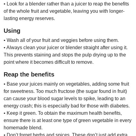
• Look for a blender rather than a juicer to reap the benefits
of the whole fruit and vegetable, leaving you with longer-
lasting energy reserves.
Using
• Wash all of your fruit and veggies before using them.
• Always clean your juicer or blender straight after using it.
This prevents staining and stops the pulp drying
up to the
point where it becomes difficult to remove.
Reap the benefits
• Base your juices mainly on vegetables, adding some fruit
for sweetness. Too much fructose (the sugar found in fruit)
can cause your blood sugar levels to spike, leading to an
energy crash; this is especially bad for those with diabetes.
• Keep it green. To obtain the maximum health benefits,
ensure there is at least one type of green vegetable in every
homemade blend.
• Don’t forget herbs and spices. These don’t just add extra