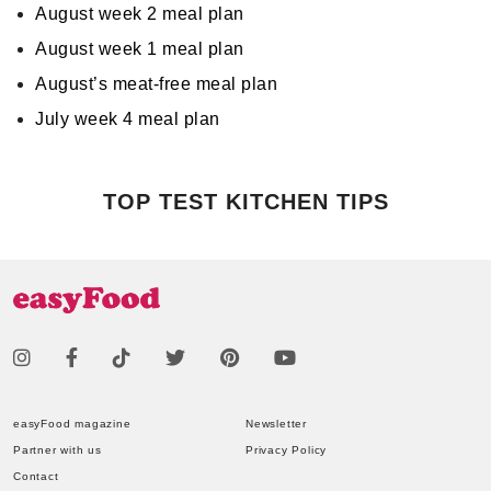
August week 2 meal plan
August week 1 meal plan
August’s meat-free meal plan
July week 4 meal plan
TOP TEST KITCHEN TIPS
easyFood magazine
Newsletter
Partner with us
Privacy Policy
Contact