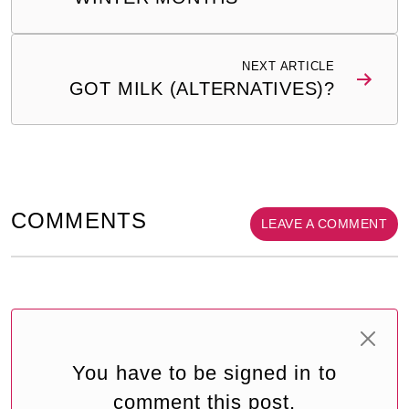
NEXT ARTICLE
GOT MILK (ALTERNATIVES)?
COMMENTS
LEAVE A COMMENT
You have to be signed in to
comment this post.