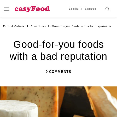
Login
Signup
Food & Culture
Food bites
Good-for-you foods with a bad reputation
Good-for-you foods
with a bad reputation
0 COMMENTS