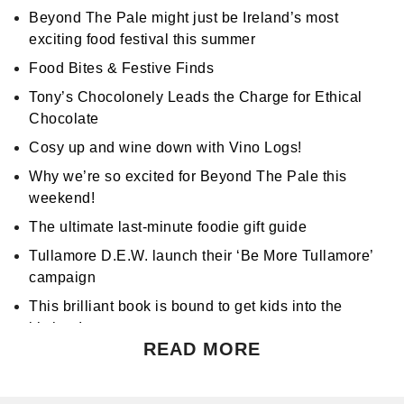
Beyond The Pale might just be Ireland’s most
exciting food festival this summer
Food Bites & Festive Finds
Tony’s Chocolonely Leads the Charge for Ethical
Chocolate
Cosy up and wine down with Vino Logs!
Why we’re so excited for Beyond The Pale this
weekend!
The ultimate last-minute foodie gift guide
Tullamore D.E.W. launch their ‘Be More Tullamore’
campaign
This brilliant book is bound to get kids into the
kitchen!
READ MORE
Don't miss Apocalypse Chow at Hen's Teeth!
Support World Mental Health Month by participating