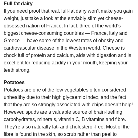
Full-fat dairy
If you need proof that real, full-fat dairy won’t make you gain
weight, just take a look at the enviably slim yet cheese-
obsessed nation of France. In fact, three of the world’s
biggest cheese-consuming countries — France, Italy and
Greece — have some of the lowest rates of obesity and
cardiovascular disease in the Western world. Cheese is
chock full of protein and calcium, aids with digestion and is
excellent for reducing acidity in your mouth, keeping your
teeth strong.
Potatoes
Potatoes are one of the few vegetables often considered
unhealthy due to their high glycaemic index, and the fact
that they are so strongly associated with chips doesn’t help!
However, spuds are a valuable source of brain-fuelling
carbohydrates, minerals, vitamin C, B vitamins and fibre.
They’re also naturally fat- and cholesterol-free. Most of the
fibre is found in the skin, so scrub rather than peel to