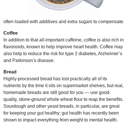
often loaded with additives and extra sugars to compensate.
Coffee
In addition to that all-important caffeine, coffee is also rich in
flavonoids, known to help improve heart health. Coffee may
also help to reduce the risk for type 2
diabetes, Alzheimer’s
and
Parkinson’s disease.
Bread
Highly-processed bread has lost practically all of its
nutrients by the time it sits on supermarket shelves, but real,
homemade breads are still good for you — use good-
quality, stone-ground whole wheat flour to reap the benefits.
Sourdough and other yeast breads, in particular, are great
for keeping your gut healthy; gut health has recently been
shown to impact everything from weight to mental health.