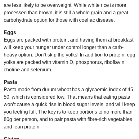
are less likely to be overweight. While white rice is more
processed than brown, it is still a whole grain and a great
carbohydrate option for those with coeliac disease.
Eggs
Eggs are packed with protein, and having them at breakfast
will keep your hunger under control longer than a carb-
heavy option. Don’t skip the yolks! In addition to protein, egg
yolks are packed with vitamin D, phosphorus, riboflavin,
choline and selenium.
Pasta
Pasta made from durum wheat has a glycaemic index of 45-
50, which is considered low. That means that eating pasta
won’t cause a quick rise in blood sugar levels, and will keep
you feeling full. The key is to keep portions to no more than
80g per person, and to pair pasta with fibre-rich vegetables
and lean protein.