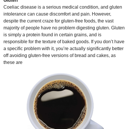
Gluten
Coeliac disease is a serious medical condition, and gluten
intolerance can cause discomfort and pain. However,
despite the current craze for gluten-free foods, the vast
majority of people have no problem digesting gluten. Gluten
is simply a protein found in certain grains, and is
responsible for the texture of baked goods. If you don’t have
a specific problem with it, you’re actually significantly better
off avoiding gluten-free versions of bread and cakes, as
these are