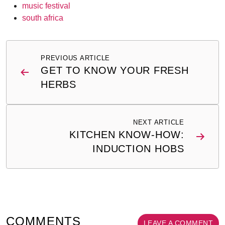
music festival
south africa
Post
PREVIOUS ARTICLE
navigation
GET TO KNOW YOUR FRESH
HERBS
NEXT ARTICLE
KITCHEN KNOW-HOW:
INDUCTION HOBS
COMMENTS
LEAVE A COMMENT