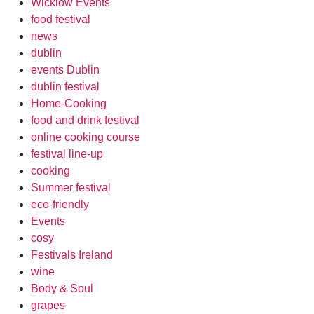
Wicklow Events
food festival
news
dublin
events Dublin
dublin festival
Home-Cooking
food and drink festival
online cooking course
festival line-up
cooking
Summer festival
eco-friendly
Events
cosy
Festivals Ireland
wine
Body & Soul
grapes