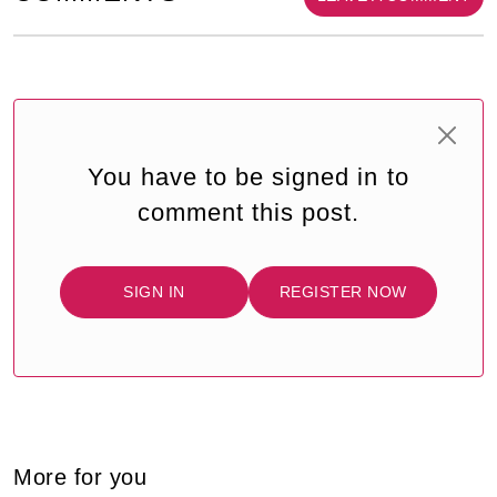
You have to be signed in to
comment this post.
SIGN IN
REGISTER NOW
More for you