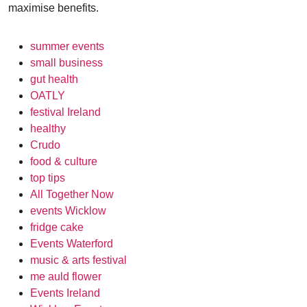
maximise benefits.
summer events
small business
gut health
OATLY
festival Ireland
healthy
Crudo
food & culture
top tips
All Together Now
events Wicklow
fridge cake
Events Waterford
music & arts festival
me auld flower
Events Ireland