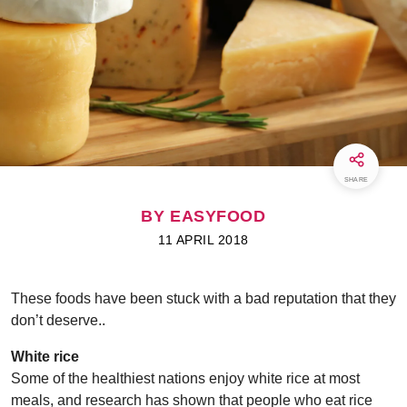
SHARE
BY EASYFOOD
11 APRIL 2018
These foods have been stuck with a bad reputation that they
don’t deserve..
White rice
Some of the healthiest nations enjoy white rice at most
meals, and research has shown that people who eat rice