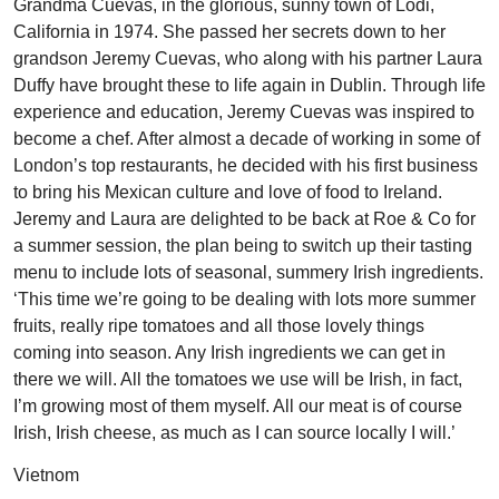
Grandma Cuevas, in the glorious, sunny town of Lodi,
California in 1974. She passed her secrets down to her
grandson Jeremy Cuevas, who along with his partner Laura
Duffy have brought these to life again in Dublin. Through life
experience and education, Jeremy Cuevas was inspired to
become a chef. After almost a decade of working in some of
London’s top restaurants, he decided with his first business
to bring his Mexican culture and love of food to Ireland.
Jeremy and Laura are delighted to be back at Roe & Co for
a summer session, the plan being to switch up their tasting
menu to include lots of seasonal, summery Irish ingredients.
‘This time we’re going to be dealing with lots more summer
fruits, really ripe tomatoes and all those lovely things
coming into season. Any Irish ingredients we can get in
there we will. All the tomatoes we use will be Irish, in fact,
I’m growing most of them myself. All our meat is of course
Irish, Irish cheese, as much as I can source locally I will.’
Vietnom