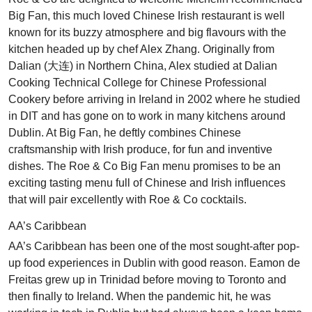
Big Fan, this much loved Chinese Irish restaurant is well
known for its buzzy atmosphere and big flavours with the
kitchen headed up by chef Alex Zhang. Originally from
Dalian (大连) in Northern China, Alex studied at Dalian
Cooking Technical College for Chinese Professional
Cookery before arriving in Ireland in 2002 where he studied
in DIT and has gone on to work in many kitchens around
Dublin. At Big Fan, he deftly combines Chinese
craftsmanship with Irish produce, for fun and inventive
dishes. The Roe & Co Big Fan menu promises to be an
exciting tasting menu full of Chinese and Irish influences
that will pair excellently with Roe & Co cocktails.
AA’s Caribbean
AA’s Caribbean has been one of the most sought-after pop-
up food experiences in Dublin with good reason. Eamon de
Freitas grew up in Trinidad before moving to Toronto and
then finally to Ireland. When the pandemic hit, he was