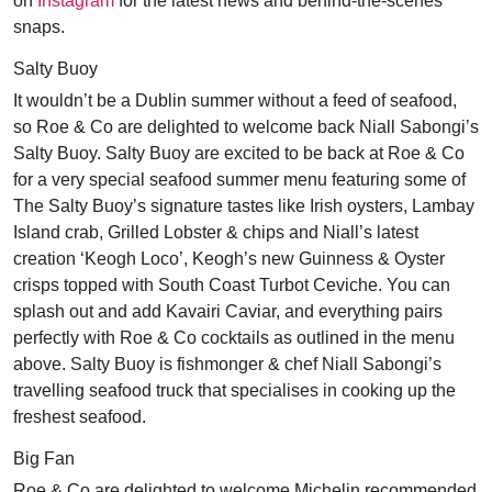
on
Instagram
for the latest news and behind-the-scenes
snaps.
Salty Buoy
It wouldn’t be a Dublin summer without a feed of seafood,
so Roe & Co are delighted to welcome back Niall Sabongi’s
Salty Buoy. Salty Buoy are excited to be back at Roe & Co
for a very special seafood summer menu featuring some of
The Salty Buoy’s signature tastes like Irish oysters, Lambay
Island crab, Grilled Lobster & chips and Niall’s latest
creation ‘Keogh Loco’, Keogh’s new Guinness & Oyster
crisps topped with South Coast Turbot Ceviche. You can
splash out and add Kavairi Caviar, and everything pairs
perfectly with Roe & Co cocktails as outlined in the menu
above. Salty Buoy is fishmonger & chef Niall Sabongi’s
travelling seafood truck that specialises in cooking up the
freshest seafood.
Big Fan
Roe & Co are delighted to welcome Michelin recommended