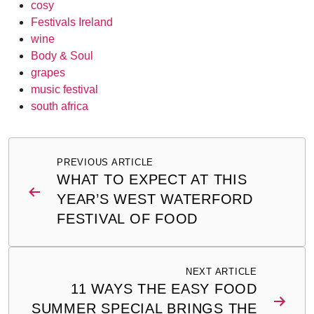
cosy
Festivals Ireland
wine
Body & Soul
grapes
music festival
south africa
Post
PREVIOUS ARTICLE
navigation
WHAT TO EXPECT AT THIS
YEAR’S WEST WATERFORD
FESTIVAL OF FOOD
NEXT ARTICLE
11 WAYS THE EASY FOOD
SUMMER SPECIAL BRINGS THE