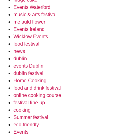
Events Waterford
music & arts festival
me auld flower
Events Ireland
Wicklow Events
food festival
news
dublin
events Dublin
dublin festival
Home-Cooking
food and drink festival
online cooking course
festival line-up
cooking
Summer festival
eco-friendly
Events