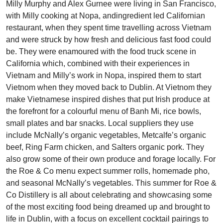
Milly Murphy and Alex Gurnee were living in San Francisco,
with Milly cooking at Nopa, andingredient led Californian
restaurant, when they spent time travelling across Vietnam
and were struck by how fresh and delicious fast food could
be. They were enamoured with the food truck scene in
California which, combined with their experiences in
Vietnam and Milly’s work in Nopa, inspired them to start
Vietnom when they moved back to Dublin. At Vietnom they
make Vietnamese inspired dishes that put Irish produce at
the forefront for a colourful menu of Banh Mi, rice bowls,
small plates and bar snacks. Local suppliers they use
include McNally’s organic vegetables, Metcalfe’s organic
beef, Ring Farm chicken, and Salters organic pork. They
also grow some of their own produce and forage locally. For
the Roe & Co menu expect summer rolls, homemade pho,
and seasonal McNally’s vegetables. This summer for Roe &
Co Distillery is all about celebrating and showcasing some
of the most exciting food being dreamed up and brought to
life in Dublin, with a focus on excellent cocktail pairings to