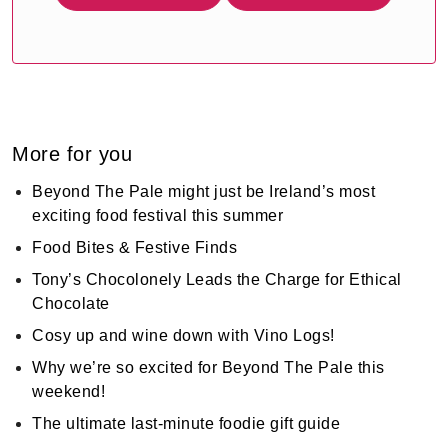
More for you
Beyond The Pale might just be Ireland’s most
exciting food festival this summer
Food Bites & Festive Finds
Tony’s Chocolonely Leads the Charge for Ethical
Chocolate
Cosy up and wine down with Vino Logs!
Why we’re so excited for Beyond The Pale this
weekend!
The ultimate last-minute foodie gift guide