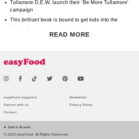
Tullamore D.E.W. launch their ‘Be More Tullamore’
campaign
This brilliant book is bound to get kids into the
kitchen!
READ MORE
Don't miss Apocalypse Chow at Hen's Teeth!
Support World Mental Health Month by participating
in a local bake sale
easyFood magazine
Newsletter
Partner with us
Privacy Policy
Contact
A Zahra Brand
© 2023 easyFood. All Rights Reserved