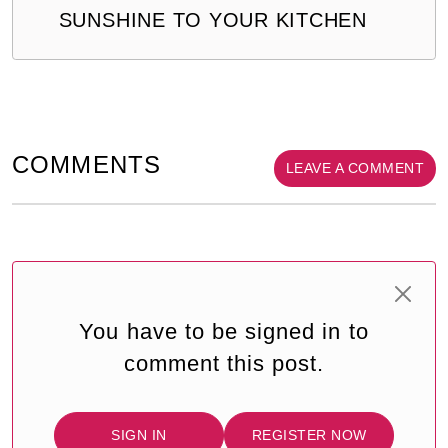
SUNSHINE TO YOUR KITCHEN
COMMENTS
LEAVE A COMMENT
You have to be signed in to
comment this post.
SIGN IN
REGISTER NOW