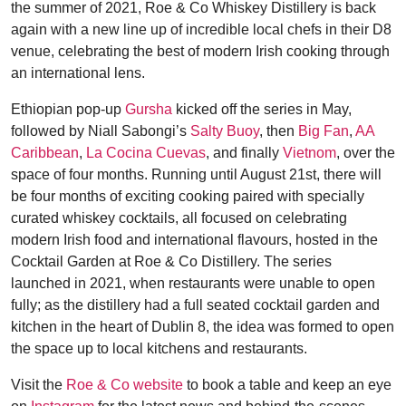
the summer of 2021, Roe & Co Whiskey Distillery is back
again with a new line up of incredible local chefs in their D8
venue, celebrating the best of modern Irish cooking through
an international lens.
Ethiopian pop-up
Gursha
kicked off the series in May,
followed by Niall Sabongi’s
Salty Buoy
, then
Big Fan
,
AA
Caribbean
,
La Cocina Cuevas
, and finally
Vietnom
, over the
space of four months. Running until August 21st, there will
be four months of exciting cooking paired with specially
curated whiskey cocktails, all focused on celebrating
modern Irish food and international flavours, hosted in the
Cocktail Garden at Roe & Co Distillery. The series
launched in 2021, when restaurants were unable to open
fully; as the distillery had a full seated cocktail garden and
kitchen in the heart of Dublin 8, the idea was formed to open
the space up to local kitchens and restaurants.
Visit the
Roe & Co website
to book a table and keep an eye