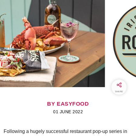
SHARE
BY EASYFOOD
01 JUNE 2022
Following a hugely successful restaurant pop-up series in