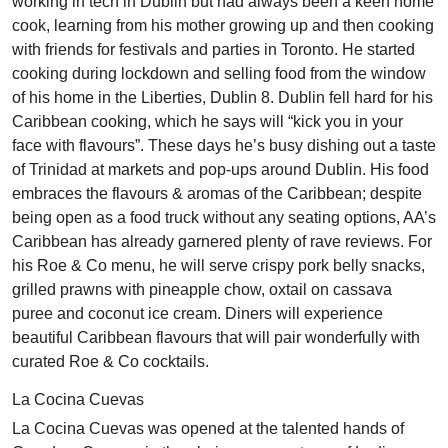
working in tech in Dublin but had always been a keen home
cook, learning from his mother growing up and then cooking
with friends for festivals and parties in Toronto. He started
cooking during lockdown and selling food from the window
of his home in the Liberties, Dublin 8. Dublin fell hard for his
Caribbean cooking, which he says will “kick you in your
face with flavours”. These days he’s busy dishing out a taste
of Trinidad at markets and pop-ups around Dublin. His food
embraces the flavours & aromas of the Caribbean; despite
being open as a food truck without any seating options, AA’s
Caribbean has already garnered plenty of rave reviews. For
his Roe & Co menu, he will serve crispy pork belly snacks,
grilled prawns with pineapple chow, oxtail on cassava
puree and coconut ice cream. Diners will experience
beautiful Caribbean flavours that will pair wonderfully with
curated Roe & Co cocktails.
La Cocina Cuevas
La Cocina Cuevas was opened at the talented hands of