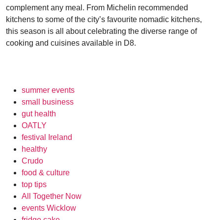
complement any meal. From Michelin recommended
kitchens to some of the city’s favourite nomadic kitchens,
this season is all about celebrating the diverse range of
cooking and cuisines available in D8.
summer events
small business
gut health
OATLY
festival Ireland
healthy
Crudo
food & culture
top tips
All Together Now
events Wicklow
fridge cake