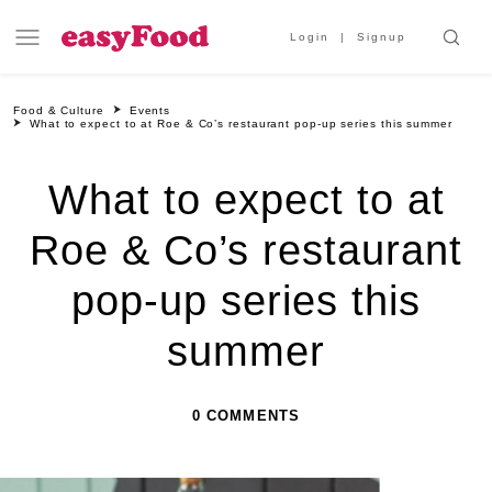
Login
Signup
Food & Culture
Events
What to expect to at Roe & Co’s restaurant pop-up series this summer
What to expect to at
Roe & Co’s restaurant
pop-up series this
summer
0 COMMENTS