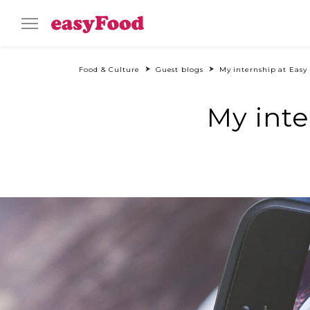
Food & Culture
Guest blogs
My internship at Eas
My int