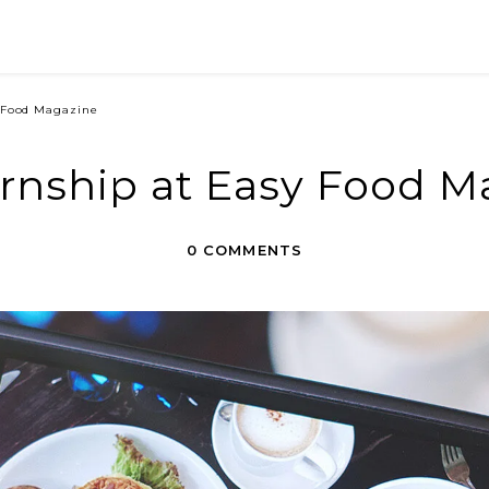
y Food Magazine
ernship at Easy Food M
0 COMMENTS