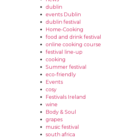
dublin
events Dublin
dublin festival
Home-Cooking
food and drink festival
online cooking course
festival line-up
cooking
Summer festival
eco-friendly
Events
cosy
Festivals Ireland
wine
Body & Soul
grapes
music festival
south africa