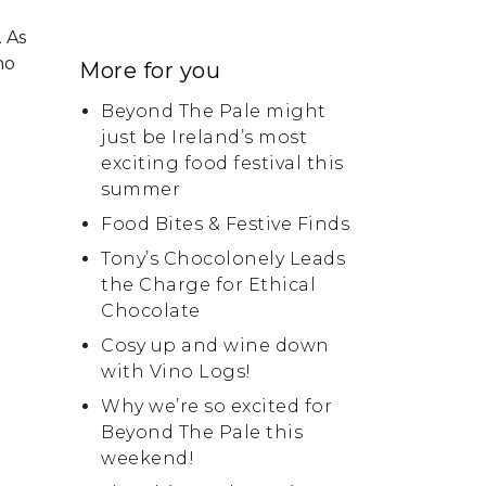
 As
ho
More for you
Beyond The Pale might
just be Ireland’s most
exciting food festival this
summer
Food Bites & Festive Finds
Tony’s Chocolonely Leads
the Charge for Ethical
Chocolate
Cosy up and wine down
with Vino Logs!
Why we’re so excited for
Beyond The Pale this
weekend!