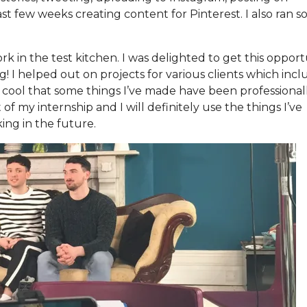
ast few weeks creating content for Pinterest. I also ran 
rk in the test kitchen. I was delighted to get this opport
! I helped out on projects for various clients which inc
 cool that some things I’ve made have been professional
of my internship and I will definitely use the things I’ve
ing in the future.