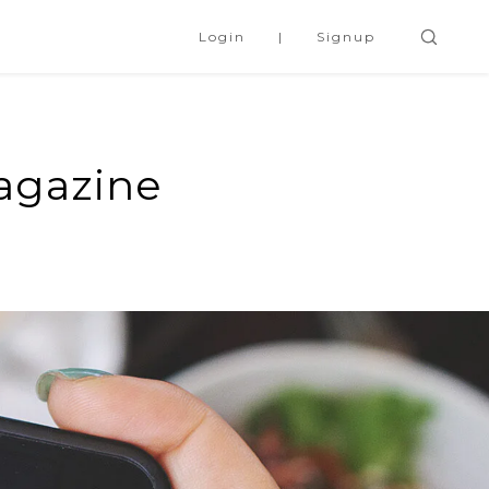
Login
Signup
agazine