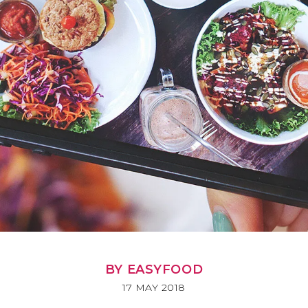
BY EASYFOOD
17 MAY 2018