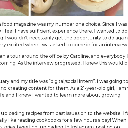
a food magazine was my number one choice. Since I was 1
 I feel I have sufficient experience there. I wanted to do
 wouldn’t necessarily get the opportunity to do again
ry excited when I was asked to come in for an interview.
ven a tour around the office by Caroline, and everybody 
coming. As the intervew progressed, I knew this would b
ry and my title was “digital/social intern”. I was going t
and creating content for them. As a 21-year-old girl, I am
 life and I knew I wanted to learn more about growing
f uploading recipes from past issues on to the website. I
ically like reading cookbooks for a few hours a day! When 
stories, tweeting, uploading to Instagram, posting on