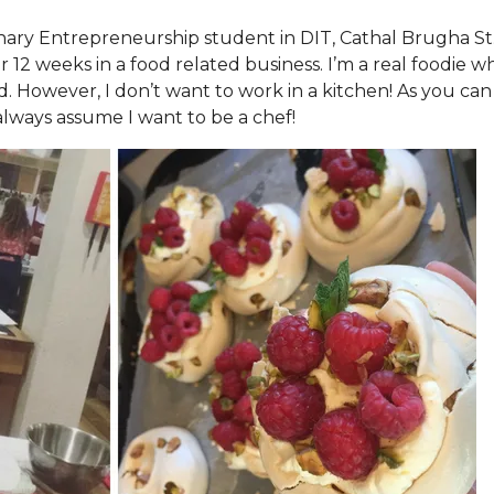
inary Entrepreneurship student in DIT, Cathal Brugha St.
 12 weeks in a food related business. I’m a real foodie w
od. However, I don’t want to work in a kitchen! As you can
 always assume I want to be a chef!