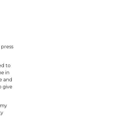
 press
ed to
me in
ce and
o give
n my
ky