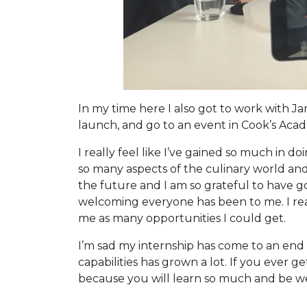
In my time here I also got to work with J
launch, and go to an event in Cook’s Acad
I really feel like I’ve gained so much in 
so many aspects of the culinary world and 
the future and I am so grateful to have go
welcoming everyone has been to me. I rea
me as many opportunities I could get.
I’m sad my internship has come to an end b
capabilities has grown a lot. If you ever 
because you will learn so much and be wel