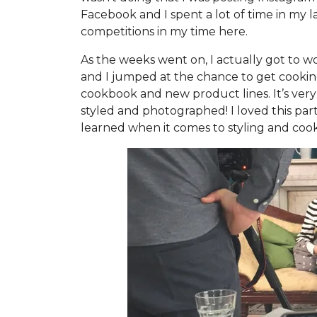
Facebook and I spent a lot of time in my l
competitions in my time here.
As the weeks went on, I actually got to wo
and I jumped at the chance to get cooking
cookbook and new product lines. It’s very
styled and photographed! I loved this part 
learned when it comes to styling and cook