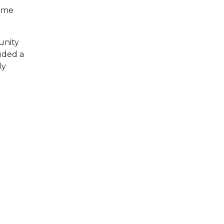
some
unity
luded a
ly