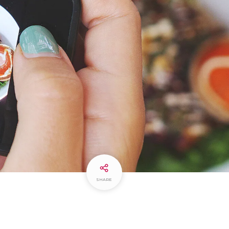
SHARE