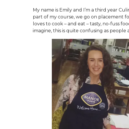
My name is Emily and I’m a third year Cul
part of my course, we go on placement for
loves to cook – and eat – tasty, no-fuss fo
imagine, this is quite confusing as people