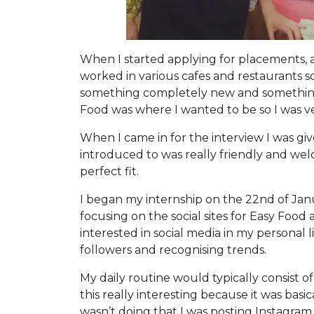
When I started applying for placements, 
worked in various cafes and restaurants so
something completely new and something I
Food was where I wanted to be so I was ve
When I came in for the interview I was gi
introduced to was really friendly and wel
perfect fit.
I began my internship on the 22nd of Janua
focusing on the social sites for Easy Food 
interested in social media in my personal
followers and recognising trends.
My daily routine would typically consist o
this really interesting because it was bas
wasn’t doing that I was posting Instagram 