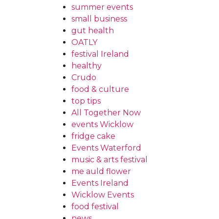
summer events
small business
gut health
OATLY
festival Ireland
healthy
Crudo
food & culture
top tips
All Together Now
events Wicklow
fridge cake
Events Waterford
music & arts festival
me auld flower
Events Ireland
Wicklow Events
food festival
news