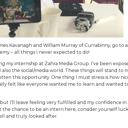
ames Kavanagh and William Murray of Currabinny, go to a
emy – all things I never expected to do!
doing my internship at Zahra Media Group. I’ve been expos
also the social/media world. These things will stand to 
tten this opportunity. One thing I must stress is how ni
lly felt like everyone wanted me to learn and wanted t
ut I’ll leave feeling very fulfilled and my confidence i
get the chance to be an intern here, consider yourself luc
l and truly looked after.