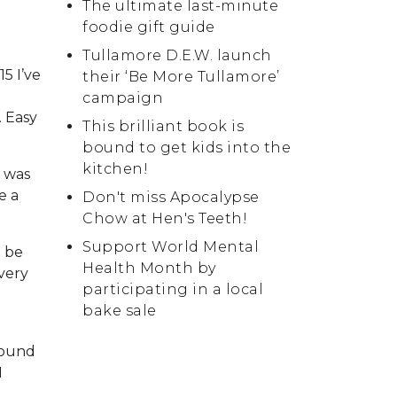
The ultimate last-minute
foodie gift guide
Tullamore D.E.W. launch
5 I’ve
their ‘Be More Tullamore’
campaign
. Easy
This brilliant book is
bound to get kids into the
kitchen!
I was
e a
Don't miss Apocalypse
Chow at Hen's Teeth!
Support World Mental
o be
Health Month by
 very
participating in a local
bake sale
 found
I