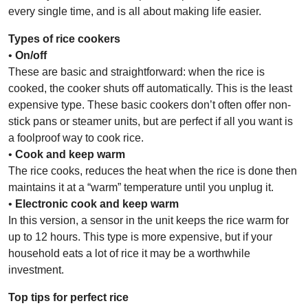
every single time, and is all about making life easier.
Types of rice cookers
•
On/off
These are basic and straightforward: when the rice is
cooked, the cooker shuts off automatically. This is the least
expensive type. These basic cookers don’t often offer non-
stick pans or steamer units, but are perfect if all you want is
a foolproof way to cook rice.
•
Cook and keep warm
The rice cooks, reduces the heat when the rice is done then
maintains it at a “warm” temperature until you unplug it.
•
Electronic cook and keep warm
In this version, a sensor in the unit keeps the rice warm for
up to 12 hours. This type is more expensive, but if your
household eats a lot of rice it may be a worthwhile
investment.
Top tips for perfect rice