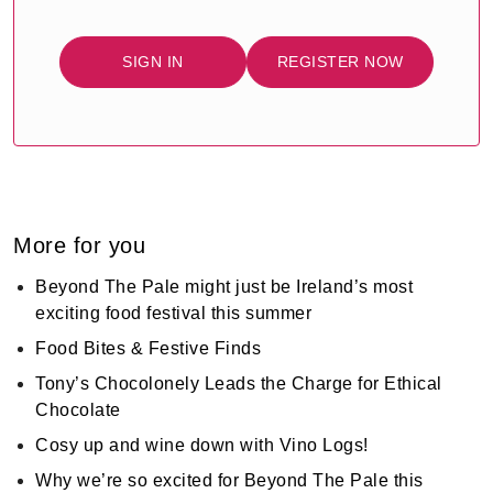
SIGN IN
REGISTER NOW
More for you
Beyond The Pale might just be Ireland’s most
exciting food festival this summer
Food Bites & Festive Finds
Tony’s Chocolonely Leads the Charge for Ethical
Chocolate
Cosy up and wine down with Vino Logs!
Why we’re so excited for Beyond The Pale this