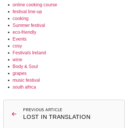
online cooking course
festival line-up
cooking
Summer festival
eco-friendly
Events
cosy
Festivals Ireland
wine
Body & Soul
grapes
music festival
south africa
Post
PREVIOUS ARTICLE
navigation
LOST IN TRANSLATION