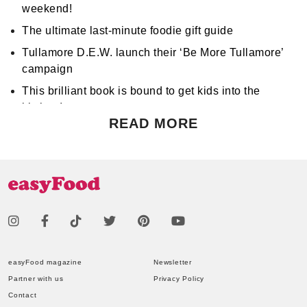
weekend!
The ultimate last-minute foodie gift guide
Tullamore D.E.W. launch their ‘Be More Tullamore’
campaign
This brilliant book is bound to get kids into the
kitchen!
READ MORE
Don't miss Apocalypse Chow at Hen's Teeth!
Support World Mental Health Month by participating
in a local bake sale
easyFood magazine
Newsletter
Partner with us
Privacy Policy
Contact