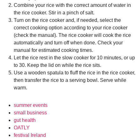
Combine your rice with the correct amount of water in
the rice cooker. Stir in a pinch of salt.
Turn on the rice cooker and, if needed, select the
correct cooking option according to your rice cooker
(check the manual). The rice cooker will cook the rice
automatically and turn off when done. Check your
manual for estimated cooking times.
Let the rice rest in the slow cooker for 10 minutes, or up
to 30. Keep the lid on while the rice sits.
Use a wooden spatula to fluff the rice in the rice cooker,
then transfer the rice to a serving bowl. Serve while
warm.
summer events
small business
gut health
OATLY
festival Ireland