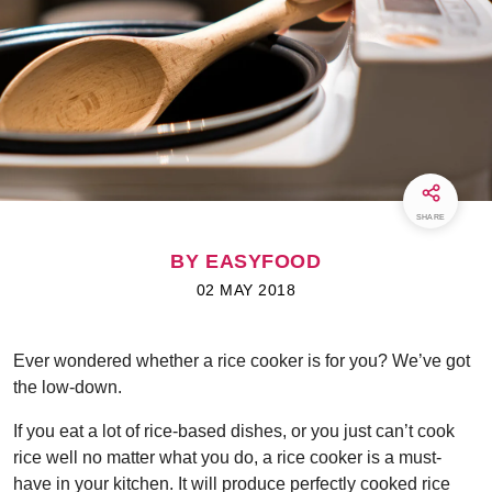
SHARE
BY EASYFOOD
02 MAY 2018
Ever wondered whether a rice cooker is for you? We’ve got
the low-down.
If you eat a lot of rice-based dishes, or you just can’t cook
rice well no matter what you do, a rice cooker is a must-
have in your kitchen. It will produce perfectly cooked rice