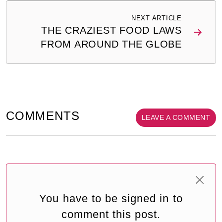
NEXT ARTICLE
THE CRAZIEST FOOD LAWS
FROM AROUND THE GLOBE
COMMENTS
LEAVE A COMMENT
You have to be signed in to
comment this post.