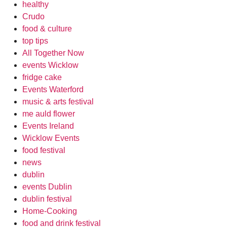
healthy
Crudo
food & culture
top tips
All Together Now
events Wicklow
fridge cake
Events Waterford
music & arts festival
me auld flower
Events Ireland
Wicklow Events
food festival
news
dublin
events Dublin
dublin festival
Home-Cooking
food and drink festival