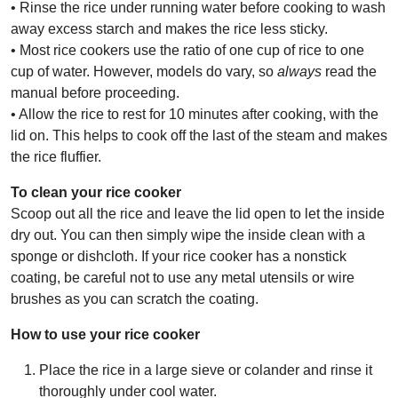
• Rinse the rice under running water before cooking to wash
away excess starch and makes the rice less sticky.
• Most rice cookers use the ratio of one cup of rice to one
cup of water. However, models do vary, so
always
read the
manual before proceeding.
• Allow the rice to rest for 10 minutes after cooking, with the
lid on. This helps to cook off the last of the steam and makes
the rice fluffier.
To clean your rice cooker
Scoop out all the rice and leave the lid open to let the inside
dry out. You can then simply wipe the inside clean with a
sponge or dishcloth. If your rice cooker has a nonstick
coating, be careful not to use any metal utensils or wire
brushes as you can scratch the coating.
How to use your rice cooker
Place the rice in a large sieve or colander and rinse it
thoroughly under cool water.