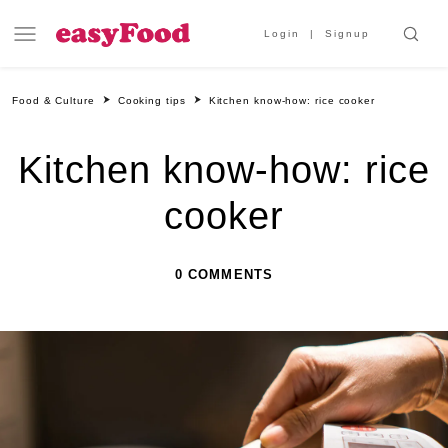
Login
Signup
Food & Culture
Cooking tips
Kitchen know-how: rice cooker
Kitchen know-how: rice
cooker
0 COMMENTS