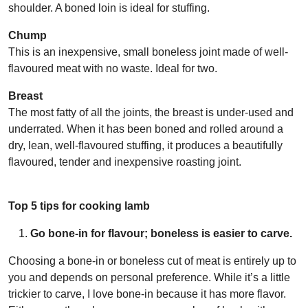
shoulder. A boned loin is ideal for stuffing.
Chump
This is an inexpensive, small boneless joint made of well-
flavoured meat with no waste. Ideal for two.
Breast
The most fatty of all the joints, the breast is under-used and
underrated. When it has been boned and rolled around a
dry, lean, well-flavoured stuffing, it produces a beautifully
flavoured, tender and inexpensive roasting joint.
Top 5 tips for cooking lamb
Go bone-in for flavour; boneless is easier to carve.
Choosing a bone-in or boneless cut of meat is entirely up to
you and depends on personal preference. While it’s a little
trickier to carve, I love bone-in because it has more flavor.