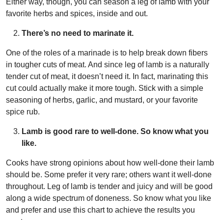
Either way, though, you can season a leg of lamb with your
favorite herbs and spices, inside and out.
There’s no need to marinate it.
One of the roles of a marinade is to help break down fibers
in tougher cuts of meat. And since leg of lamb is a naturally
tender cut of meat, it doesn’t need it. In fact, marinating this
cut could actually make it more tough. Stick with a simple
seasoning of herbs, garlic, and mustard, or your favorite
spice rub.
Lamb is good rare to well-done. So know what you
like.
Cooks have strong opinions about how well-done their lamb
should be. Some prefer it very rare; others want it well-done
throughout. Leg of lamb is tender and juicy and will be good
along a wide spectrum of doneness. So know what you like
and prefer and use this chart to achieve the results you