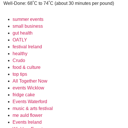
Well-Done: 68˚C to 74˚C (about 30 minutes per pound)
summer events
small business
gut health
OATLY
festival Ireland
healthy
Crudo
food & culture
top tips
All Together Now
events Wicklow
fridge cake
Events Waterford
music & arts festival
me auld flower
Events Ireland