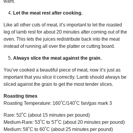
want.
Let the meat rest after cooking.
Like all other cuts of meat, it’s important to let the roasted
leg of lamb rest for about 20 minutes after coming out of the
oven. This lets the juices redistribute back into the meat
instead of running all over the platter or cutting board.
Always slice the meat against the grain.
You’ve cooked a beautiful piece of meat, now it’s just as
important that you slice it correctly. Lamb should always be
sliced against the grain to get the most tender slices.
Roasting times
Roasting Temperature: 160˚C/140˚C fan/gas mark 3
Rare: 52˚C (about 15 minutes per pound)
Medium-Rare: 53˚C to 57˚C (about 20 minutes per pound)
Medium: 58˚C to 60˚C (about 25 minutes per pound)