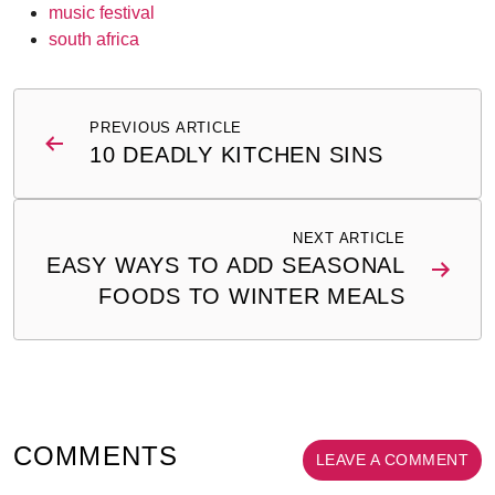
music festival
south africa
Post
PREVIOUS ARTICLE
navigation
10 DEADLY KITCHEN SINS
NEXT ARTICLE
EASY WAYS TO ADD SEASONAL
FOODS TO WINTER MEALS
COMMENTS
LEAVE A COMMENT