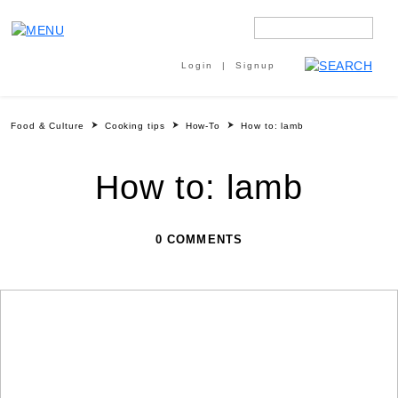
Login
Signup
Food & Culture
Cooking tips
How-To
How to: lamb
How to: lamb
0 COMMENTS