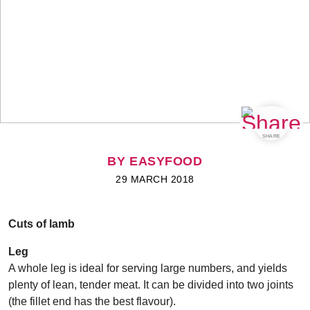
SHARE
BY EASYFOOD
29 MARCH 2018
Cuts of lamb
Leg
A whole leg is ideal for serving large numbers, and yields
plenty of lean, tender meat. It can be divided into two joints
(the fillet end has the best flavour).