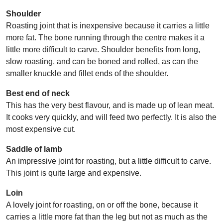
Shoulder
Roasting joint that is inexpensive because it carries a little
more fat. The bone running through the centre makes it a
little more difficult to carve. Shoulder benefits from long,
slow roasting, and can be boned and rolled, as can the
smaller knuckle and fillet ends of the shoulder.
Best end of neck
This has the very best flavour, and is made up of lean meat.
It cooks very quickly, and will feed two perfectly. It is also the
most expensive cut.
Saddle of lamb
An impressive joint for roasting, but a little difficult to carve.
This joint is quite large and expensive.
Loin
A lovely joint for roasting, on or off the bone, because it
carries a little more fat than the leg but not as much as the