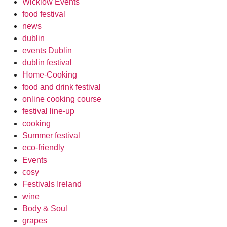
Wicklow Events
food festival
news
dublin
events Dublin
dublin festival
Home-Cooking
food and drink festival
online cooking course
festival line-up
cooking
Summer festival
eco-friendly
Events
cosy
Festivals Ireland
wine
Body & Soul
grapes