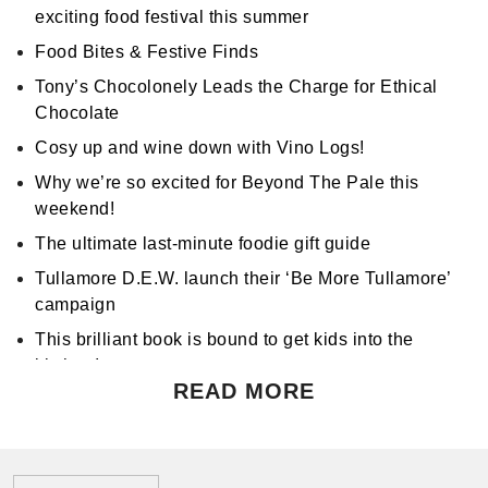
exciting food festival this summer
Food Bites & Festive Finds
Tony’s Chocolonely Leads the Charge for Ethical
Chocolate
Cosy up and wine down with Vino Logs!
Why we’re so excited for Beyond The Pale this
weekend!
The ultimate last-minute foodie gift guide
Tullamore D.E.W. launch their ‘Be More Tullamore’
campaign
This brilliant book is bound to get kids into the
kitchen!
READ MORE
Don't miss Apocalypse Chow at Hen's Teeth!
Support World Mental Health Month by participating
in a local bake sale