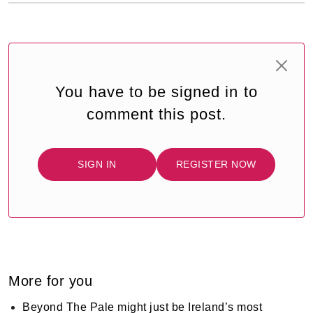
You have to be signed in to
comment this post.
SIGN IN
REGISTER NOW
More for you
Beyond The Pale might just be Ireland’s most