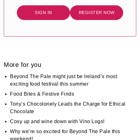
SIGN IN
REGISTER NOW
More for you
Beyond The Pale might just be Ireland’s most
exciting food festival this summer
Food Bites & Festive Finds
Tony’s Chocolonely Leads the Charge for Ethical
Chocolate
Cosy up and wine down with Vino Logs!
Why we’re so excited for Beyond The Pale this
weekend!