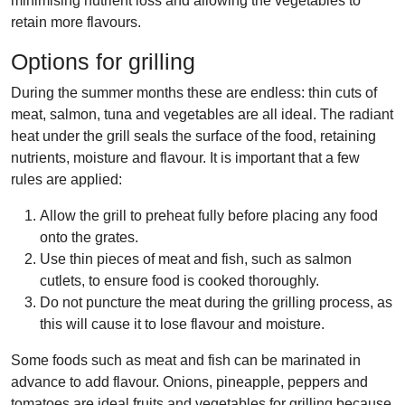
minimising nutrient loss and allowing the vegetables to
retain more flavours.
Options for
grilling
During the summer months these are endless: thin cuts of
meat, salmon, tuna and vegetables are all ideal. The radiant
heat under the grill seals the surface of the food, retaining
nutrients, moisture and flavour. It is important that a few
rules are applied:
Allow the grill to preheat fully before placing any food
onto the grates.
Use thin pieces of meat and fish, such as salmon
cutlets, to ensure food is cooked thoroughly.
Do not puncture the meat during the grilling process, as
this will cause it to lose flavour and moisture.
Some foods such as meat and fish can be marinated in
advance to add flavour. Onions, pineapple, peppers and
tomatoes are ideal fruits and vegetables for grilling because