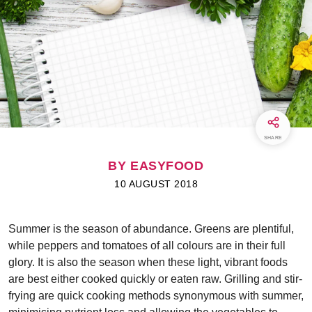
SHARE
BY EASYFOOD
10 AUGUST 2018
Summer is the season of abundance. Greens are plentiful,
while peppers and tomatoes of all colours are in their full
glory. It is also the season when these light, vibrant foods
are best either cooked quickly or eaten raw. Grilling and stir-
frying are quick cooking methods synonymous with summer,