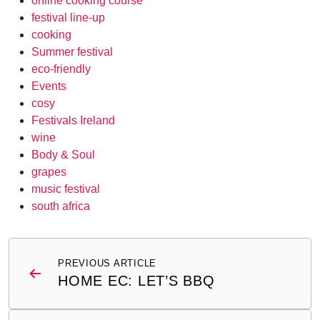
online cooking course
festival line-up
cooking
Summer festival
eco-friendly
Events
cosy
Festivals Ireland
wine
Body & Soul
grapes
music festival
south africa
Post
PREVIOUS ARTICLE
navigation
HOME EC: LET’S BBQ