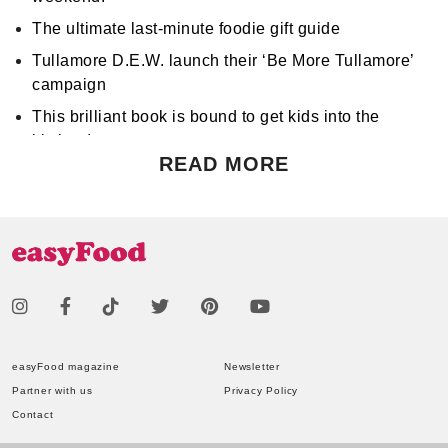
The ultimate last-minute foodie gift guide
Tullamore D.E.W. launch their ‘Be More Tullamore’
campaign
This brilliant book is bound to get kids into the
kitchen!
READ MORE
Don't miss Apocalypse Chow at Hen's Teeth!
Support World Mental Health Month by participating
in a local bake sale
easyFood magazine
Newsletter
Partner with us
Privacy Policy
Contact