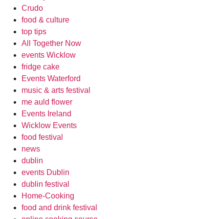
Crudo
food & culture
top tips
All Together Now
events Wicklow
fridge cake
Events Waterford
music & arts festival
me auld flower
Events Ireland
Wicklow Events
food festival
news
dublin
events Dublin
dublin festival
Home-Cooking
food and drink festival