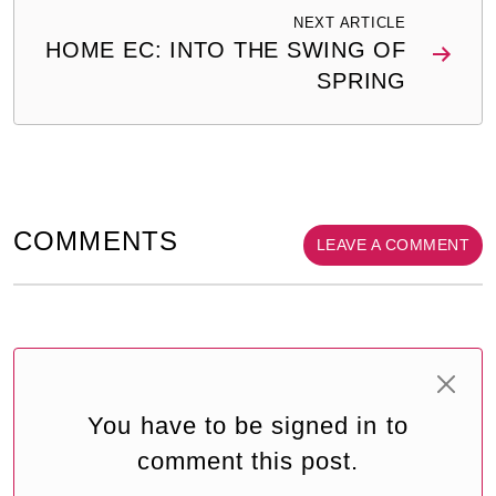
NEXT ARTICLE
HOME EC: INTO THE SWING OF
SPRING
COMMENTS
LEAVE A COMMENT
You have to be signed in to
comment this post.