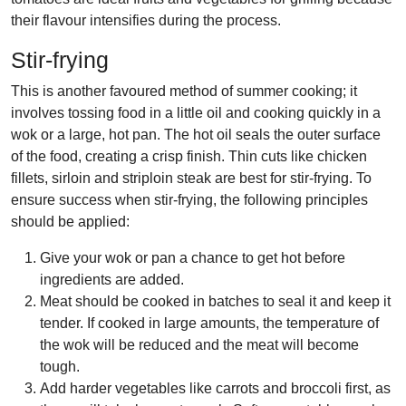
their flavour intensifies during the process.
Stir-frying
This is another favoured method of summer cooking; it
involves tossing food in a little oil and cooking quickly in a
wok or a large, hot pan. The hot oil seals the outer surface
of the food, creating a crisp finish. Thin cuts like chicken
fillets, sirloin and striploin steak are best for stir-frying. To
ensure success when stir-frying, the following principles
should be applied:
Give your wok or pan a chance to get hot before
ingredients are added.
Meat should be cooked in batches to seal it and keep it
tender. If cooked in large amounts, the temperature of
the wok will be reduced and the meat will become
tough.
Add harder vegetables like carrots and broccoli first, as