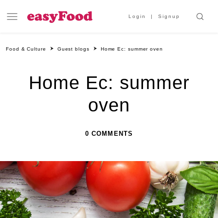
Login
Signup
Food & Culture
Guest blogs
Home Ec: summer oven
Home Ec: summer
oven
0 COMMENTS