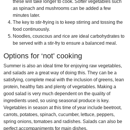
these will take longer to cook. Softer vegetables such
as spinach and mushrooms can be added a few
minutes later.
The key to stir-frying is to keep stirring and tossing the
food continuously.
Noodles, couscous and rice are ideal carbohydrates to
be served with a stir-fry to ensure a balanced meal.
Options for ‘not’ cooking
Summer is also an ideal time for enjoying raw vegetables,
and
salads
are a great way of doing this. They can be a
satisfying, complete meal with the inclusion of greens, lean
protein, healthy fats and plenty of vegetables. Making a
good salad is very much dependent on the quality of
ingredients used, so using seasonal produce is key.
Vegetables in season at this time of year include beetroot,
carrots, potatoes, spinach, cucumber, lettuce, peppers,
spring onions, tomatoes and radishes. Salads can also be
perfect accompaniments for main dishes.