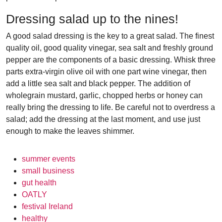
Dressing salad up to the nines!
A good salad dressing is the key to a great salad. The finest
quality oil, good quality vinegar, sea salt and freshly ground
pepper are the components of a basic dressing. Whisk three
parts extra-virgin olive oil with one part wine vinegar, then
add a little sea salt and black pepper. The addition of
wholegrain mustard, garlic, chopped herbs or honey can
really bring the dressing to life. Be careful not to overdress a
salad; add the dressing at the last moment, and use just
enough to make the leaves shimmer.
summer events
small business
gut health
OATLY
festival Ireland
healthy