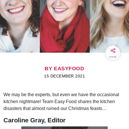
SHARE
BY EASYFOOD
15 DECEMBER 2021
We may be the experts, but even we have the occasional
kitchen nightmare! Team Easy Food shares the kitchen
disasters that almost ruined our Christmas feasts…
Caroline Gray, Editor