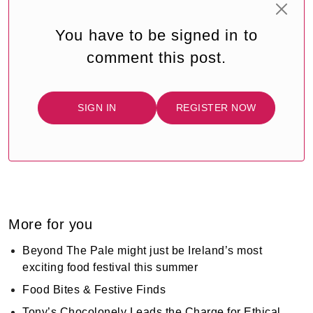
You have to be signed in to
comment this post.
SIGN IN
REGISTER NOW
More for you
Beyond The Pale might just be Ireland’s most
exciting food festival this summer
Food Bites & Festive Finds
Tony’s Chocolonely Leads the Charge for Ethical