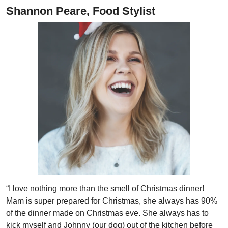
Shannon Peare, Food Stylist
“I love nothing more than the smell of Christmas dinner!
Mam is super prepared for Christmas, she always has 90%
of the dinner made on Christmas eve. She always has to
kick myself and Johnny (our dog) out of the kitchen before