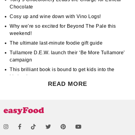
Chocolate
Cosy up and wine down with Vino Logs!
Why we’re so excited for Beyond The Pale this
weekend!
The ultimate last-minute foodie gift guide
Tullamore D.E.W. launch their ‘Be More Tullamore’
campaign
This brilliant book is bound to get kids into the
kitchen!
READ MORE
Don't miss Apocalypse Chow at Hen's Teeth!
Support World Mental Health Month by participating
in a local bake sale