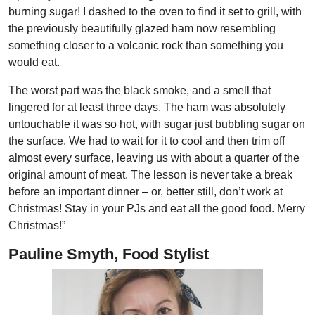
burning sugar! I dashed to the oven to find it set to grill, with
the previously beautifully glazed ham now resembling
something closer to a volcanic rock than something you
would eat.
The worst part was the black smoke, and a smell that
lingered for at least three days. The ham was absolutely
untouchable it was so hot, with sugar just bubbling sugar on
the surface. We had to wait for it to cool and then trim off
almost every surface, leaving us with about a quarter of the
original amount of meat. The lesson is never take a break
before an important dinner – or, better still, don’t work at
Christmas! Stay in your PJs and eat all the good food. Merry
Christmas!”
Pauline Smyth, Food Stylist