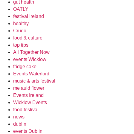
gut health
OATLY
festival Ireland
healthy
Crudo
food & culture
top tips
All Together Now
events Wicklow
fridge cake
Events Waterford
music & arts festival
me auld flower
Events Ireland
Wicklow Events
food festival
news
dublin
events Dublin