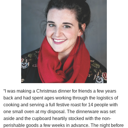
“I was making a Christmas dinner for friends a few years
back and had spent ages working through the logistics of
cooking and serving a full festive roast for 14 people with
one small oven at my disposal. The dinnerware was set
aside and the cupboard heartily stocked with the non-
perishable goods a few weeks in advance. The night before