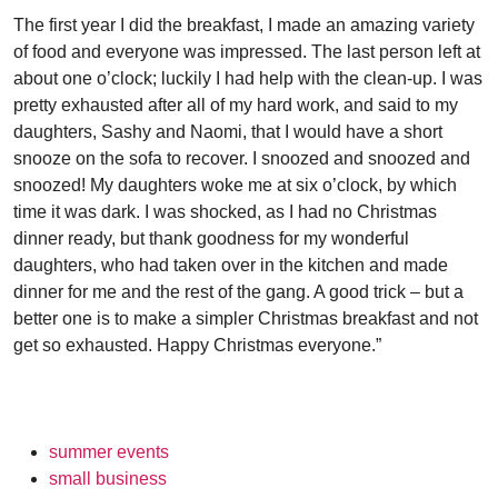
The first year I did the breakfast, I made an amazing variety
of food and everyone was impressed. The last person left at
about one o’clock; luckily I had help with the clean-up. I was
pretty exhausted after all of my hard work, and said to my
daughters, Sashy and Naomi, that I would have a short
snooze on the sofa to recover. I snoozed and snoozed and
snoozed! My daughters woke me at six o’clock, by which
time it was dark. I was shocked, as I had no Christmas
dinner ready, but thank goodness for my wonderful
daughters, who had taken over in the kitchen and made
dinner for me and the rest of the gang. A good trick – but a
better one is to make a simpler Christmas breakfast and not
get so exhausted. Happy Christmas everyone.”
summer events
small business