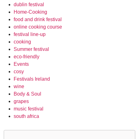
dublin festival
Home-Cooking
food and drink festival
online cooking course
festival line-up
cooking
Summer festival
eco-friendly
Events
cosy
Festivals Ireland
wine
Body & Soul
grapes
music festival
south africa
Post