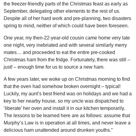
the freezer-friendly parts of the Christmas feast as early as
September, delegating other elements to the rest of us.
Despite all of her hard work and pre-planning, two disasters
spring to mind, neither of which could have been foreseen.
One year, my then-22-year-old cousin came home very late
one night, very inebriated and with several similarly merry
mates… and proceeded to eat the entire pre-cooked
Christmas ham from the fridge. Fortunately, there was still –
just! – enough time for us to source a new ham.
A few years later, we woke up on Christmas morning to find
that the oven had somehow broken overnight – typical!
Luckily, my aunt’s best friend was on holidays and we had a
key to her nearby house, so my uncle was dispatched to
‘liberate’ her oven and install it in our kitchen temporarily.
The lessons to be learned here are as follows: assume that
Murphy’s Law is in operation at all times, and never leave a
delicious ham unattended around drunken youths.”