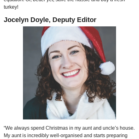
turkey!
Jocelyn Doyle, Deputy Editor
“We always spend Christmas in my aunt and uncle’s house.
My aunt is incredibly well-organised and starts preparing