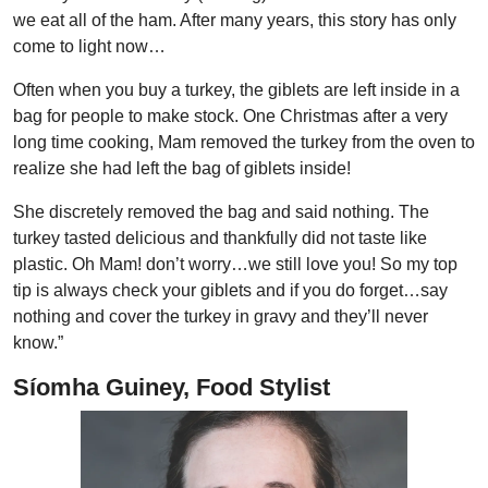
we eat all of the ham. After many years, this story has only
come to light now…
Often when you buy a turkey, the giblets are left inside in a
bag for people to make stock. One Christmas after a very
long time cooking, Mam removed the turkey from the oven to
realize she had left the bag of giblets inside!
She discretely removed the bag and said nothing. The
turkey tasted delicious and thankfully did not taste like
plastic. Oh Mam! don’t worry…we still love you! So my top
tip is always check your giblets and if you do forget…say
nothing and cover the turkey in gravy and they’ll never
know.”
Síomha Guiney, Food Stylist