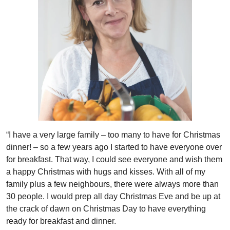
“I have a very large family – too many to have for Christmas
dinner! – so a few years ago I started to have everyone over
for breakfast. That way, I could see everyone and wish them
a happy Christmas with hugs and kisses. With all of my
family plus a few neighbours, there were always more than
30 people. I would prep all day Christmas Eve and be up at
the crack of dawn on Christmas Day to have everything
ready for breakfast and dinner.