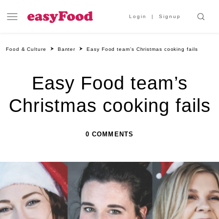
Login
Signup
Food & Culture
Banter
Easy Food team’s Christmas cooking fails
Easy Food team’s
Christmas cooking fails
0 COMMENTS