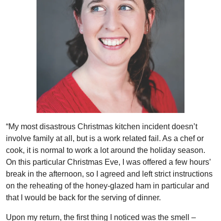
“My most disastrous Christmas kitchen incident doesn’t
involve family at all, but is a work related fail. As a chef or
cook, it is normal to work a lot around the holiday season.
On this particular Christmas Eve, I was offered a few hours’
break in the afternoon, so I agreed and left strict instructions
on the reheating of the honey-glazed ham in particular and
that I would be back for the serving of dinner.
Upon my return, the first thing I noticed was the smell –