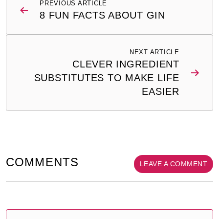
PREVIOUS ARTICLE
navigation
8 FUN FACTS ABOUT GIN
NEXT ARTICLE
CLEVER INGREDIENT
SUBSTITUTES TO MAKE LIFE
EASIER
COMMENTS
LEAVE A COMMENT