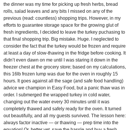
the dinner was my time for picking up fresh herbs, bread
rolls, salad leaves and any bits I missed on any of the
previous (read: countless) shopping trips. However, in my
efforts to guarantee storage space for the growing glut of
fresh ingredients, I decided to leave the turkey puchasing to
that final shopping trip. Big mistake. Huge. I neglected to
consider the fact that the turkey would be frozen and require
at least a day of slow-thawing in the fridge before cooking. It
didn’t even dawn on me until I was staring it down in the
freezer chest at the grocery store; based on my calculations,
this 16lb frozen lump was due for the oven in roughly 15
hours. It goes against all the sage (and safe food handling)
advice we champion in Easy Food, but a panic thaw was in
order. I submerged the wrapped turkey in cold water,
changing out the water every 30 minutes until it was
completely thawed and safely ready for the oven. It turned
out beautifully, and all my guests survived. The lesson here:
always factor inactive — or thawing — prep time into the
equation! Or, better yet, save the hassle and buy a fresh