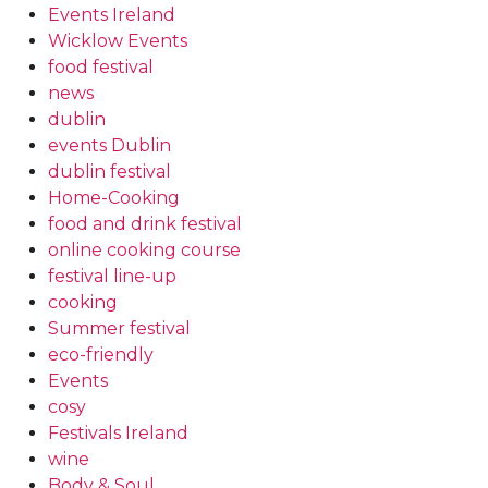
Events Ireland
Wicklow Events
food festival
news
dublin
events Dublin
dublin festival
Home-Cooking
food and drink festival
online cooking course
festival line-up
cooking
Summer festival
eco-friendly
Events
cosy
Festivals Ireland
wine
Body & Soul