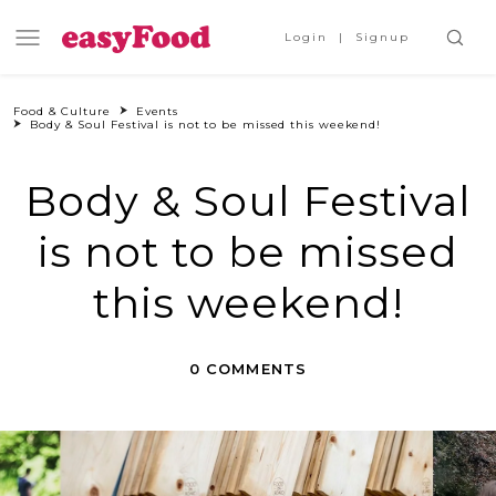
Login
Signup
Food & Culture
Events
Body & Soul Festival is not to be missed this weekend!
Body & Soul Festival
is not to be missed
this weekend!
0 COMMENTS