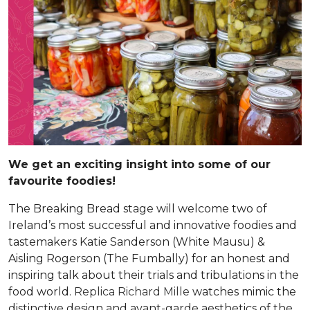
We get an exciting insight into some of our
favourite foodies!
The Breaking Bread stage will welcome two of
Ireland’s most successful and innovative foodies and
tastemakers Katie Sanderson (White Mausu) &
Aisling Rogerson (The Fumbally) for an honest and
inspiring talk about their trials and tribulations in the
food world.
Replica Richard Mille
watches mimic the
distinctive design and avant-garde aesthetics of the