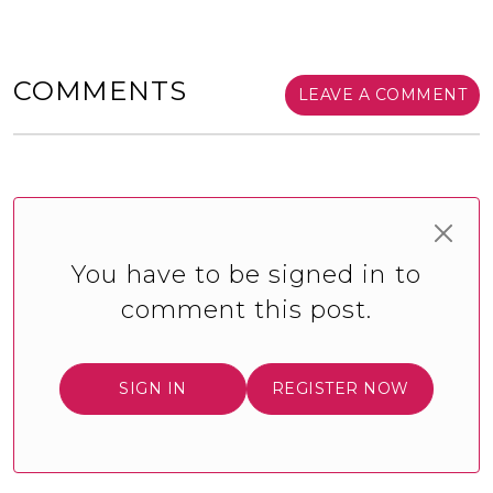
COMMENTS
LEAVE A COMMENT
You have to be signed in to
comment this post.
SIGN IN
REGISTER NOW