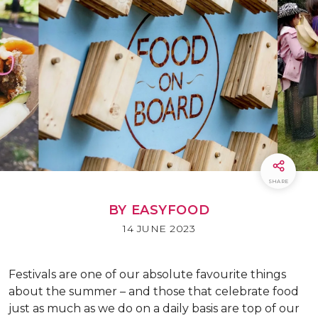
SHARE
BY EASYFOOD
14 JUNE 2023
Festivals are one of our absolute favourite things
about the summer – and those that celebrate food
just as much as we do on a daily basis are top of our