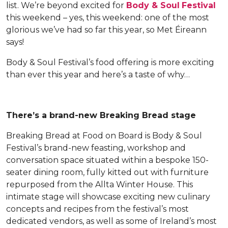
list. We’re beyond excited for
Body & Soul
Festival
this weekend – yes, this weekend: one of the most
glorious we’ve had so far this year, so Met Éireann
says!
Body & Soul Festival’s food offering is more exciting
than ever this year and here’s a taste of why…
There’s a brand-new Breaking Bread stage
Breaking Bread at Food on Board is Body & Soul
Festival’s brand-new feasting, workshop and
conversation space situated within a bespoke 150-
seater dining room, fully kitted out with furniture
repurposed from the Allta Winter House. This
intimate stage will showcase exciting new culinary
concepts and recipes from the festival’s most
dedicated vendors, as well as some of Ireland’s most