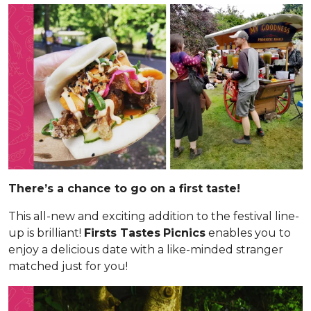
There’s a chance to go on a first taste!
This all-new and exciting addition to the festival line-
up is brilliant!
Firsts Tastes
Picnics
enables you to
enjoy a delicious date with a like-minded stranger
matched just for you!