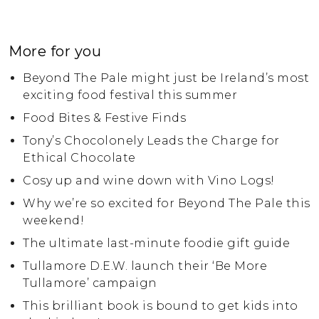
More for you
Beyond The Pale might just be Ireland’s most
exciting food festival this summer
Food Bites & Festive Finds
Tony’s Chocolonely Leads the Charge for
Ethical Chocolate
Cosy up and wine down with Vino Logs!
Why we’re so excited for Beyond The Pale this
weekend!
The ultimate last-minute foodie gift guide
Tullamore D.E.W. launch their ‘Be More
Tullamore’ campaign
This brilliant book is bound to get kids into