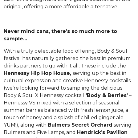
original, offering a more affordable alternative.
Never mind cans, there’s so much more to
sample…
With a truly delectable food offering, Body & Soul
festival has naturally gathered the best in premium
drinks partners to go with it all. These include the
Hennessy Hip Hop House,
serving up the best in
cultural expression and creative Hennessy cocktails
(we’re looking forward to sampling the delicious
Body & Soul X Hennessy cocktail
‘Body & Berries’
–
Hennessy VS mixed with a selection of seasonal
summer berries balanced with fresh lemon juice, a
touch of honey and a splash of chilled ginger ale –
YUM!), along with
Bulmers Secret Orchard
serving
Bulmers and Five Lamps, and
Hendrick’s Pavilion