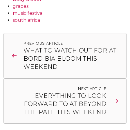
grapes
music festival
south africa
Post
PREVIOUS ARTICLE
navigation
WHAT TO WATCH OUT FOR AT
BORD BIA BLOOM THIS
WEEKEND
NEXT ARTICLE
EVERYTHING TO LOOK
FORWARD TO AT BEYOND
THE PALE THIS WEEKEND