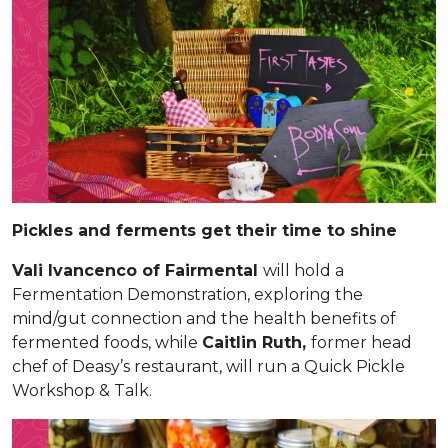
Pickles and ferments get their time to shine
Vali Ivancenco of Fairmental
will hold a
Fermentation Demonstration, exploring the
mind/gut connection and the health benefits of
fermented foods, while
Caitlin Ruth,
former head
chef of Deasy’s restaurant, will run a Quick Pickle
Workshop & Talk.