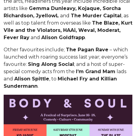
the arts, Headliners this year include incredible local
artists like
Gemma Dunleavy, Kojaque, Sorcha
Richardson, JyellowL
and
The Murder Capital
, as
well as top talent from overseas like
The Blaze, Kurt
Vile and the Violators, HAAi, Weval, Moderat,
Fever Ray
and
Alison Goldfrapp
.
Other favourites include;
The Pagan Rave
– which
launched with roaring success last year; everyone’s
favourite:
Sing Along Social
; and a host of super-
special comedy acts from the
I’m Grand Mam
lads
and
Alison Spittle
, to
Michael Fry and Killian
Sundermann
.