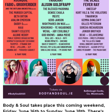
Body & Soul takes place this coming weekend,
Friday, June 16th to Sunday, June 18th. There’s