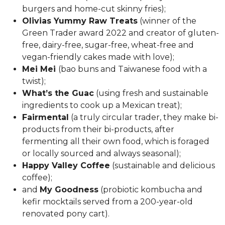
burgers and home-cut skinny fries);
Olivias Yummy Raw Treats
(winner of the
Green Trader award 2022 and creator of
gluten-
free, dairy-free, sugar-free, wheat-free and
vegan-friendly
cakes made with love);
Mei Mei
(
bao buns and
Taiwanese food with a
twist);
What’s the Guac
(using fresh and sustainable
ingredients to cook up a Mexican treat);
Fairmental
(a truly circular trader, they make bi-
products from their bi-products, after
fermenting all their own food, which is foraged
or locally sourced and always seasonal);
Happy Valley Coffee
(sustainable and delicious
coffee);
and
My Goodness
(probiotic kombucha and
kefir mocktails served from a 200-year-old
renovated pony cart).