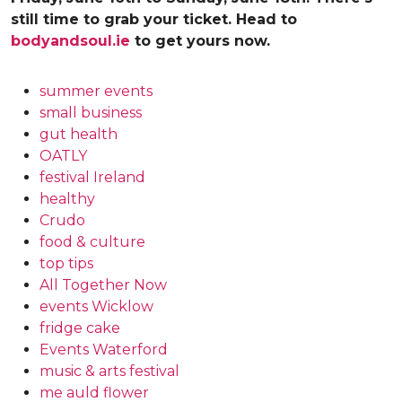
still time to grab your ticket. Head to
bodyandsoul.ie
to get yours now.
summer events
small business
gut health
OATLY
festival Ireland
healthy
Crudo
food & culture
top tips
All Together Now
events Wicklow
fridge cake
Events Waterford
music & arts festival
me auld flower