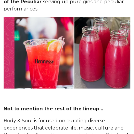
of the Peculiar
serving up pure gins and peculiar
performances.
Not to mention the rest of the lineup…
Body & Soul is focused on curating diverse
experiences that celebrate life, music, culture and