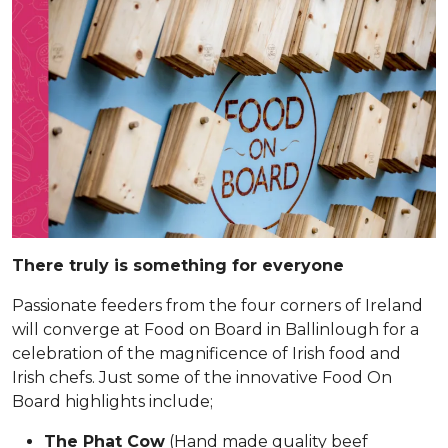
There truly is something for everyone
Passionate feeders from the four corners of Ireland
will converge at Food on Board in Ballinlough for a
celebration of the magnificence of Irish food and
Irish chefs. Just some of the innovative Food On
Board highlights include;
The Phat Cow
(Hand made quality beef