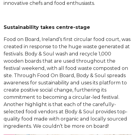
innovative chefs and food enthusiasts.
Sustainability takes centre-stage
Food on Board, Ireland’s first circular food court, was
created in response to the huge waste generated at
festivals. Body & Soul wash and recycle 1,000
wooden boards that are used throughout the
festival weekend, with all food waste composted on
site. Through Food On Board, Body & Soul spreads
awareness for sustainability and uses its platform to
create positive social change, furthering its
commitment to becoming a circular-led festival.
Another highlight is that each of the carefully-
selected food vendors at Body & Soul provides top-
quality food made with organic and locally sourced
ingredients. We couldn’t be more on board!