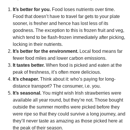
It’s better for you.
Food loses nutrients over time.
Food that doesn’t have to travel far gets to your plate
sooner, is fresher and hence has lost less of its
goodness. The exception to this is frozen fruit and veg,
which tend to be flash-frozen immediately after picking,
locking in their nutrients.
It’s better for the environment.
Local food means far
fewer food miles and lower carbon emissions.
It tastes better.
When food is picked and eaten at the
peak of freshness, it’s often more delicious.
It’s cheaper.
Think about it: who’s paying for long-
distance transport? The consumer, i.e. you.
It’s seasonal.
You might wish Irish strawberries were
available all year round, but they’re not. Those bought
outside the summer months were picked before they
were ripe so that they could survive a long journey, and
they’ll never taste as amazing as those picked here at
the peak of their season.