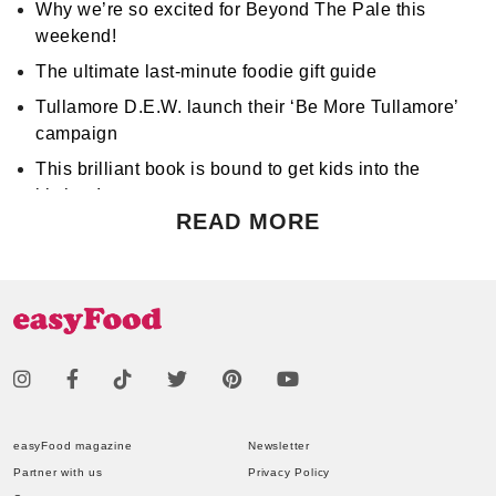
Why we’re so excited for Beyond The Pale this
weekend!
The ultimate last-minute foodie gift guide
Tullamore D.E.W. launch their ‘Be More Tullamore’
campaign
This brilliant book is bound to get kids into the
kitchen!
READ MORE
Don't miss Apocalypse Chow at Hen's Teeth!
Support World Mental Health Month by participating
in a local bake sale
easyFood magazine
Newsletter
Partner with us
Privacy Policy