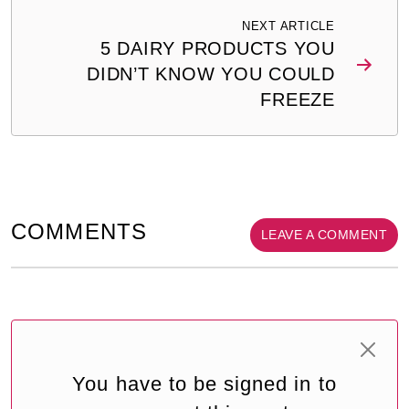
NEXT ARTICLE
5 DAIRY PRODUCTS YOU
DIDN’T KNOW YOU COULD
FREEZE
COMMENTS
LEAVE A COMMENT
You have to be signed in to