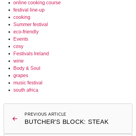
online cooking course
festival line-up
cooking
Summer festival
eco-friendly
Events
cosy
Festivals Ireland
wine
Body & Soul
grapes
music festival
south africa
Post
PREVIOUS ARTICLE
navigation
BUTCHER’S BLOCK: STEAK