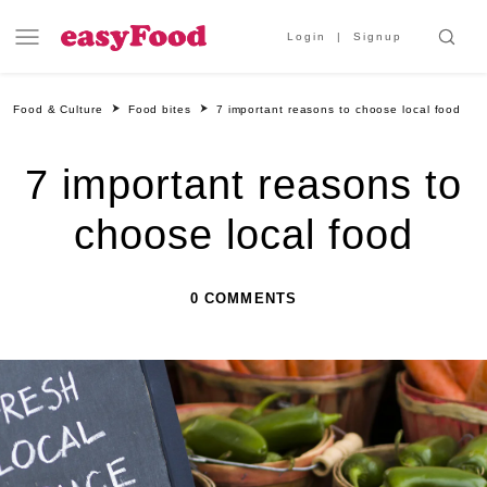
Login
Signup
Food & Culture
Food bites
7 important reasons to choose local food
7 important reasons to
choose local food
0 COMMENTS