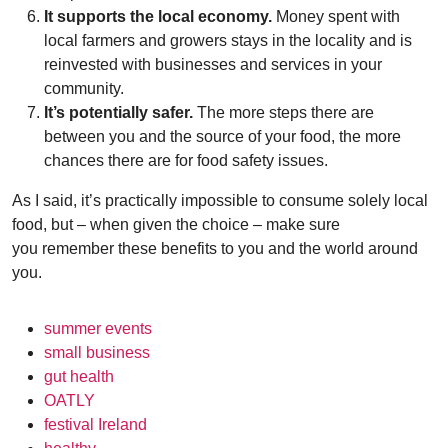
It supports the local economy.
Money spent with
local farmers and growers stays in the locality and is
reinvested with businesses and services in your
community.
It’s potentially safer.
The more steps there are
between you and the source of your food, the more
chances there are for food safety issues.
As I said, it’s practically impossible to consume solely local
food, but – when given the choice – make sure
you remember these benefits to you and the world around
you.
summer events
small business
gut health
OATLY
festival Ireland