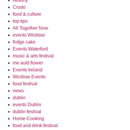
healthy
Crudo
food & culture
top tips
All Together Now
events Wicklow
fridge cake
Events Waterford
music & arts festival
me auld flower
Events Ireland
Wicklow Events
food festival
news
dublin
events Dublin
dublin festival
Home-Cooking
food and drink festival