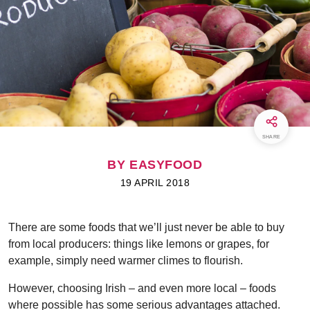
SHARE
BY EASYFOOD
19 APRIL 2018
There are some foods that we’ll just never be able to buy
from local producers: things like lemons or grapes, for
example, simply need warmer climes to flourish.
However, choosing Irish – and even more local – foods
where possible has some serious advantages attached.