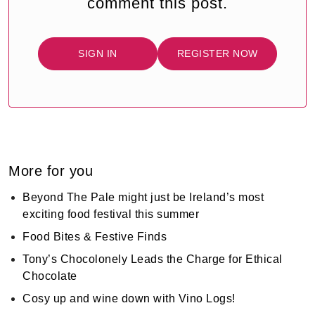
comment this post.
SIGN IN
REGISTER NOW
More for you
Beyond The Pale might just be Ireland’s most
exciting food festival this summer
Food Bites & Festive Finds
Tony’s Chocolonely Leads the Charge for Ethical
Chocolate
Cosy up and wine down with Vino Logs!