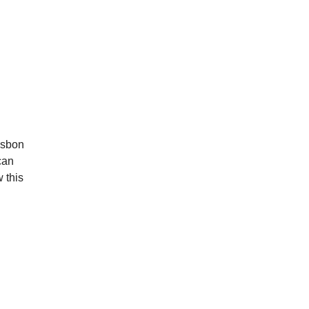
Lisbon
can
 this