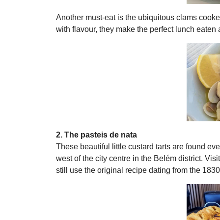
Another must-eat is the ubiquitous clams cooked 
with flavour, they make the perfect lunch eaten a
2. The pasteis de nata
These beautiful little custard tarts are found ev
west of the city centre in the Belém district. Vi
still use the original recipe dating from the 1830