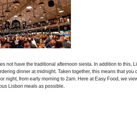
s not have the traditional afternoon siesta. In addition to this, 
ordering dinner at midnight. Taken together, this means that you 
y or night, from early morning to 2am. Here at Easy Food, we view
rious Lisbon meals as possible.