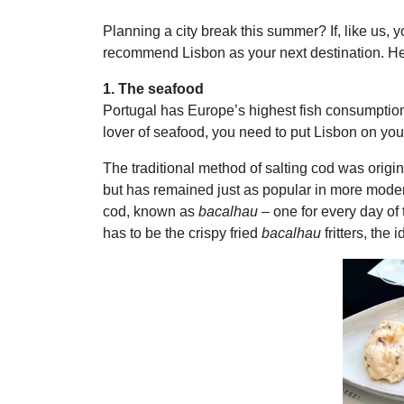
Planning a city break this summer? If, like us, 
recommend Lisbon as your next destination. He
1. The seafood
Portugal has Europe’s highest fish consumption p
lover of seafood, you need to put Lisbon on your 
The traditional method of salting cod was origin
but has remained just as popular in more modern 
cod, known as
bacalhau
– one for every day of t
has to be the crispy fried
bacalhau
fritters, the