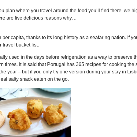
you plan where you travel around the food you’ll find there, we hi
re are five delicious reasons why…
er capita, thanks to its long history as a seafaring nation. If yo
travel bucket list.
ally used in the days before refrigeration as a way to preserve th
times. It is said that Portugal has 365 recipes for cooking the s
he year – but if you only try one version during your stay in Lisbo
 ideal salty snack eaten on the go.