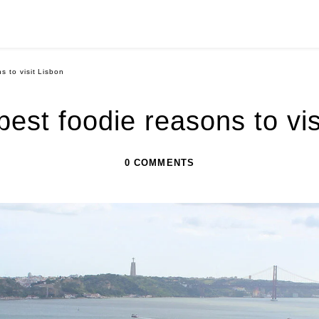
s to visit Lisbon
 best foodie reasons to vis
0 COMMENTS