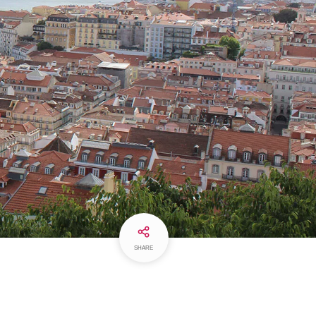
SHARE