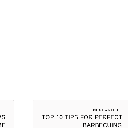
NEXT ARTICLE
WS
TOP 10 TIPS FOR PERFECT
BE
BARBECUING