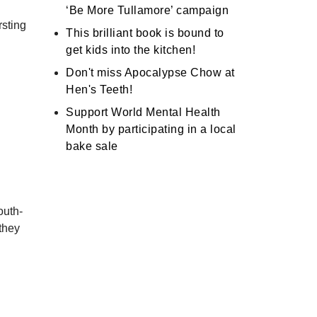
‘Be More Tullamore’ campaign
rsting
This brilliant book is bound to
get kids into the kitchen!
Don't miss Apocalypse Chow at
Hen's Teeth!
Support World Mental Health
Month by participating in a local
bake sale
outh-
 they