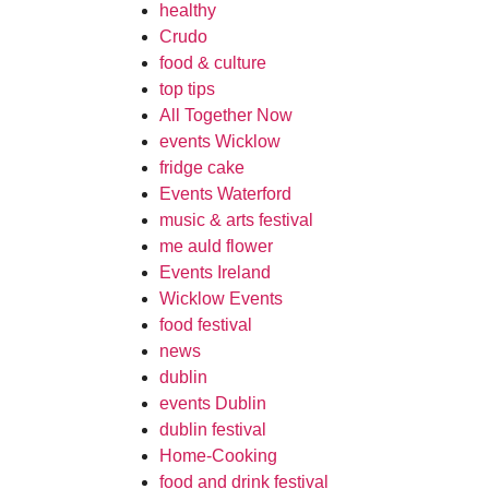
healthy
Crudo
food & culture
top tips
All Together Now
events Wicklow
fridge cake
Events Waterford
music & arts festival
me auld flower
Events Ireland
Wicklow Events
food festival
news
dublin
events Dublin
dublin festival
Home-Cooking
food and drink festival