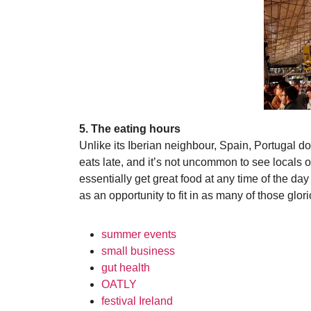
5. The eating hours
Unlike its Iberian neighbour, Spain, Portugal doe
eats late, and it’s not uncommon to see locals 
essentially get great food at any time of the da
as an opportunity to fit in as many of those glo
summer events
small business
gut health
OATLY
festival Ireland