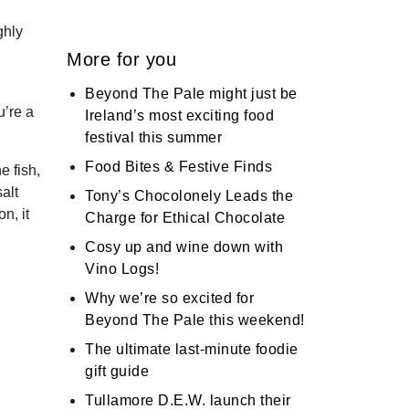
ghly
More for you
Beyond The Pale might just be
u’re a
Ireland’s most exciting food
festival this summer
Food Bites & Festive Finds
e fish,
alt
Tony’s Chocolonely Leads the
n, it
Charge for Ethical Chocolate
Cosy up and wine down with
Vino Logs!
Why we’re so excited for
Beyond The Pale this weekend!
The ultimate last-minute foodie
gift guide
Tullamore D.E.W. launch their