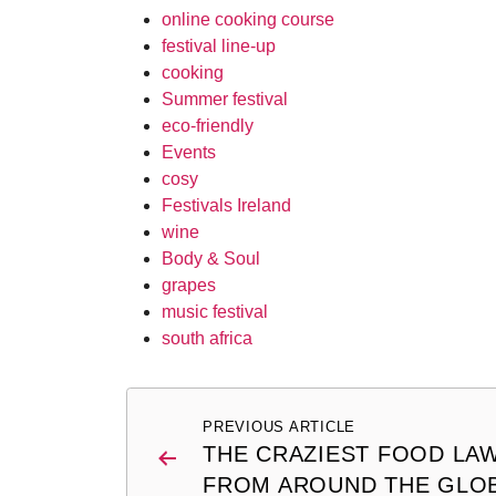
online cooking course
festival line-up
cooking
Summer festival
eco-friendly
Events
cosy
Festivals Ireland
wine
Body & Soul
grapes
music festival
south africa
Post
PREVIOUS ARTICLE
navigation
THE CRAZIEST FOOD LA
FROM AROUND THE GLO