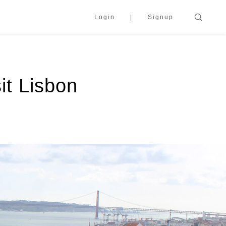
Login
Signup
it Lisbon