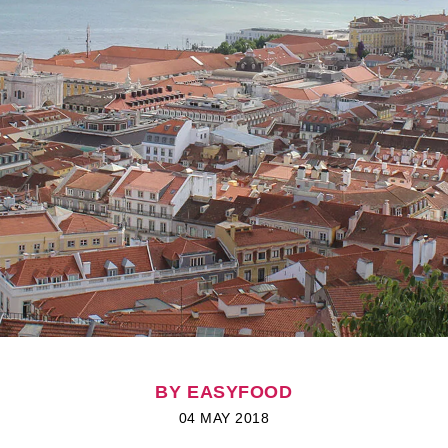
BY EASYFOOD
04 MAY 2018