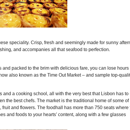
guese speciality. Crisp, fresh and seemingly made for sunny afte
freshing, and accompanies all that seafood to perfection.
s and packed to the brim with delicious fare, you can lose hours 
now also known as the Time Out Market – and sample top-quali
s and a cooking school, all with the very best that Lisbon has to o
en the best chefs. The market is the traditional home of some of
h, fruit and flowers. The foodhall has more than 750 seats where
 and foods to your hearts’ content, along with a few glasses