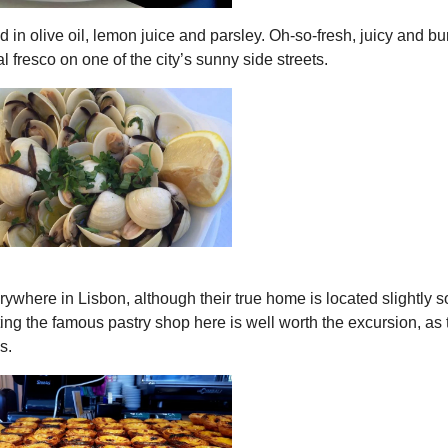
in olive oil, lemon juice and parsley. Oh-so-fresh, juicy and bu
l fresco on one of the city’s sunny side streets.
erywhere in Lisbon, although their true home is located slightly s
siting the famous pastry shop here is well worth the excursion, as
s.