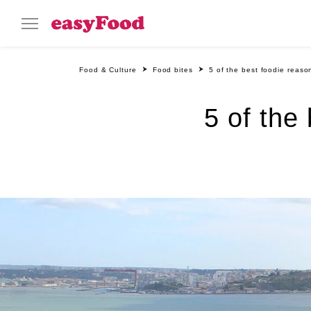
Food & Culture
Food bites
5 of the best foodie reason
5 of the