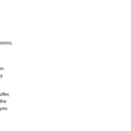
rnoons,
in
ty
ffer,
 the
 you