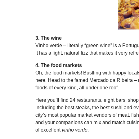
3. The wine
Vinho verde – literally “green wine” is a Portu
it has a light, natural fizz that makes it very re
4. The food markets
Oh, the food markets! Bustling with happy local
here. Head to the famed Mercado da Ribeira – 
foods of every kind, all under one roof.
Here you’ll find 24 restaurants, eight bars, shop
including the best steaks, the best sushi and ev
city’s most popular market vendors of meat, fis
and your companions can mix and match cuisines
of excellent
vinho verde
.