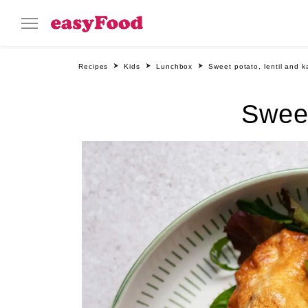
Recipes
Kids
Lunchbox
Sweet potato, lentil and k
Sweet