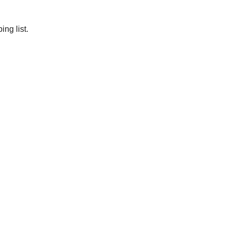
ng list.