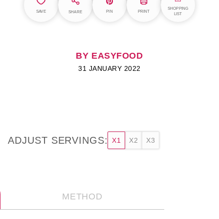
SHOPPING
SAVE
PIN
PRINT
SHARE
LIST
BY EASYFOOD
31 JANUARY 2022
ADJUST SERVINGS:
X1
X2
X3
METHOD