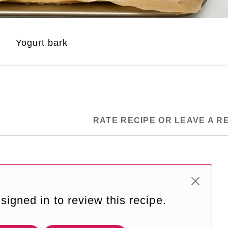
Yogurt bark
RATE RECIPE OR LEAVE A R
signed in to review this recipe.