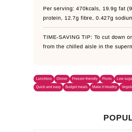
Per serving:
470kcals, 19.9g fat (9
protein, 12.7g fibre, 0.427g sodiu
TIME-SAVING TIP:
To cut down on
from the chilled aisle in the super
Lunchbox
Dinner
Freezer-friendly
Picnic
Low suga
Quick and easy
Budget meals
Make it Healthy
Veget
POPUL