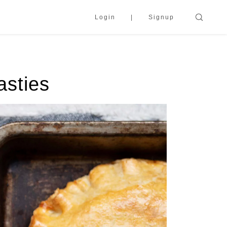
Login
Signup
asties