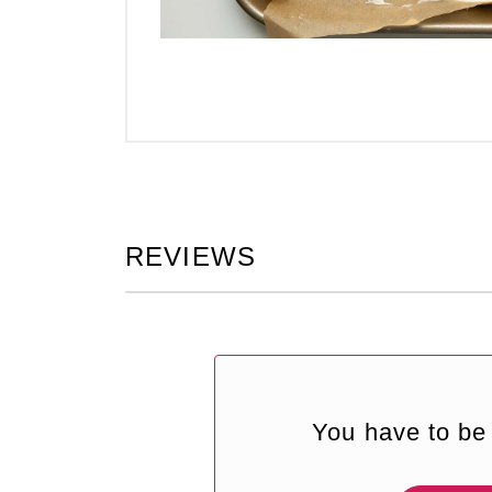
REVIEWS
You have to be 