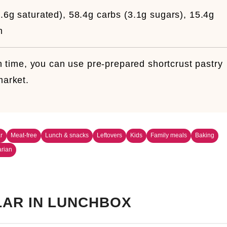
.6g saturated), 58.4g carbs (3.1g sugars), 15.4g
m
 time, you can use pre-prepared shortcrust pastry
market.
r
Meat-free
Lunch & snacks
Leftovers
Kids
Family meals
Baking
arian
AR IN LUNCHBOX