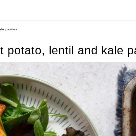
ale pasties
 potato, lentil and kale p