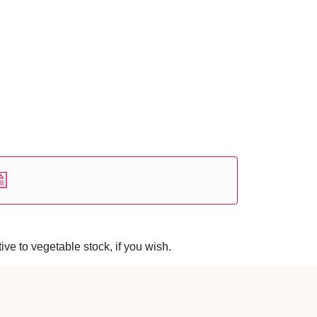
ve to vegetable stock, if you wish.