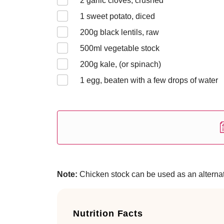
2
garlic cloves, crushed
1
sweet potato, diced
200
g black lentils, raw
500
ml vegetable stock
200
g kale, (or spinach)
1
egg, beaten with a few drops of water
Note:
Chicken stock can be used as an alternati
Nutrition Facts