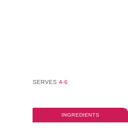
SERVES
4-6
INGREDIENTS