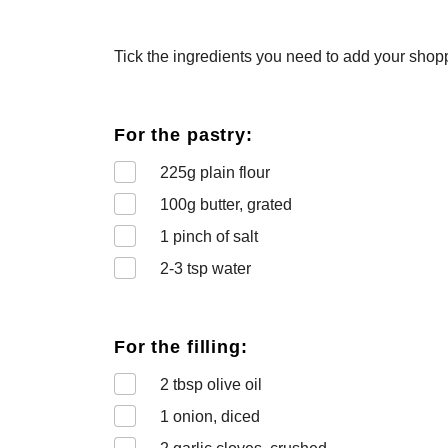
Tick the ingredients you need to add your shoppi
For the pastry:
225
g plain flour
100
g butter, grated
1
pinch of salt
2-3
tsp water
For the filling:
2
tbsp olive oil
1
onion, diced