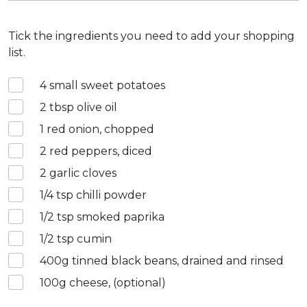
Tick the ingredients you need to add your shopping
list.
4
small sweet potatoes
2
tbsp olive oil
1
red onion, chopped
2
red peppers, diced
2
garlic cloves
1/4
tsp chilli powder
1/2
tsp smoked paprika
1/2
tsp cumin
400
g tinned black beans, drained and rinsed
100
g cheese, (optional)