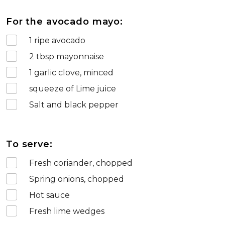
For the avocado mayo:
1
ripe avocado
2
tbsp mayonnaise
1
garlic clove, minced
squeeze of Lime juice
Salt and black pepper
To serve:
Fresh coriander, chopped
Spring onions, chopped
Hot sauce
Fresh lime wedges