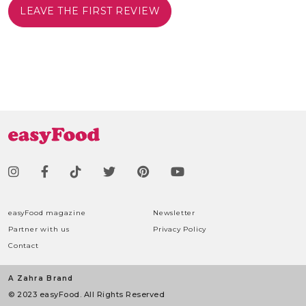
LEAVE THE FIRST REVIEW
easyFood magazine
Newsletter
Partner with us
Privacy Policy
Contact
A Zahra Brand
© 2023 easyFood. All Rights Reserved