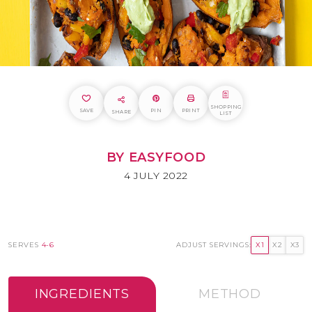
SHOPPING
SAVE
PIN
PRINT
SHARE
LIST
BY EASYFOOD
4 JULY 2022
SERVES
4-6
ADJUST SERVINGS:
X1
X2
X3
INGREDIENTS
METHOD