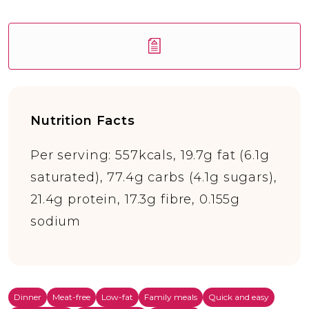
Nutrition Facts
Per serving: 557kcals, 19.7g fat (6.1g
saturated), 77.4g carbs (4.1g sugars),
21.4g protein, 17.3g fibre, 0.155g
sodium
Dinner
Meat-free
Low-fat
Family meals
Quick and easy