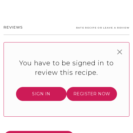
REVIEWS
RATE RECIPE OR LEAVE A REVIEW
You have to be signed in to
review this recipe.
SIGN IN
REGISTER NOW