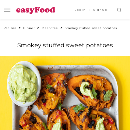
Login
Signup
Recipes
Dinner
Meat-free
Smokey stuffed sweet potatoes
Smokey stuffed sweet potatoes