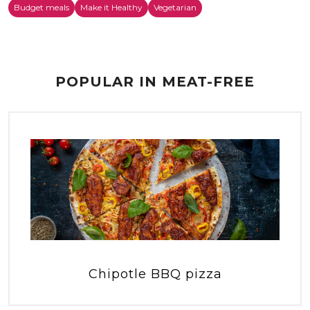
Budget meals
Make it Healthy
Vegetarian
POPULAR IN MEAT-FREE
Chipotle BBQ pizza