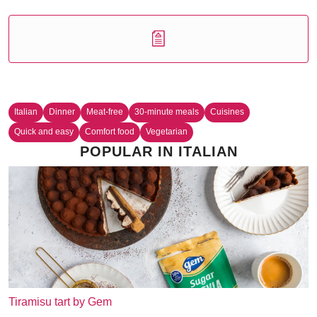
Italian
Dinner
Meat-free
30-minute meals
Cuisines
Quick and easy
Comfort food
Vegetarian
POPULAR IN ITALIAN
Tiramisu tart by Gem