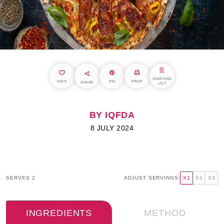
SHOPPING
SAVE
PIN
PRINT
SHARE
LIST
BY IQFDA
8 JULY 2024
SERVES 2
ADJUST SERVINGS:
X1
X2
X3
INGREDIENTS
METHOD