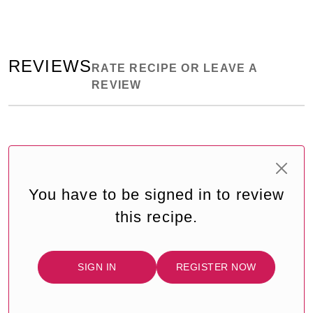
REVIEWS
RATE RECIPE OR LEAVE A
REVIEW
You have to be signed in to review
this recipe.
SIGN IN
REGISTER NOW