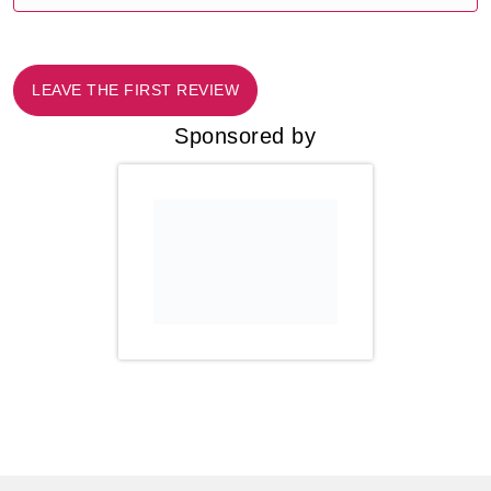
LEAVE THE FIRST REVIEW
Sponsored by