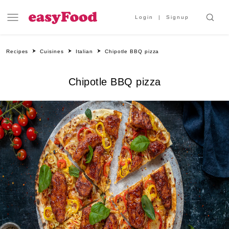
Login
Signup
Recipes
Cuisines
Italian
Chipotle BBQ pizza
Chipotle BBQ pizza