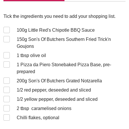
Tick the ingredients you need to add your shopping list.
100
g Little Red's Chipotle BBQ Sauce
150
g Son's Of Butchers Southern Fried Trick'n
Goujons
1
tbsp olive oil
1
Pizza da Piero Stonebaked Pizza Base, pre-
prepared
200
g Son's Of Butchers Grated Notzarella
1/2
red pepper, deseeded and sliced
1/2
yellow pepper, deseeded and sliced
2
tbsp caramelised onions
Chilli flakes, optional