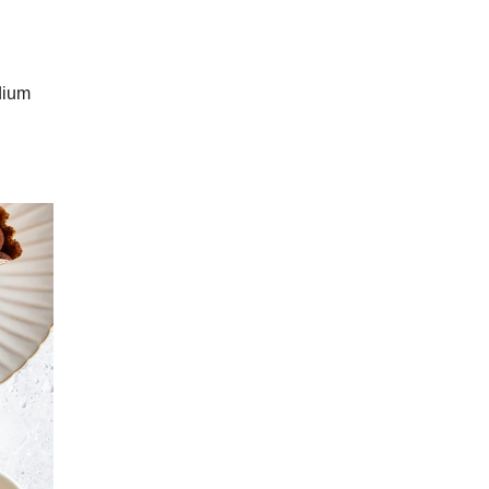
odium