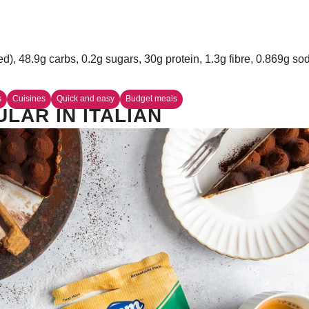
ed), 48.9g carbs, 0.2g sugars, 30g protein, 1.3g fibre, 0.869g s
s
Cuisines
Quick and easy
Budget meals
LAR IN ITALIAN