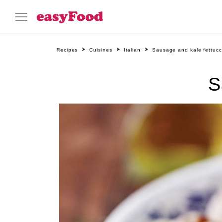
Recipes
Cuisines
Italian
Sausage and kale fettucc
S