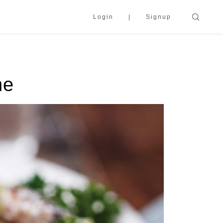
Login
Signup
ne