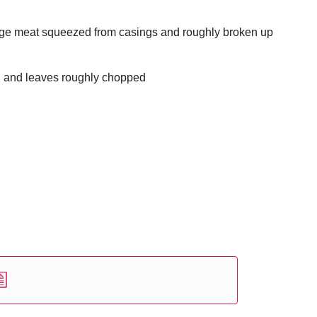
age meat squeezed from casings and roughly broken up
d and leaves roughly chopped