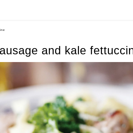
ine
ausage and kale fettucci