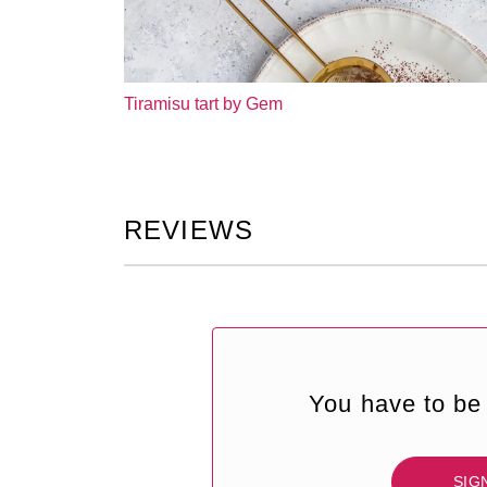
Tiramisu tart by Gem
REVIEWS
You have to be 
SIG