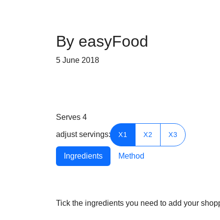
By easyFood
5 June 2018
Serves
4
adjust servings:
X1
X2
X3
Ingredients
Method
Tick the ingredients you need to add your shoppi