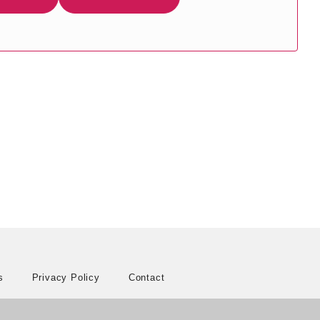
s
Privacy Policy
Contact