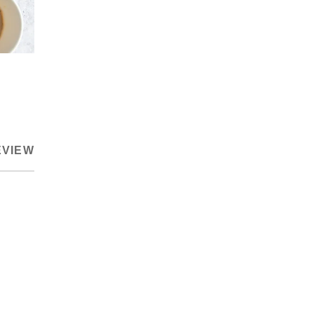
EVIEW