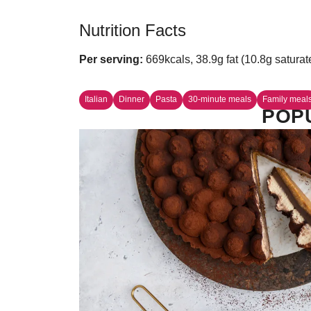
Nutrition Facts
Per serving:
669kcals, 38.9g fat (10.8g saturat
Italian
Dinner
Pasta
30-minute meals
Family meal
POPU