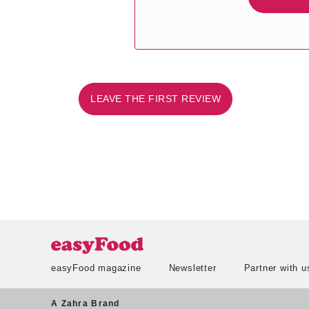
LEAVE THE FIRST REVIEW
easyFood magazine
Newsletter
Partner with u
A Zahra Brand