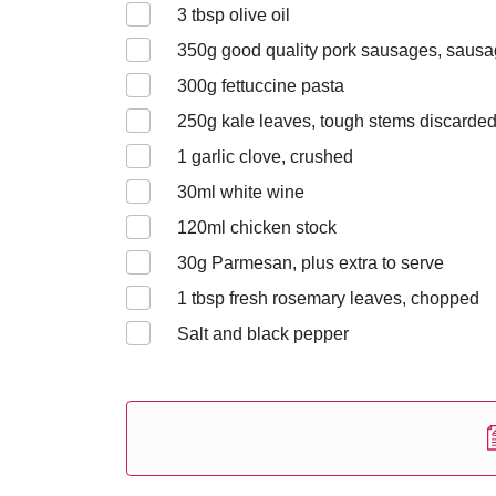
3
tbsp olive oil
350
g good quality pork sausages, saus
300
g fettuccine pasta
250
g kale leaves, tough stems discarde
1
garlic clove, crushed
30
ml white wine
120
ml chicken stock
30
g Parmesan, plus extra to serve
1
tbsp fresh rosemary leaves, chopped
Salt and black pepper