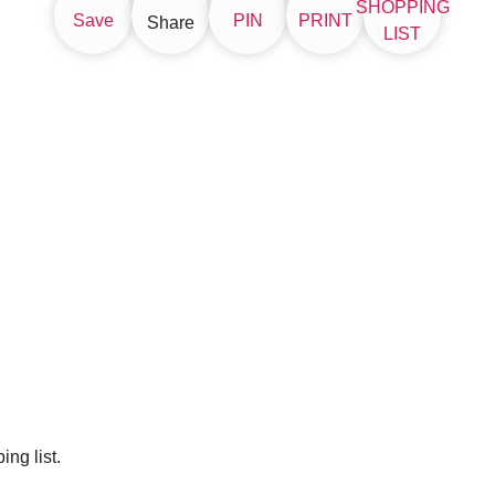
SHOPPING
Save
PIN
PRINT
Share
LIST
ng list.