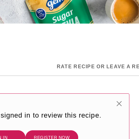
RATE RECIPE OR LEAVE A R
signed in to review this recipe.
N IN
REGISTER NOW