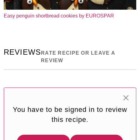
Easy penguin shortbread cookies by EUROSPAR
REVIEWS
RATE RECIPE OR LEAVE A
REVIEW
You have to be signed in to review
this recipe.