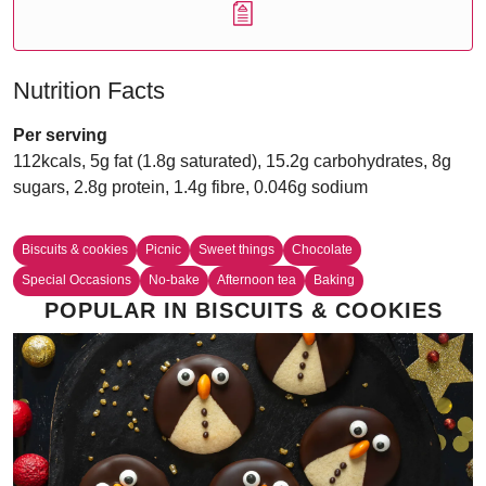
Nutrition Facts
Per serving
112kcals, 5g fat (1.8g saturated), 15.2g carbohydrates, 8g
sugars, 2.8g protein, 1.4g fibre, 0.046g sodium
Biscuits & cookies
Picnic
Sweet things
Chocolate
Special Occasions
No-bake
Afternoon tea
Baking
POPULAR IN BISCUITS & COOKIES