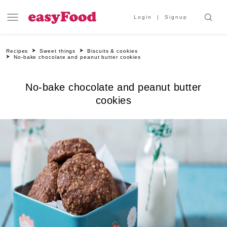
Login
Signup
Recipes
Sweet things
Biscuits & cookies
No-bake chocolate and peanut butter cookies
No-bake chocolate and peanut butter
cookies