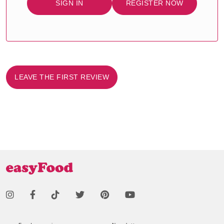
SIGN IN
REGISTER NOW
LEAVE THE FIRST REVIEW