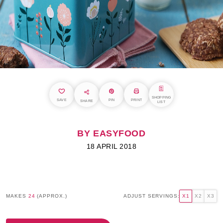
SHOPPING
SAVE
PIN
PRINT
SHARE
LIST
BY EASYFOOD
18 APRIL 2018
MAKES
24
(APPROX.)
ADJUST SERVINGS:
X1
X2
X3