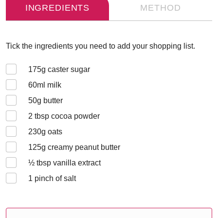
INGREDIENTS
METHOD
Tick the ingredients you need to add your shopping list.
175
g caster sugar
60
ml milk
50
g butter
2
tbsp cocoa powder
230
g oats
125
g creamy peanut butter
½
tbsp vanilla extract
1
pinch of salt