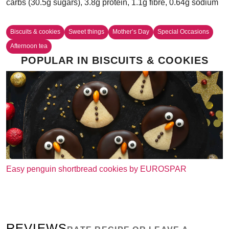
carbs (30.5g sugars), 3.8g protein, 1.1g fibre, 0.64g sodium
Biscuits & cookies
Sweet things
Mother’s Day
Special Occasions
Afternoon tea
POPULAR IN BISCUITS & COOKIES
Easy penguin shortbread cookies by EUROSPAR
REVIEWS