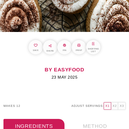
SHOPPING
SAVE
PIN
PRINT
SHARE
LIST
BY EASYFOOD
23 MAY 2025
MAKES 12
ADJUST SERVINGS:
X1
X2
X3
INGREDIENTS
METHOD