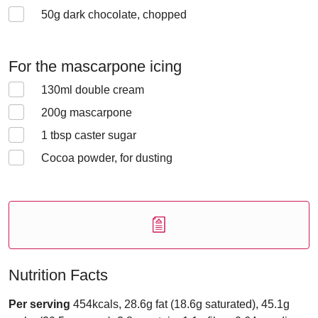
50
g dark chocolate, chopped
For the mascarpone icing
130
ml double cream
200
g mascarpone
1
tbsp caster sugar
Cocoa powder, for dusting
Nutrition Facts
Per serving
454kcals, 28.6g fat (18.6g saturated), 45.1g