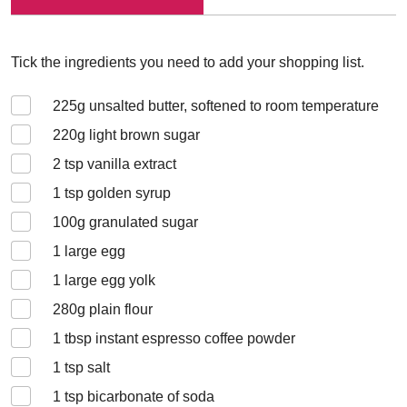
Tick the ingredients you need to add your shopping list.
225
g unsalted butter, softened to room temperature
220
g light brown sugar
2
tsp vanilla extract
1
tsp golden syrup
100
g granulated sugar
1
large egg
1
large egg yolk
280
g plain flour
1
tbsp instant espresso coffee powder
1
tsp salt
1
tsp bicarbonate of soda