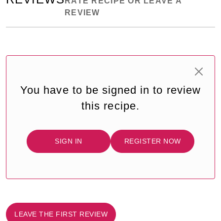
RATE RECIPE OR LEAVE A
REVIEW
You have to be signed in to review
this recipe.
SIGN IN
REGISTER NOW
LEAVE THE FIRST REVIEW