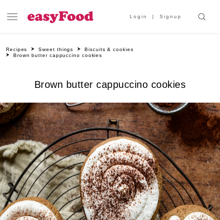
Login
Signup
Recipes
Sweet things
Biscuits & cookies
Brown butter cappuccino cookies
Brown butter cappuccino cookies