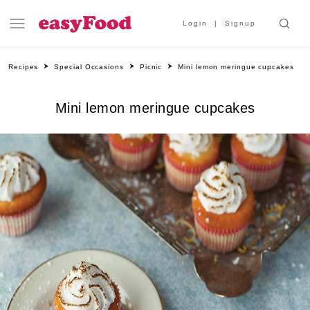
Login
Signup
Recipes
Special Occasions
Picnic
Mini lemon meringue cupcakes
Mini lemon meringue cupcakes