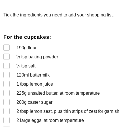
Tick the ingredients you need to add your shopping list.
For the cupcakes:
190
g flour
½
tsp baking powder
¼
tsp salt
120
ml buttermilk
1
tbsp lemon juice
225
g unsalted butter, at room temperature
200
g caster sugar
2
tbsp lemon zest, plus thin strips of zest for garnish
2
large eggs, at room temperature