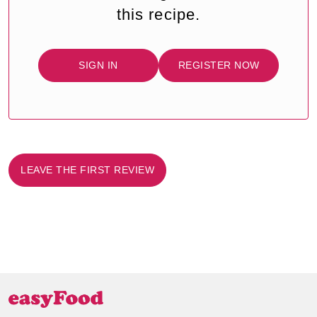
this recipe.
SIGN IN
REGISTER NOW
LEAVE THE FIRST REVIEW