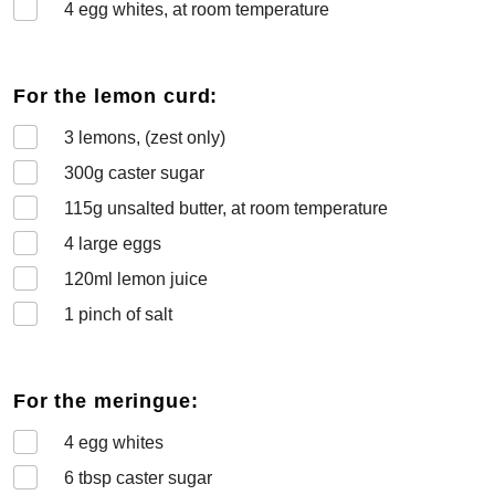
4
egg whites, at room temperature
For the lemon curd:
3
lemons, (zest only)
300
g caster sugar
115
g unsalted butter, at room temperature
4
large eggs
120
ml lemon juice
1
pinch of salt
For the meringue:
4
egg whites
6
tbsp caster sugar