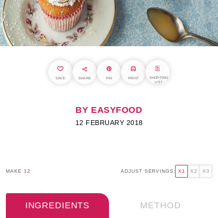
SHOPPING
SAVE
SHARE
PIN
PRINT
LIST
BY EASYFOOD
12 FEBRUARY 2018
MAKE
12
ADJUST SERVINGS:
X1
X2
X3
INGREDIENTS
METHOD