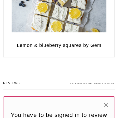
Lemon & blueberry squares by Gem
REVIEWS
RATE RECIPE OR LEAVE A REVIEW
You have to be signed in to review