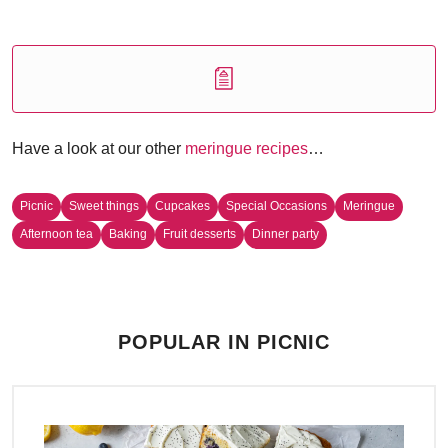
Have a look at our other
meringue recipes
…
Picnic
Sweet things
Cupcakes
Special Occasions
Meringue
Afternoon tea
Baking
Fruit desserts
Dinner party
POPULAR IN PICNIC