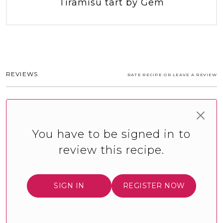
Tiramisu tart by Gem
REVIEWS
RATE RECIPE OR LEAVE A REVIEW
You have to be signed in to
review this recipe.
SIGN IN
REGISTER NOW