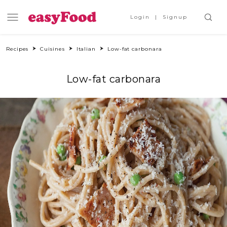
Login
Signup
Recipes
Cuisines
Italian
Low-fat carbonara
Low-fat carbonara