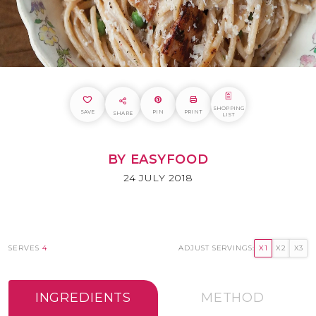
SHOPPING
SAVE
PIN
PRINT
SHARE
LIST
BY EASYFOOD
24 JULY 2018
SERVES
4
ADJUST SERVINGS:
X1
X2
X3
INGREDIENTS
METHOD