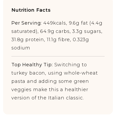
Nutrition Facts
Per Serving:
449kcals, 9.6g fat (4.4g
saturated), 64.9g carbs, 3.3g sugars,
31.8g protein, 11.1g fibre, 0.323g
sodium
Top Healthy Tip:
Switching to
turkey bacon, using whole-wheat
pasta and adding some green
veggies make this a healthier
version of the Italian classic.