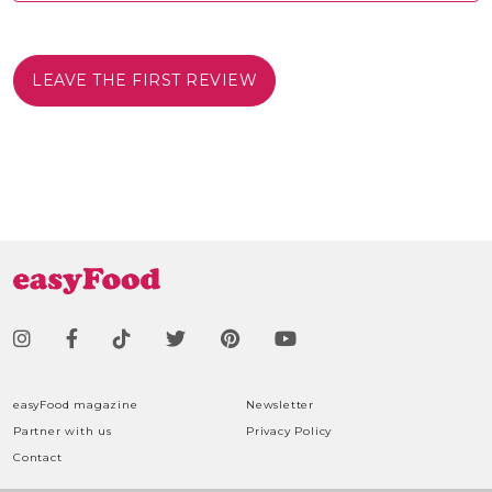
LEAVE THE FIRST REVIEW
easyFood magazine
Newsletter
Partner with us
Privacy Policy
Contact