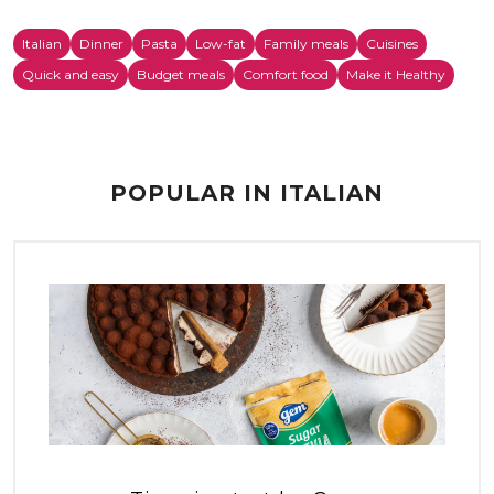
Italian
Dinner
Pasta
Low-fat
Family meals
Cuisines
Quick and easy
Budget meals
Comfort food
Make it Healthy
POPULAR IN ITALIAN