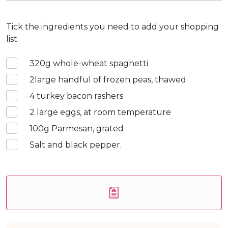
Tick the ingredients you need to add your shopping
list.
320
g whole-wheat spaghetti
2
large handful of frozen peas, thawed
4
turkey bacon rashers
2
large eggs, at room temperature
100
g Parmesan, grated
Salt and black pepper.