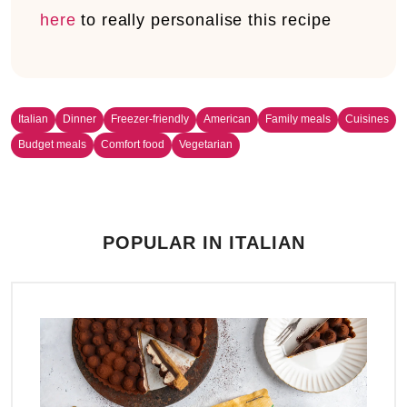
here
to really personalise this recipe
Italian
Dinner
Freezer-friendly
American
Family meals
Cuisines
Budget meals
Comfort food
Vegetarian
POPULAR IN ITALIAN