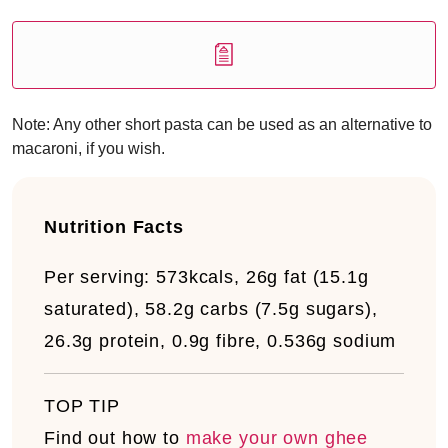
Note: Any other short pasta can be used as an alternative to
macaroni, if you wish.
Nutrition Facts
Per serving:
573kcals, 26g fat (15.1g
saturated), 58.2g carbs (7.5g sugars),
26.3g protein, 0.9g fibre, 0.536g sodium
TOP TIP
Find out how to
make your own ghee