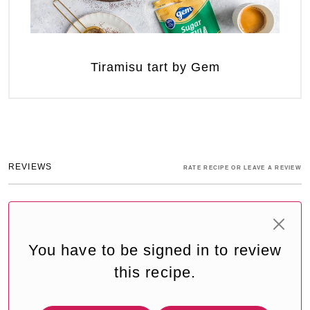
Tiramisu tart by Gem
REVIEWS
RATE RECIPE OR LEAVE A REVIEW
You have to be signed in to review
this recipe.