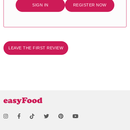
SIGN IN
REGISTER NOW
LEAVE THE FIRST REVIEW