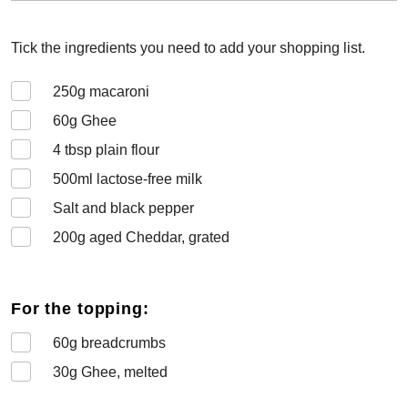
Tick the ingredients you need to add your shopping list.
250
g macaroni
60
g Ghee
4
tbsp plain flour
500
ml lactose-free milk
Salt and black pepper
200
g aged Cheddar, grated
For the topping:
60
g breadcrumbs
30
g Ghee, melted