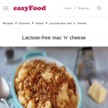
Login
Signup
Recipes
Cuisines
Italian
Lactose-free mac ‘n’ cheese
Lactose-free mac ‘n’ cheese