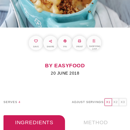
SHOPPING
SAVE
SHARE
PIN
PRINT
LIST
BY EASYFOOD
20 JUNE 2018
SERVES
4
ADJUST SERVINGS:
X1
X2
X3
INGREDIENTS
METHOD