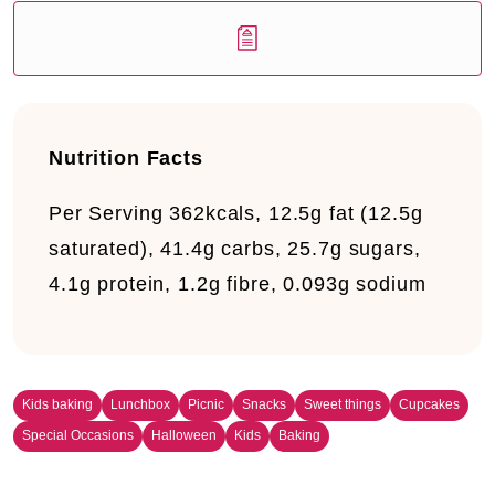
Nutrition Facts
Per Serving
362kcals, 12.5g fat (12.5g
saturated), 41.4g carbs, 25.7g sugars,
4.1g protein, 1.2g fibre, 0.093g sodium
Kids baking
Lunchbox
Picnic
Snacks
Sweet things
Cupcakes
Special Occasions
Halloween
Kids
Baking