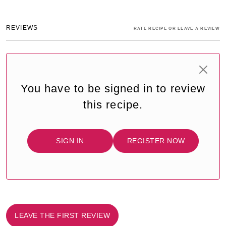
REVIEWS
RATE RECIPE OR LEAVE A REVIEW
You have to be signed in to review
this recipe.
SIGN IN
REGISTER NOW
LEAVE THE FIRST REVIEW