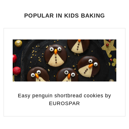
POPULAR IN KIDS BAKING
Easy penguin shortbread cookies by
EUROSPAR