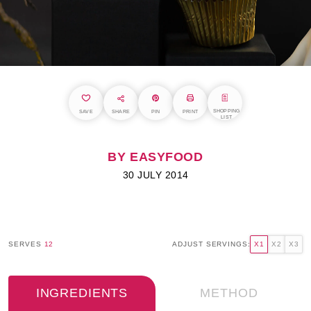
SHOPPING
SAVE
SHARE
PIN
PRINT
LIST
BY EASYFOOD
30 JULY 2014
SERVES
12
ADJUST SERVINGS:
X1
X2
X3
INGREDIENTS
METHOD