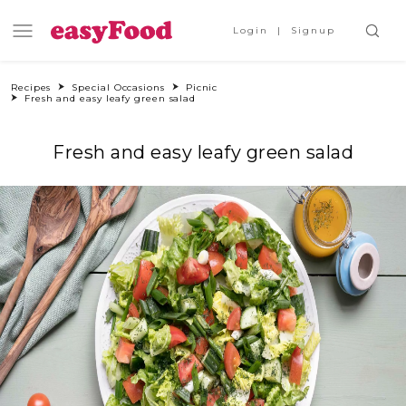
Login
Signup
Recipes
Special Occasions
Picnic
Fresh and easy leafy green salad
Fresh and easy leafy green salad