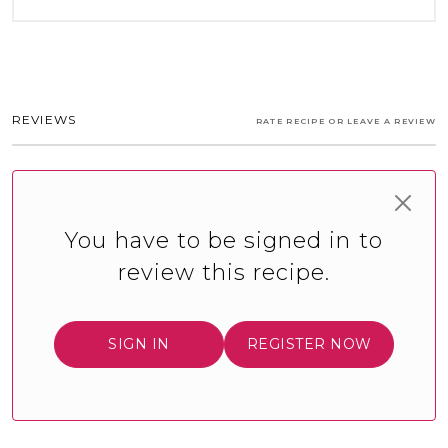
REVIEWS
RATE RECIPE OR LEAVE A REVIEW
You have to be signed in to
review this recipe.
SIGN IN
REGISTER NOW