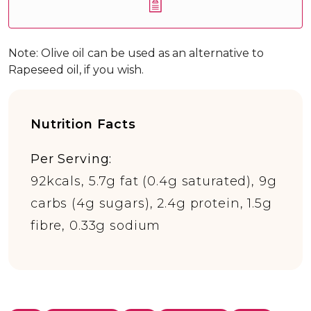
Note: Olive oil can be used as an alternative to
Rapeseed oil, if you wish.
Nutrition Facts
Per Serving:
92kcals, 5.7g fat (0.4g saturated), 9g
carbs (4g sugars), 2.4g protein, 1.5g
fibre, 0.33g sodium