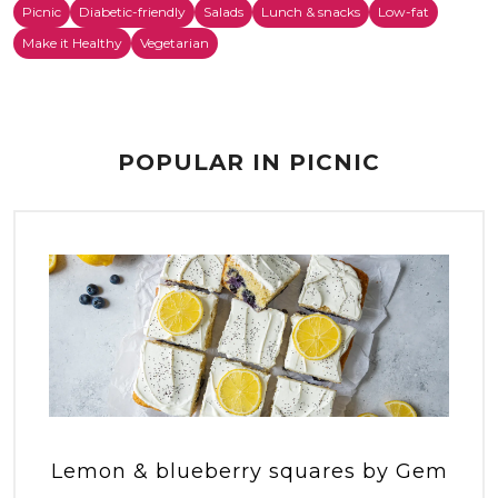
Picnic
Diabetic-friendly
Salads
Lunch & snacks
Low-fat
Make it Healthy
Vegetarian
POPULAR IN PICNIC
Lemon & blueberry squares by Gem