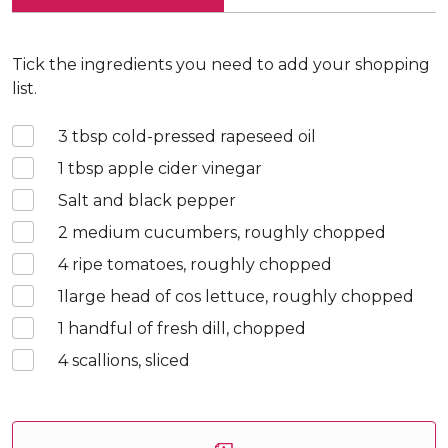
Tick the ingredients you need to add your shopping
list.
3
tbsp cold-pressed rapeseed oil
1
tbsp apple cider vinegar
Salt and black pepper
2
medium cucumbers, roughly chopped
4
ripe tomatoes, roughly chopped
1
large head of cos lettuce, roughly chopped
1
handful of fresh dill, chopped
4
scallions, sliced