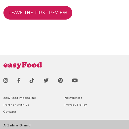
LEAVE THE FIRST REVIEW
easyFood magazine
Newsletter
Partner with us
Privacy Policy
Contact
A Zahra Brand