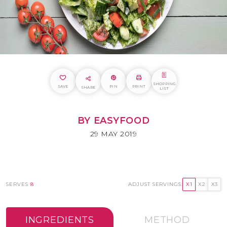
SHOPPING
SAVE
PIN
PRINT
SHARE
LIST
BY EASYFOOD
29 MAY 2019
SERVES
8
ADJUST SERVINGS:
X1
X2
X3
INGREDIENTS
METHOD