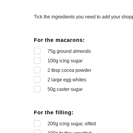
Tick the ingredients you need to add your shoppi
For the macarons:
75
g ground almonds
100
g icing sugar
2
tbsp cocoa powder
2
large egg whites
50
g caster sugar
For the filling:
200
g icing sugar, sifted