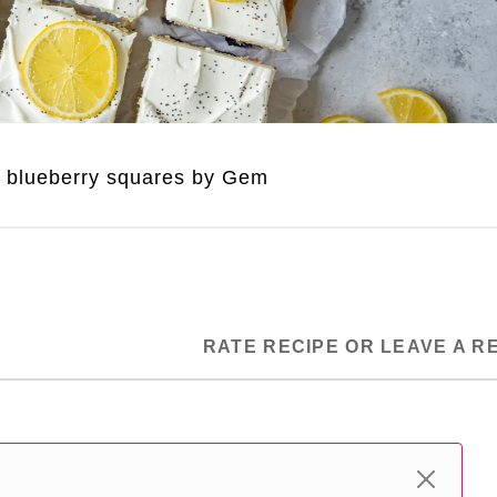
 blueberry squares by Gem
RATE RECIPE OR LEAVE A R