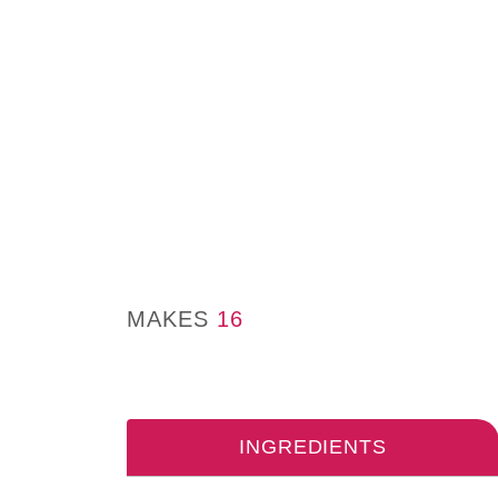
MAKES
16
INGREDIENTS