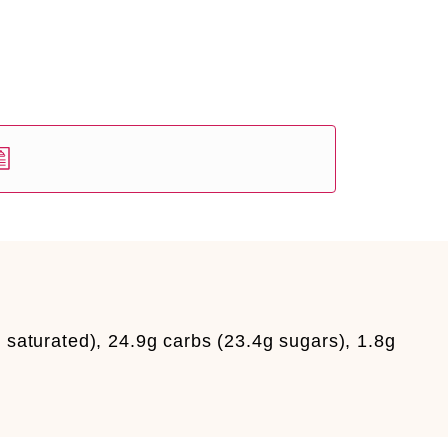
 saturated), 24.9g carbs (23.4g sugars), 1.8g