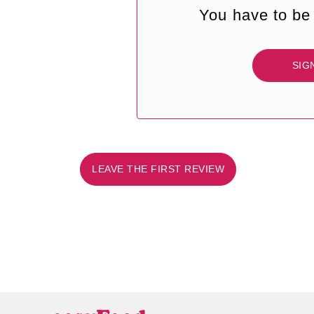
You have to be 
SIG
LEAVE THE FIRST REVIEW