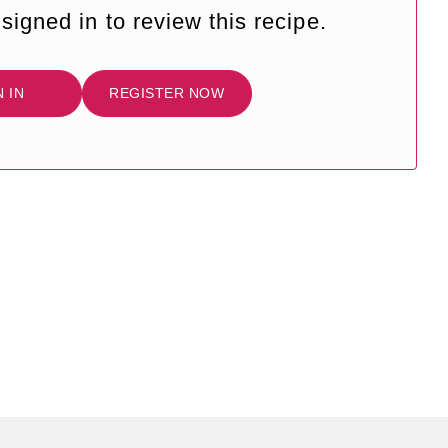
signed in to review this recipe.
N IN
REGISTER NOW