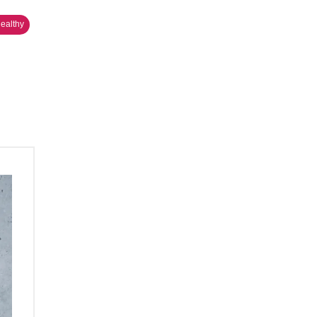
Healthy