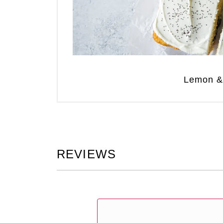
Lemon &
REVIEWS