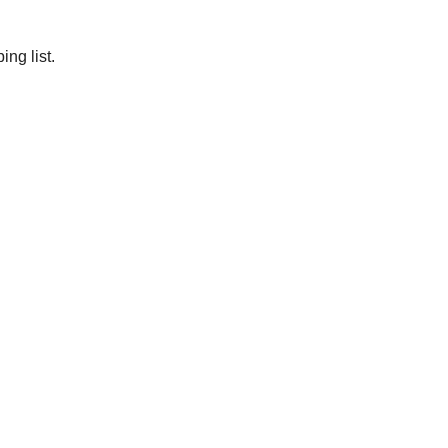
ng list.