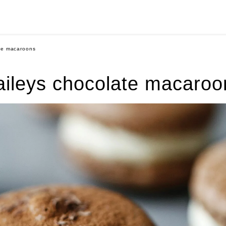
te macaroons
aileys chocolate macaroo