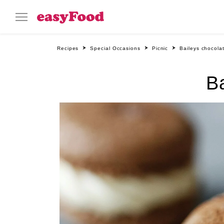
Recipes
Special Occasions
Picnic
Baileys chocola
B