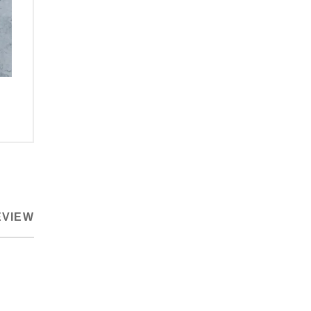
EVIEW