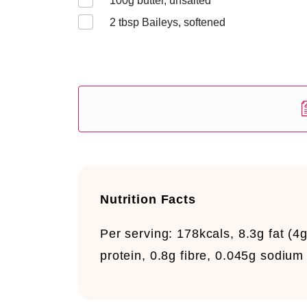
100
g butter, unsalted
2
tbsp Baileys, softened
Nutrition Facts
Per serving:
178kcals, 8.3g fat (4g
protein, 0.8g fibre, 0.045g sodium