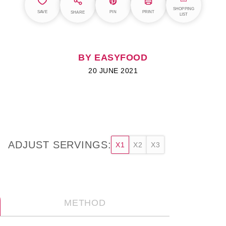
SHOPPING
SAVE
PIN
PRINT
SHARE
LIST
BY EASYFOOD
20 JUNE 2021
ADJUST SERVINGS:
X1
X2
X3
METHOD