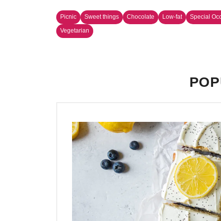
Picnic
Sweet things
Chocolate
Low-fat
Special Oc
Vegetarian
POP