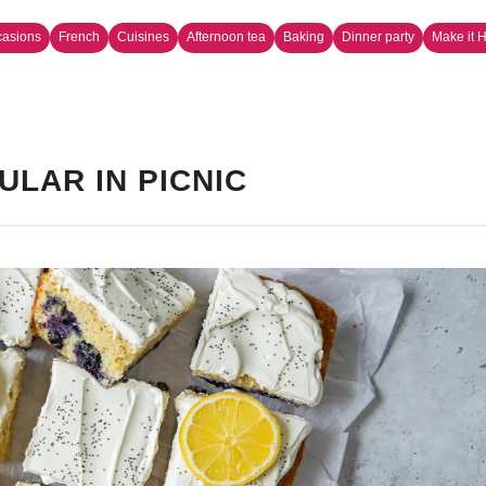
casions
French
Cuisines
Afternoon tea
Baking
Dinner party
Make it 
ULAR IN PICNIC