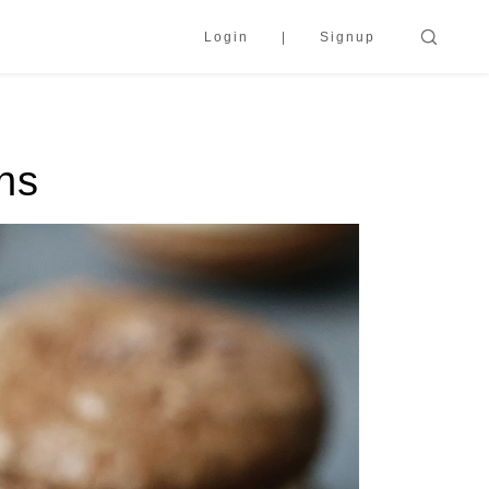
Login
Signup
ns