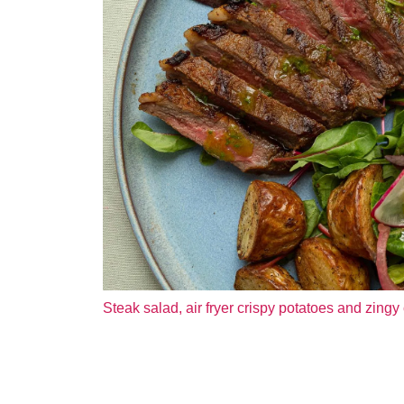
Steak salad, air fryer crispy potatoes and zingy 