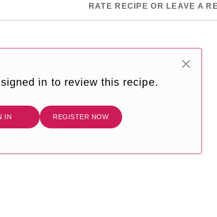
RATE RECIPE OR LEAVE A R
signed in to review this recipe.
N IN
REGISTER NOW