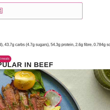
d), 43.7g carbs (4.7g sugars), 54.3g protein, 2.6g fibre, 0.784g 
t meals
PULAR IN BEEF