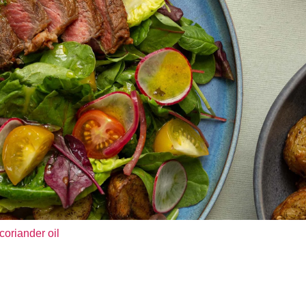
coriander oil