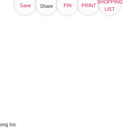
SHOPPING
Save
PIN
PRINT
Share
LIST
ng list.