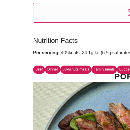
Nutrition Facts
Per serving:
405kcals, 24.1g fat (6.5g saturate
Beef
Dinner
30-minute meals
Family meals
Budge
PO