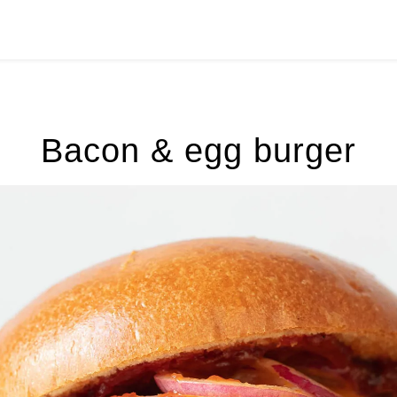
Bacon & egg burger