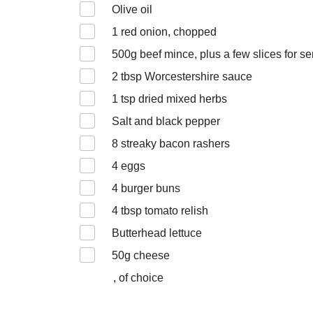
Olive oil
1
red onion, chopped
500
g beef mince, plus a few slices for se
2
tbsp Worcestershire sauce
1
tsp dried mixed herbs
Salt and black pepper
8
streaky bacon rashers
4
eggs
4
burger buns
4
tbsp tomato relish
Butterhead lettuce
50
g cheese
, of choice