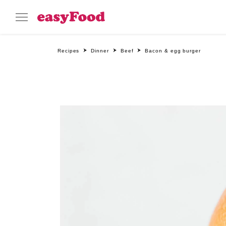
Recipes
Dinner
Beef
Bacon & egg burger