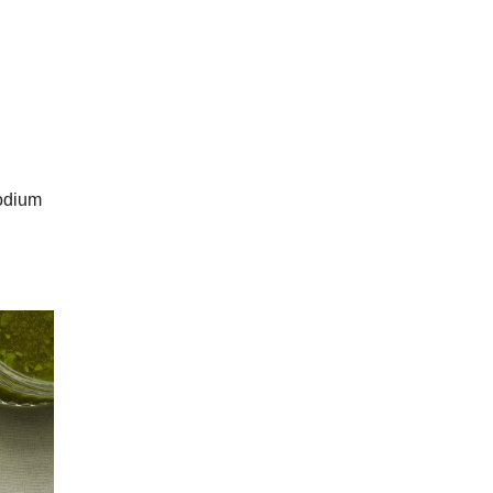
sodium