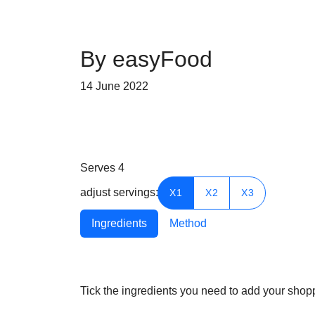
By easyFood
14 June 2022
Serves
4
adjust servings:
X1
X2
X3
Ingredients
Method
Tick the ingredients you need to add your shoppi