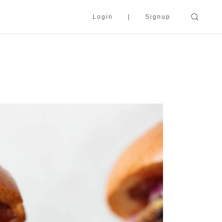
Login
Signup