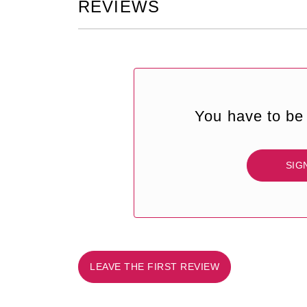
REVIEWS
You have to be 
SIG
LEAVE THE FIRST REVIEW