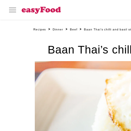
Recipes
Dinner
Beef
Baan Thai’s chilli and basil s
Baan Thai’s chil