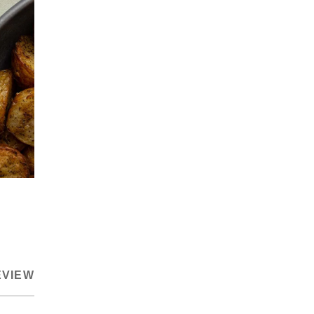
EVIEW