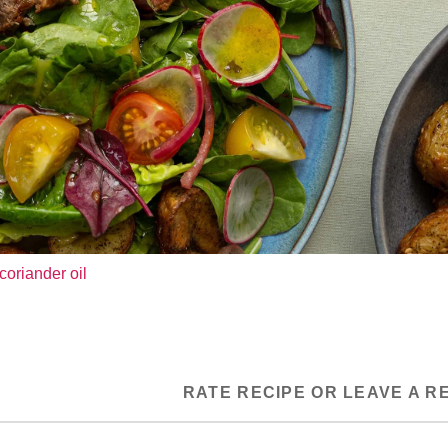
coriander oil
RATE RECIPE OR LEAVE A R