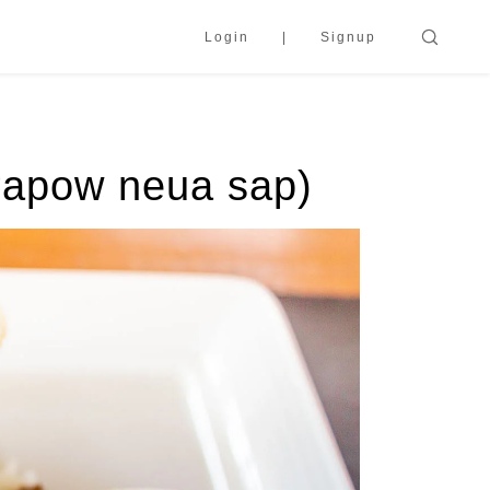
Login
Signup
 krapow neua sap)