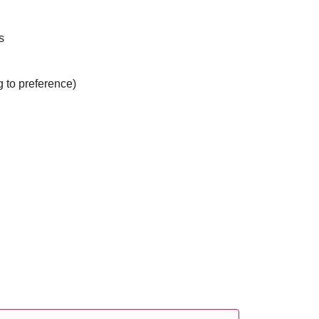
s
g to preference)