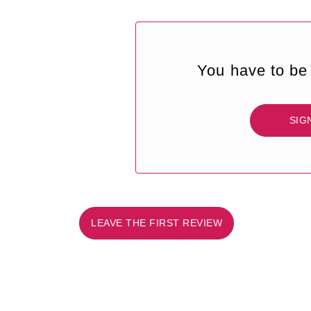
You have to be 
SIG
LEAVE THE FIRST REVIEW