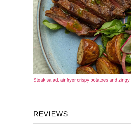
Steak salad, air fryer crispy potatoes and zingy 
REVIEWS