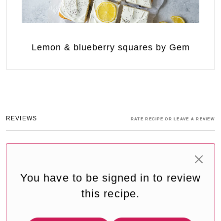
Lemon & blueberry squares by Gem
REVIEWS
RATE RECIPE OR LEAVE A REVIEW
You have to be signed in to review
this recipe.