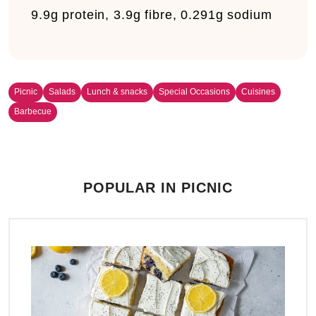
9.9g protein, 3.9g fibre, 0.291g sodium
Picnic
Salads
Lunch & snacks
Special Occasions
Cuisines
Barbecue
POPULAR IN PICNIC