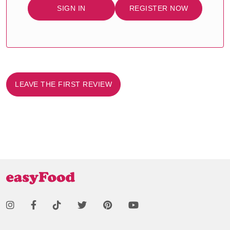
SIGN IN
REGISTER NOW
LEAVE THE FIRST REVIEW