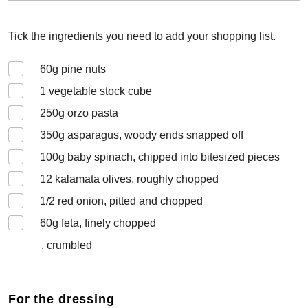
Tick the ingredients you need to add your shopping list.
60
g pine nuts
1
vegetable stock cube
250
g orzo pasta
350
g asparagus, woody ends snapped off
100
g baby spinach, chipped into bitesized pieces
12
kalamata olives, roughly chopped
1/2
red onion, pitted and chopped
60
g feta, finely chopped
, crumbled
For the dressing