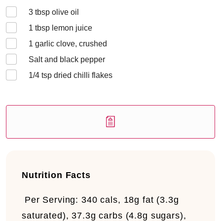
3
tbsp olive oil
1
tbsp lemon juice
1
garlic clove, crushed
Salt and black pepper
1/4
tsp dried chilli flakes
Nutrition Facts
Per Serving:
340 cals, 18g fat (3.3g
saturated), 37.3g carbs (4.8g sugars),