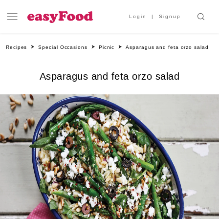
Login
Signup
Recipes
Special Occasions
Picnic
Asparagus and feta orzo salad
Asparagus and feta orzo salad