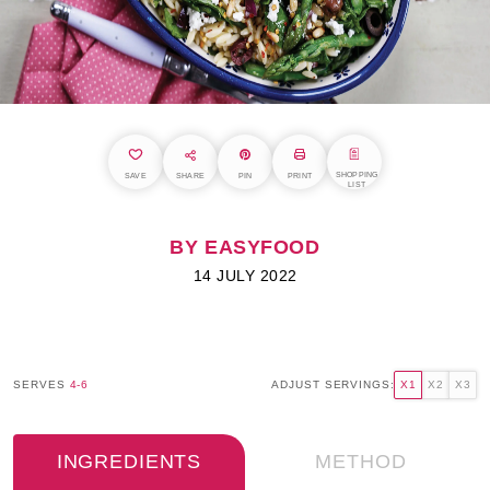
SHOPPING
SAVE
SHARE
PIN
PRINT
LIST
BY EASYFOOD
14 JULY 2022
SERVES
4-6
ADJUST SERVINGS:
X1
X2
X3
INGREDIENTS
METHOD