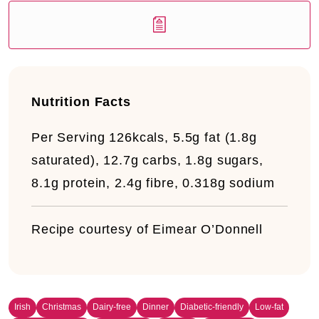
Nutrition Facts
Per Serving
126kcals, 5.5g fat (1.8g
saturated), 12.7g carbs, 1.8g sugars,
8.1g protein, 2.4g fibre, 0.318g sodium
Recipe courtesy of Eimear O’Donnell
Irish
Christmas
Dairy-free
Dinner
Diabetic-friendly
Low-fat