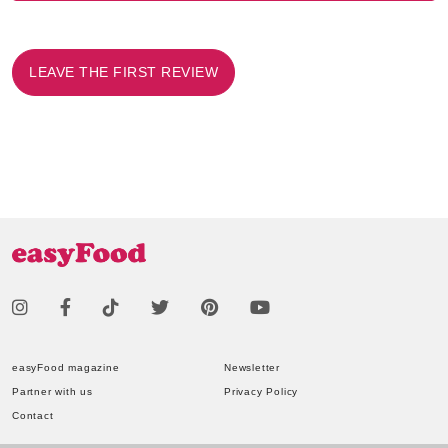
LEAVE THE FIRST REVIEW
easyFood magazine
Newsletter
Partner with us
Privacy Policy
Contact