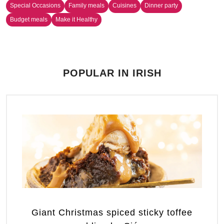
Special Occasions
Family meals
Cuisines
Dinner party
Budget meals
Make it Healthy
POPULAR IN IRISH
Giant Christmas spiced sticky toffee