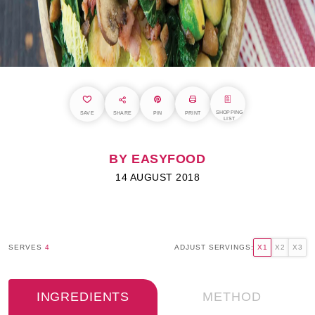
SHOPPING
SAVE
SHARE
PIN
PRINT
LIST
BY EASYFOOD
14 AUGUST 2018
SERVES
4
ADJUST SERVINGS:
X1
X2
X3
INGREDIENTS
METHOD