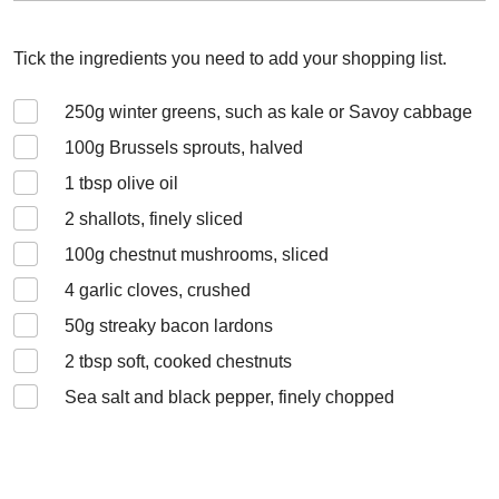
Tick the ingredients you need to add your shopping list.
250
g winter greens, such as kale or Savoy cabbage
100
g Brussels sprouts, halved
1
tbsp olive oil
2
shallots, finely sliced
100
g chestnut mushrooms, sliced
4
garlic cloves, crushed
50
g streaky bacon lardons
2
tbsp soft, cooked chestnuts
Sea salt and black pepper, finely chopped