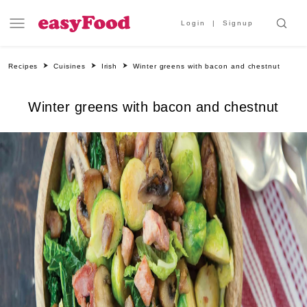
Login
Signup
Recipes
Cuisines
Irish
Winter greens with bacon and chestnut
Winter greens with bacon and chestnut