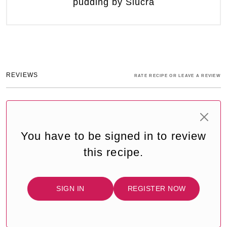
pudding by Siúcra
REVIEWS
RATE RECIPE OR LEAVE A REVIEW
You have to be signed in to review
this recipe.
SIGN IN
REGISTER NOW