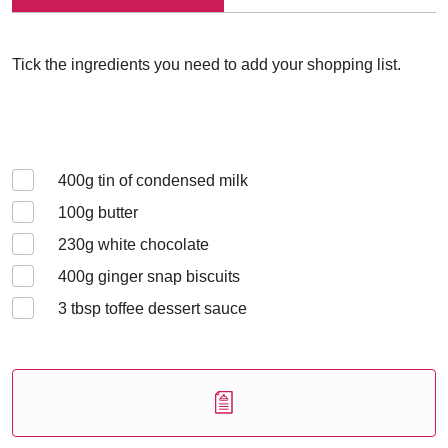
Tick the ingredients you need to add your shopping list.
400
g tin of condensed milk
100
g butter
230
g white chocolate
400
g ginger snap biscuits
3
tbsp toffee dessert sauce