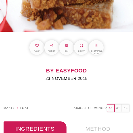
SHOPPING
SAVE
SHARE
PIN
PRINT
LIST
BY EASYFOOD
23 NOVEMBER 2015
MAKES
1
LOAF
ADJUST SERVINGS:
X1
X2
X3
INGREDIENTS
METHOD