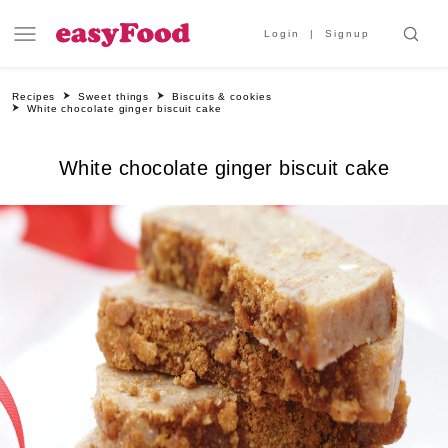
Login
Signup
Recipes
Sweet things
Biscuits & cookies
White chocolate ginger biscuit cake
White chocolate ginger biscuit cake