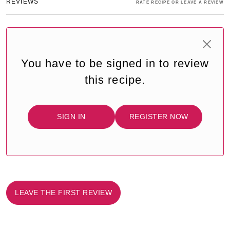
REVIEWS
RATE RECIPE OR LEAVE A REVIEW
You have to be signed in to review
this recipe.
SIGN IN
REGISTER NOW
LEAVE THE FIRST REVIEW