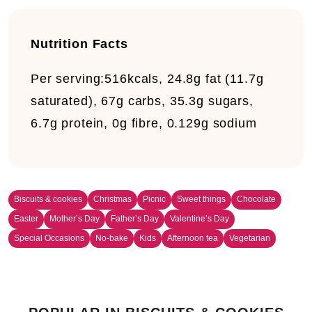
Nutrition Facts
Per serving:
516kcals, 24.8g fat (11.7g
saturated), 67g carbs, 35.3g sugars,
6.7g protein, 0g fibre, 0.129g sodium
Biscuits & cookies
Christmas
Picnic
Sweet things
Chocolate
Easter
Mother’s Day
Father’s Day
Valentine’s Day
Special Occasions
No-bake
Kids
Afternoon tea
Vegetarian