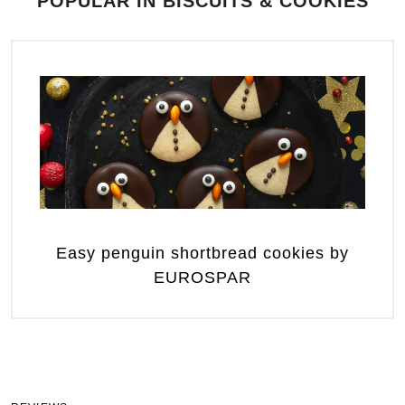
POPULAR IN BISCUITS & COOKIES
Easy penguin shortbread cookies by
EUROSPAR