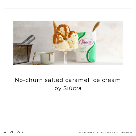
No-churn salted caramel ice cream
by Siúcra
REVIEWS
RATE RECIPE OR LEAVE A REVIEW