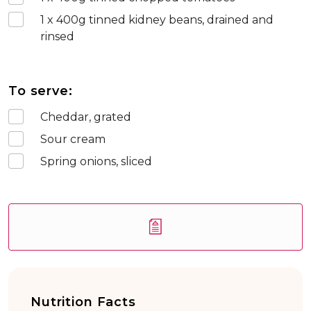
1 x 400
g tinned kidney beans, drained and
rinsed
To serve:
Cheddar, grated
Sour cream
Spring onions, sliced
Nutrition Facts