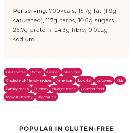
Per serving:
700kcals, 15.7g fat (1.8g
saturated), 117g carbs, 10.6g sugars,
26.7g protein, 24.3g fibre, 0.092g
sodium
Gluten-free
Dinner
Dinner
Meat-free
Cholesterol-friendly recipes
American
Low-fat
Leftovers
Kids
Family meals
Cuisines
Budget meals
Comfort food
Make it Healthy
Vegetarian
POPULAR IN GLUTEN-FREE