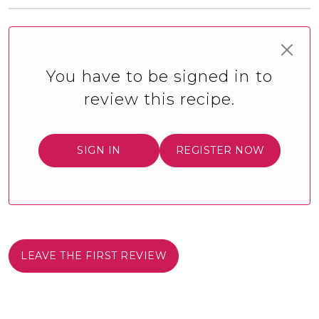
You have to be signed in to
review this recipe.
SIGN IN
REGISTER NOW
LEAVE THE FIRST REVIEW