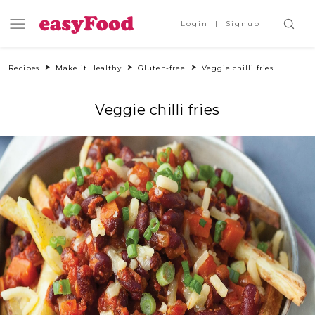
Login
Signup
Recipes
Make it Healthy
Gluten-free
Veggie chilli fries
Veggie chilli fries