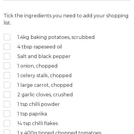
Tick the ingredients you need to add your shopping
list.
1.4
kg baking potatoes, scrubbed
4
tbsp rapeseed oil
Salt and black pepper
1
onion, chopped
1
celery stalk, chopped
1
large carrot, chopped
2
garlic cloves, crushed
1
tsp chilli powder
1
tsp paprika
¼
tsp chilli flakes
1 x 400
g tinned chopped tomatoes