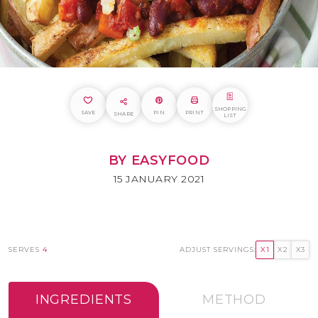
SHOPPING
SAVE
PIN
PRINT
SHARE
LIST
BY EASYFOOD
15 JANUARY 2021
SERVES
4
ADJUST SERVINGS:
X1
X2
X3
INGREDIENTS
METHOD