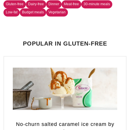
Gluten-free
Dairy-free
Dinner
Meat-free
30-minute meals
Low-fat
Budget meals
Vegetarian
POPULAR IN GLUTEN-FREE
No-churn salted caramel ice cream by