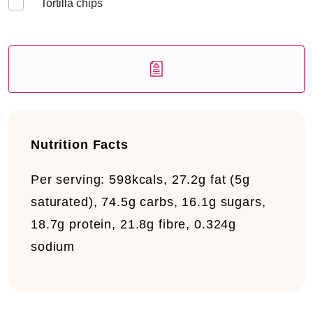
Tortilla chips
Nutrition Facts
Per serving:
598kcals, 27.2g fat (5g
saturated), 74.5g carbs, 16.1g sugars,
18.7g protein, 21.8g fibre, 0.324g
sodium