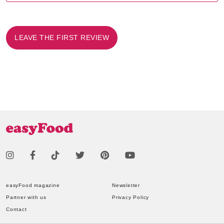
LEAVE THE FIRST REVIEW
easyFood magazine
Newsletter
Partner with us
Privacy Policy
Contact