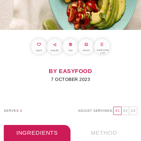
SHOPPING
SAVE
SHARE
PIN
PRINT
LIST
BY EASYFOOD
7 OCTOBER 2023
SERVES
4
ADJUST SERVINGS:
X1
X2
X3
INGREDIENTS
METHOD