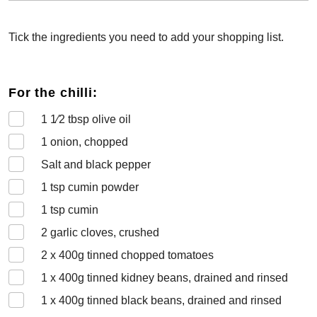
Tick the ingredients you need to add your shopping list.
For the chilli:
1 1⁄2
tbsp olive oil
1
onion, chopped
Salt and black pepper
1
tsp cumin powder
1
tsp cumin
2
garlic cloves, crushed
2 x 400
g tinned chopped tomatoes
1 x 400
g tinned kidney beans, drained and rinsed
1 x 400
g tinned black beans, drained and rinsed