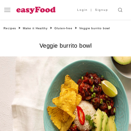
Login
Signup
Recipes
Make it Healthy
Gluten-free
Veggie burrito bowl
Veggie burrito bowl