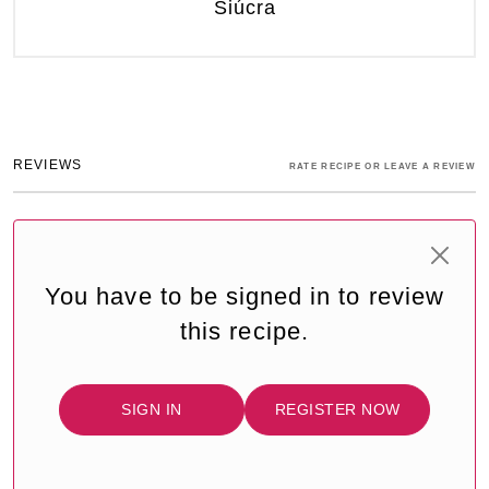
Siúcra
REVIEWS
RATE RECIPE OR LEAVE A REVIEW
You have to be signed in to review
this recipe.
SIGN IN
REGISTER NOW