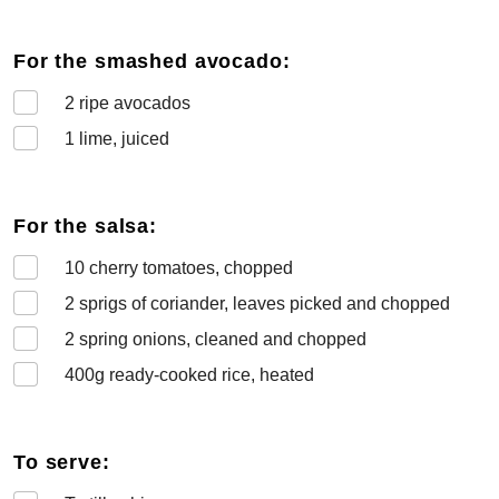
For the smashed avocado:
2
ripe avocados
1
lime, juiced
For the salsa:
10
cherry tomatoes, chopped
2
sprigs of coriander, leaves picked and chopped
2
spring onions, cleaned and chopped
400
g ready-cooked rice, heated
To serve: