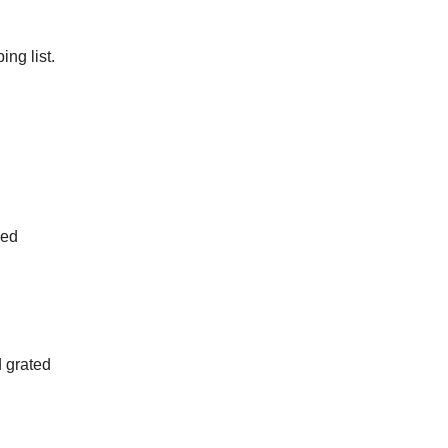
ng list.
ped
d grated