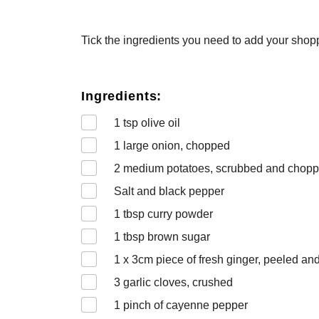
Tick the ingredients you need to add your shoppi
Ingredients:
1
tsp olive oil
1
large onion, chopped
2
medium potatoes, scrubbed and chop
Salt and black pepper
1
tbsp curry powder
1
tbsp brown sugar
1 x 3
cm piece of fresh ginger, peeled an
3
garlic cloves, crushed
1
pinch of cayenne pepper