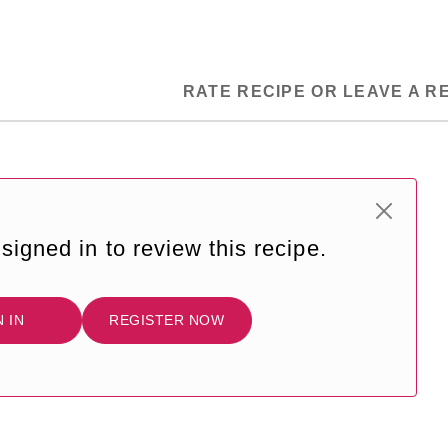
RATE RECIPE OR LEAVE A R
signed in to review this recipe.
N IN
REGISTER NOW