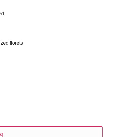
ed
ized florets