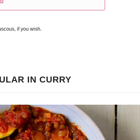
scous, if you wish.
ULAR IN CURRY