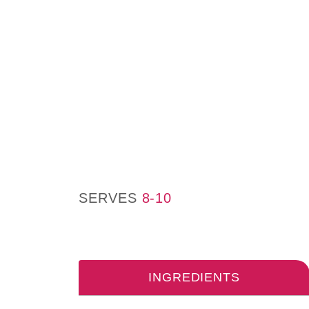
SERVES
8-10
INGREDIENTS