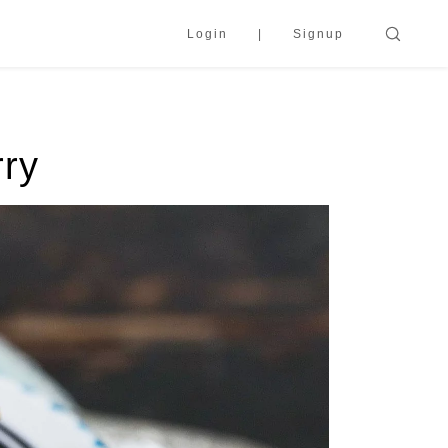
Login
Signup
rry