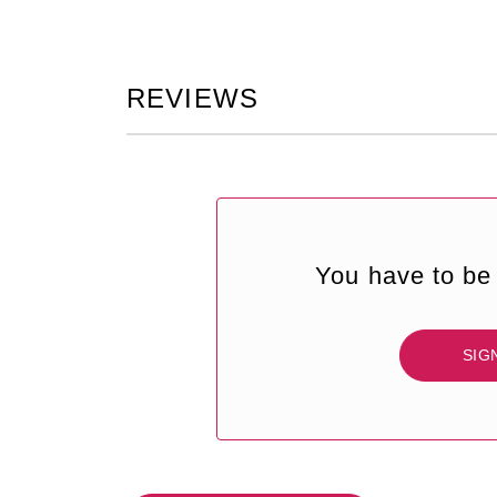
REVIEWS
You have to be 
SIG