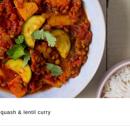
quash & lentil curry