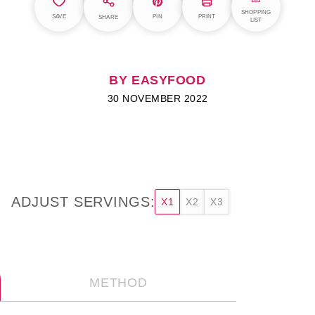
SHOPPING
SAVE
PIN
PRINT
SHARE
LIST
BY EASYFOOD
30 NOVEMBER 2022
ADJUST SERVINGS:
X1
X2
X3
METHOD