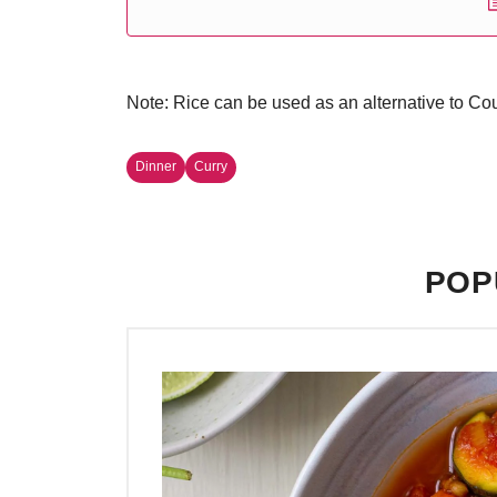
Note: Rice can be used as an alternative to Cou
Dinner
Curry
POP