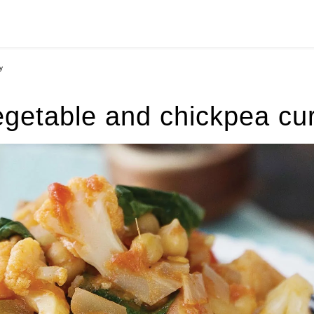
y
getable and chickpea cu