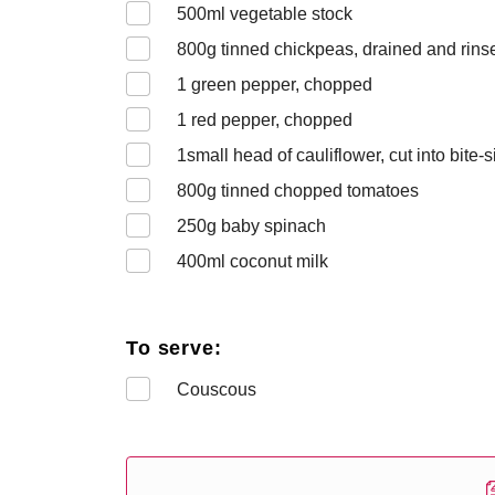
500
ml vegetable stock
800
g tinned chickpeas, drained and rins
1
green pepper, chopped
1
red pepper, chopped
1
small head of cauliflower, cut into bite-s
800
g tinned chopped tomatoes
250
g baby spinach
400
ml coconut milk
To serve:
Couscous