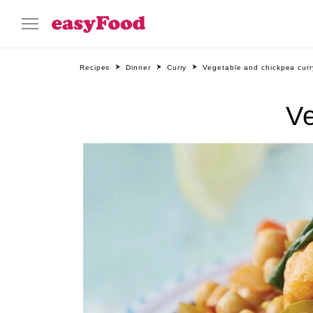
Recipes
Dinner
Curry
Vegetable and chickpea curr
Ve