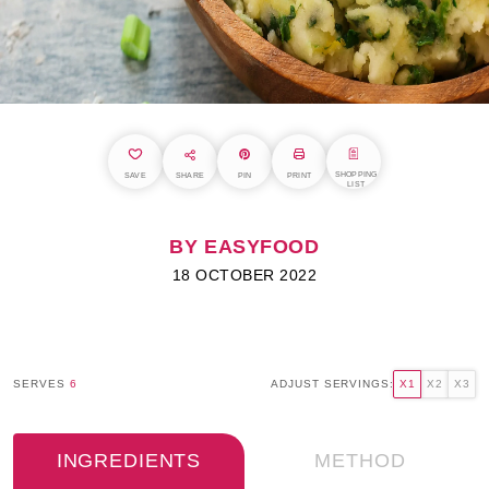
SHOPPING
SAVE
SHARE
PIN
PRINT
LIST
BY EASYFOOD
18 OCTOBER 2022
SERVES
6
ADJUST SERVINGS:
X1
X2
X3
INGREDIENTS
METHOD