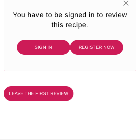
You have to be signed in to review
this recipe.
SIGN IN
REGISTER NOW
LEAVE THE FIRST REVIEW