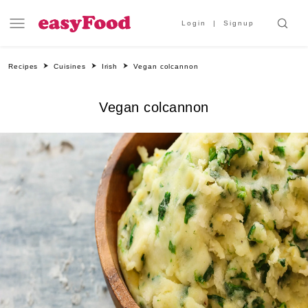
Login
Signup
Recipes
Cuisines
Irish
Vegan colcannon
Vegan colcannon