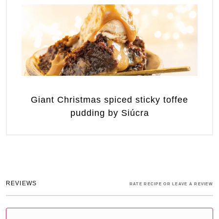
Giant Christmas spiced sticky toffee
pudding by Siúcra
REVIEWS
RATE RECIPE OR LEAVE A REVIEW