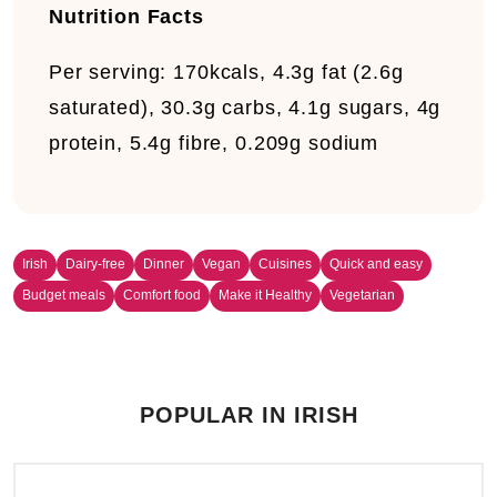
Nutrition Facts
Per serving:
170kcals, 4.3g fat (2.6g
saturated), 30.3g carbs, 4.1g sugars, 4g
protein, 5.4g fibre, 0.209g sodium
Irish
Dairy-free
Dinner
Vegan
Cuisines
Quick and easy
Budget meals
Comfort food
Make it Healthy
Vegetarian
POPULAR IN IRISH