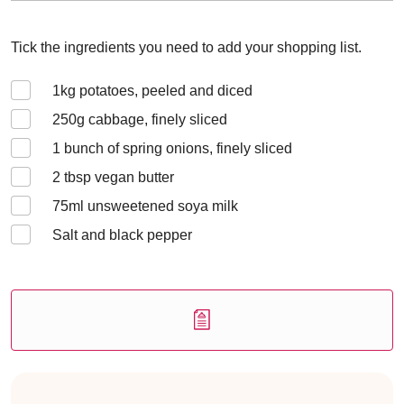
Tick the ingredients you need to add your shopping list.
1
kg potatoes, peeled and diced
250
g cabbage, finely sliced
1 bunch of
spring onions, finely sliced
2
tbsp vegan butter
75
ml unsweetened soya milk
Salt and black pepper