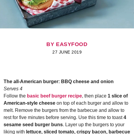
BY EASYFOOD
27 JUNE 2019
The all-American burger:
BBQ cheese and onion
Serves 4
Follow the
basic beef burger recipe
, then place
1 slice of
American-style cheese
on top of each burger and allow to
melt. Remove the burgers from the barbecue and allow to
rest for five minutes before serving. Use this time to toast
4
sesame seed burger buns
. Layer up the burgers to your
liking with
lettuce, sliced tomato, crispy bacon, barbecue