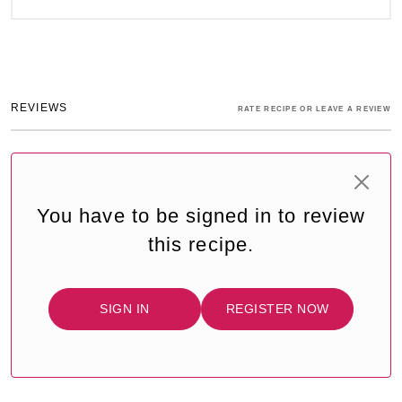
REVIEWS
RATE RECIPE OR LEAVE A REVIEW
You have to be signed in to review
this recipe.
SIGN IN
REGISTER NOW