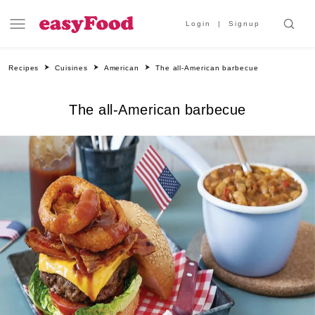
Login
Signup
Recipes
Cuisines
American
The all-American barbecue
The all-American barbecue