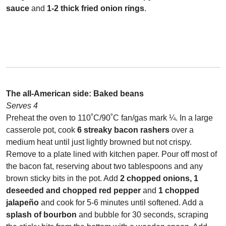
sauce
and
1-2
thick fried onion rings
.
The all-American side:
Bake
d beans
Serves 4
Preheat the oven to 110˚C/90˚C fan/gas mark ¼. In a large
casserole pot, cook
6 streaky bacon rashers
over a
medium heat until just lightly browned but not crispy.
Remove to a plate lined with kitchen paper. Pour off most of
the bacon fat, reserving about two tablespoons and any
brown sticky bits in the pot. Add
2 chopped onions, 1
deseeded and chopped red pepper
and
1 chopped
jalapeño
and cook for 5-6 minutes until softened. Add a
splash of bourbon
and bubble for 30 seconds, scraping