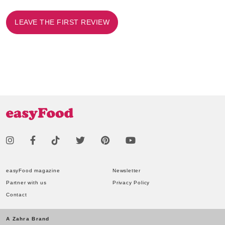
LEAVE THE FIRST REVIEW
easyFood magazine
Newsletter
Partner with us
Privacy Policy
Contact
A Zahra Brand