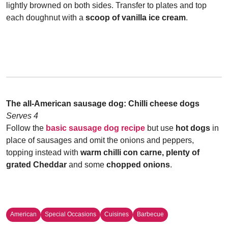
lightly browned on both sides. Transfer to plates and top
each doughnut with a
scoop of vanilla ice cream
.
The all-American sausage dog: C
hilli cheese dogs
Serves 4
Follow the
basic sausage dog recipe
but use
hot dogs
in
place of sausages and omit the onions and peppers,
topping instead with
warm chilli con carne, plenty of
grated Cheddar
and some
chopped onions
.
American
Special Occasions
Cuisines
Barbecue