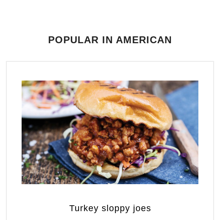
POPULAR IN AMERICAN
Turkey sloppy joes