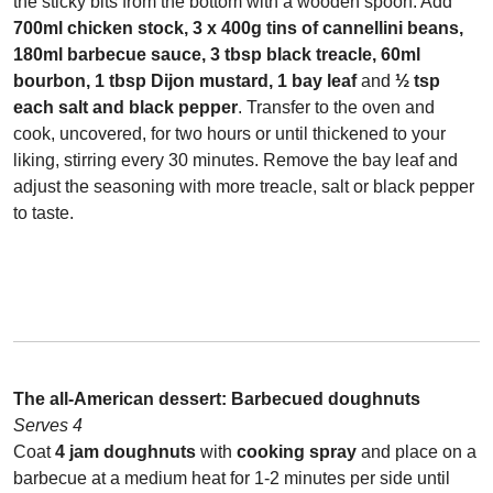
the sticky bits from the bottom with a wooden spoon. Add
700ml chicken stock, 3 x 400g tins of cannellini beans,
180ml barbecue sauce, 3 tbsp black treacle, 60ml
bourbon, 1 tbsp Dijon mustard, 1 bay leaf
and
½ tsp
each salt and black pepper
. Transfer to the oven and
cook, uncovered, for two hours or until thickened to your
liking, stirring every 30 minutes. Remove the bay leaf and
adjust the seasoning with more treacle, salt or black pepper
to taste.
The all-American dessert:
Barbecued doughnuts
Serves 4
Coat
4 jam doughnuts
with
cooking spray
and place on a
barbecue at a medium heat for 1-2 minutes per side until