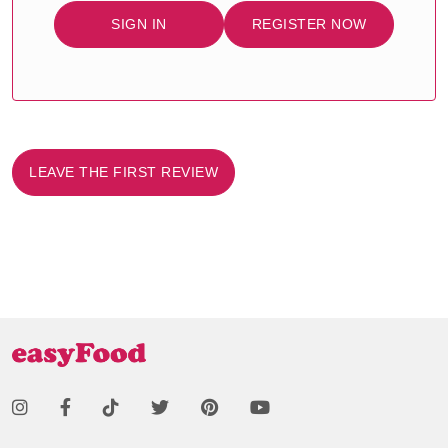
SIGN IN
REGISTER NOW
LEAVE THE FIRST REVIEW