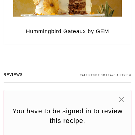
Hummingbird Gateaux by GEM
REVIEWS
RATE RECIPE OR LEAVE A REVIEW
You have to be signed in to review
this recipe.