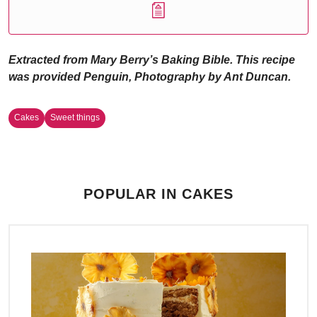
Extracted from Mary Berry’s Baking Bible. This recipe
was provided Penguin, Photography by Ant Duncan.
Cakes
Sweet things
POPULAR IN CAKES