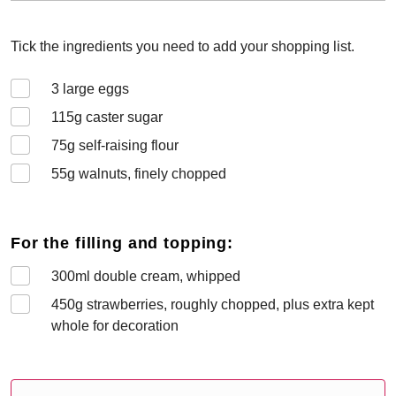
Tick the ingredients you need to add your shopping list.
3
large eggs
115
g caster sugar
75
g self-raising flour
55
g walnuts, finely chopped
For the filling and topping:
300
ml double cream, whipped
450
g strawberries, roughly chopped, plus extra kept
whole for decoration