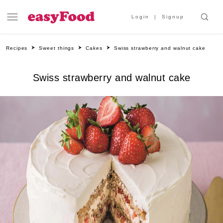
Login
Signup
Recipes
Sweet things
Cakes
Swiss strawberry and walnut cake
Swiss strawberry and walnut cake