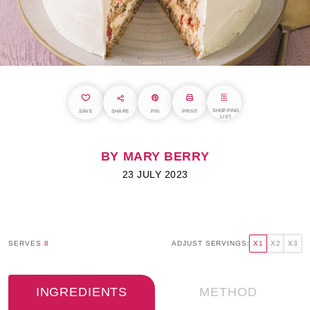
SHOPPING
SAVE
SHARE
PIN
PRINT
LIST
BY MARY BERRY
23 JULY 2023
SERVES
8
ADJUST SERVINGS:
X1
X2
X3
INGREDIENTS
METHOD