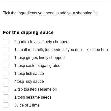
Tick the ingredients you need to add your shopping list.
For the dipping sauce
2
garlic cloves , finely chopped
1 small
red chilli, (deseeded if you don't like it too hot)
1
tbsp ginger, finely chopped
1
tbsp caster sugar, grated
1
tbsp fish sauce
4
tbsp soy sauce
2
tsp toasted sesame oil
1
tbsp sesame seeds
Juice of 1 lime