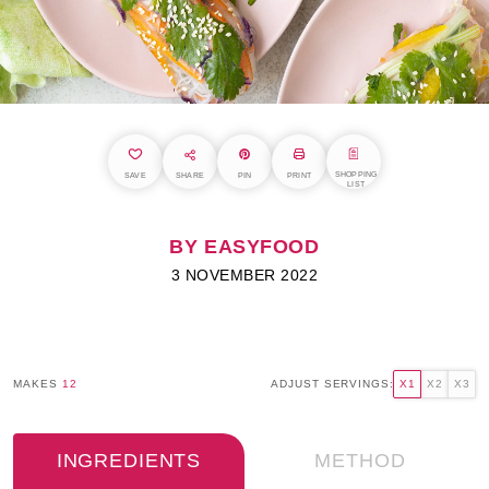
SHOPPING
SAVE
SHARE
PIN
PRINT
LIST
BY EASYFOOD
3 NOVEMBER 2022
MAKES
12
ADJUST SERVINGS:
X1
X2
X3
INGREDIENTS
METHOD