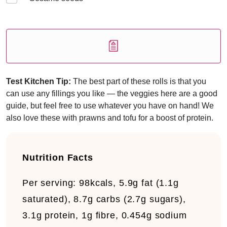
Test Kitchen Tip:
The best part of these rolls is that you
can use any fillings you like — the veggies here are a good
guide, but feel free to use whatever you have on hand! We
also love these with prawns and tofu for a boost of protein.
Nutrition Facts
Per serving:
98kcals, 5.9g fat (1.1g
saturated), 8.7g carbs (2.7g sugars),
3.1g protein, 1g fibre, 0.454g sodium