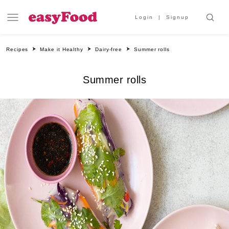
Login
Signup
Recipes
Make it Healthy
Dairy-free
Summer rolls
Summer rolls