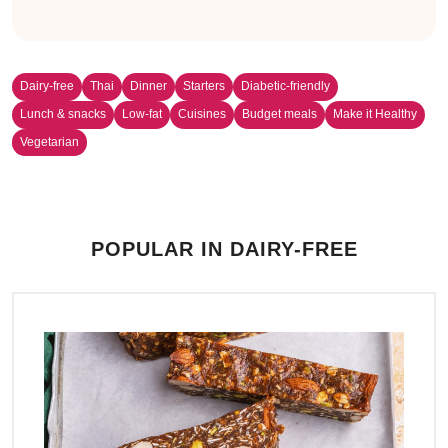
Dairy-free
Thai
Dinner
Starters
Diabetic-friendly
Lunch & snacks
Low-fat
Cuisines
Budget meals
Make it Healthy
Vegetarian
POPULAR IN DAIRY-FREE