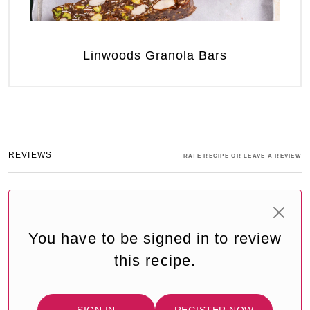
Linwoods Granola Bars
REVIEWS
RATE RECIPE OR LEAVE A REVIEW
You have to be signed in to review
this recipe.