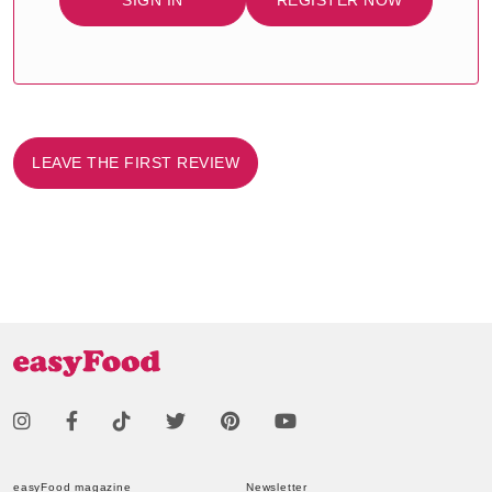
SIGN IN
REGISTER NOW
LEAVE THE FIRST REVIEW
easyFood magazine
Newsletter