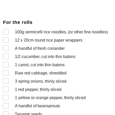
For the rolls
100
g vermicelli rice noodles, (or other fine noodles)
12 x 20cm
round rice paper wrappers
A handful of
fresh coriander
1/2
cucumber, cut into thin batons
1
carrot, cut into thin batons
Raw
red cabbage, shredded
3
spring onions, thinly sliced
1
red pepper, thinly sliced
1
yellow or orange pepper, thinly sliced
A handful of
beansprouts
Sesame seeds