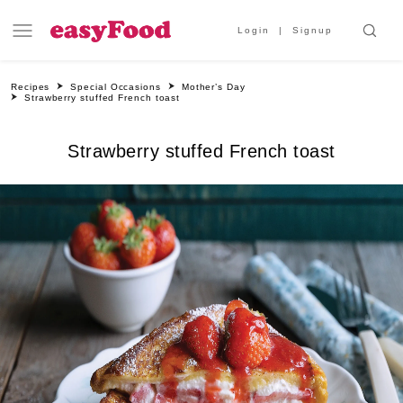
Login
Signup
Recipes
Special Occasions
Mother’s Day
Strawberry stuffed French toast
Strawberry stuffed French toast