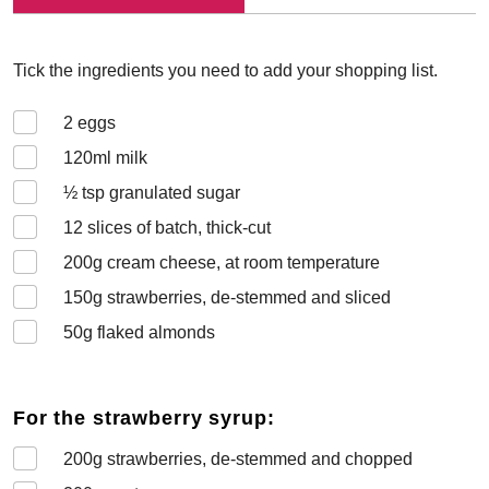
Tick the ingredients you need to add your shopping list.
2
eggs
120
ml milk
½
tsp granulated sugar
12
slices of batch, thick-cut
200
g cream cheese, at room temperature
150
g strawberries, de-stemmed and sliced
50
g flaked almonds
For the strawberry syrup:
200
g strawberries, de-stemmed and chopped