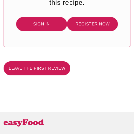
this recipe.
SIGN IN
REGISTER NOW
LEAVE THE FIRST REVIEW