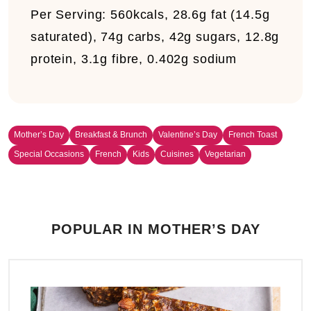
Per Serving:
560kcals, 28.6g fat (14.5g
saturated), 74g carbs, 42g sugars, 12.8g
protein, 3.1g fibre, 0.402g sodium
Mother’s Day
Breakfast & Brunch
Valentine’s Day
French Toast
Special Occasions
French
Kids
Cuisines
Vegetarian
POPULAR IN MOTHER’S DAY