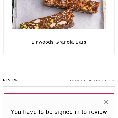
Linwoods Granola Bars
REVIEWS
RATE RECIPE OR LEAVE A REVIEW
You have to be signed in to review