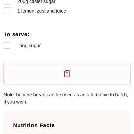
200
g caster sugar
1
lemon, zest and juice
To serve:
Icing sugar
Note: brioche bread can be used as an alternative to batch,
if you wish.
Nutrition Facts