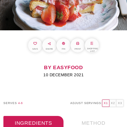
SHOPPING
SAVE
SHARE
PIN
PRINT
LIST
BY EASYFOOD
10 DECEMBER 2021
SERVES
4-6
ADJUST SERVINGS:
X1
X2
X3
INGREDIENTS
METHOD