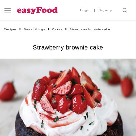
Login
Signup
Recipes
Sweet things
Cakes
Strawberry brownie cake
Strawberry brownie cake