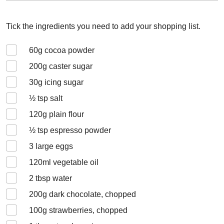
Tick the ingredients you need to add your shopping list.
60
g cocoa powder
200
g caster sugar
30
g icing sugar
½
tsp salt
120
g plain flour
½
tsp espresso powder
3
large eggs
120
ml vegetable oil
2
tbsp water
200
g dark chocolate, chopped
100
g strawberries, chopped