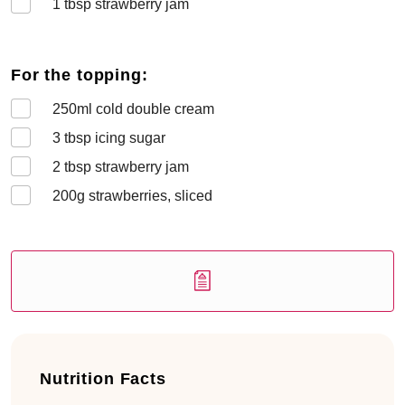
1
tbsp strawberry jam
For the topping:
250
ml cold double cream
3
tbsp icing sugar
2
tbsp strawberry jam
200
g strawberries, sliced
Nutrition Facts