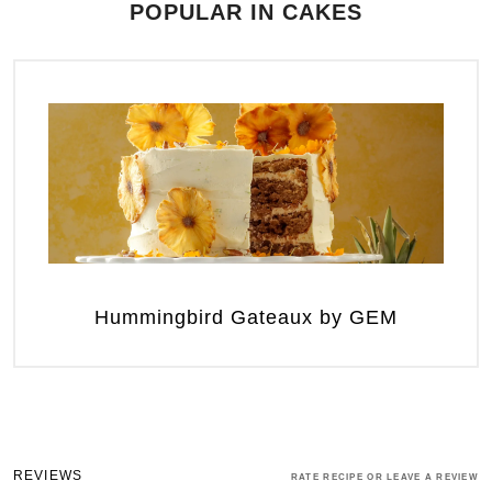
POPULAR IN CAKES
Hummingbird Gateaux by GEM
REVIEWS
RATE RECIPE OR LEAVE A REVIEW