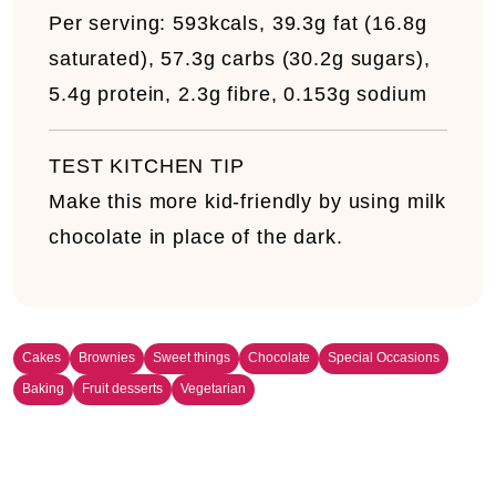
Per serving:
593kcals, 39.3g fat (16.8g
saturated), 57.3g carbs (30.2g sugars),
5.4g protein, 2.3g fibre, 0.153g sodium
TEST KITCHEN TIP
Make this more kid-friendly by using milk
chocolate in place of the dark.
Cakes
Brownies
Sweet things
Chocolate
Special Occasions
Baking
Fruit desserts
Vegetarian