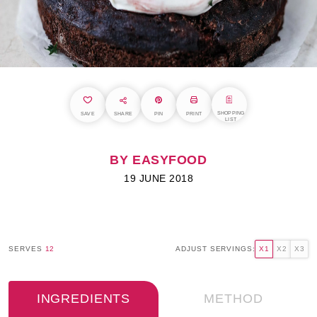
SHOPPING
SAVE
SHARE
PIN
PRINT
LIST
BY EASYFOOD
19 JUNE 2018
SERVES
12
ADJUST SERVINGS:
X1
X2
X3
INGREDIENTS
METHOD