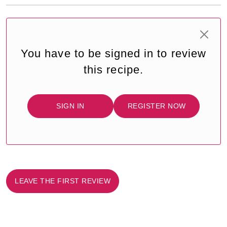
You have to be signed in to review
this recipe.
SIGN IN
REGISTER NOW
LEAVE THE FIRST REVIEW