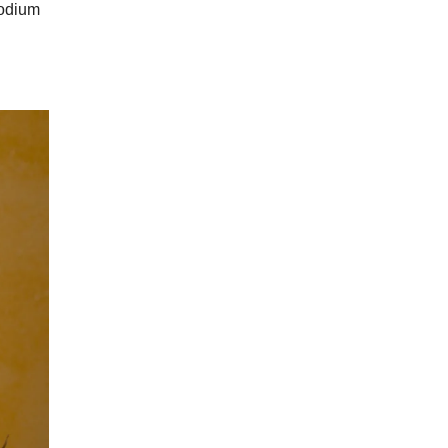
sodium