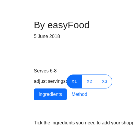
By easyFood
5 June 2018
Serves
6-8
adjust servings:
X1
X2
X3
Ingredients
Method
Tick the ingredients you need to add your shoppi