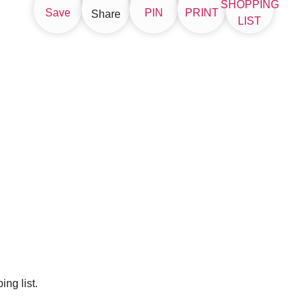
SHOPPING
Save
PIN
PRINT
Share
LIST
ng list.