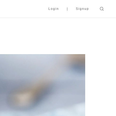
Login
Signup