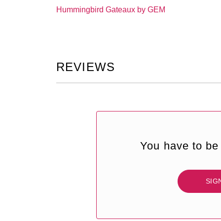
Hummingbird Gateaux by GEM
REVIEWS
You have to be 
SIG