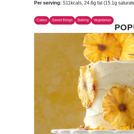
Per serving:
511kcals, 24.6g fat (15.1g saturat
Cakes
Sweet things
Baking
Vegetarian
POP