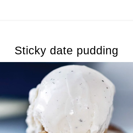
Sticky date pudding