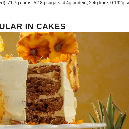
ed), 71.7g carbs, 52.8g sugars, 4.4g protein, 2.4g fibre, 0.192g 
ULAR IN CAKES