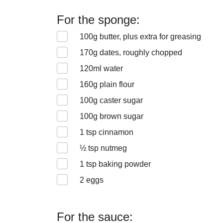
For the sponge:
100
g butter, plus extra for greasing
170
g dates, roughly chopped
120
ml water
160
g plain flour
100
g caster sugar
100
g brown sugar
1
tsp cinnamon
½
tsp nutmeg
1
tsp baking powder
2
eggs
For the sauce: