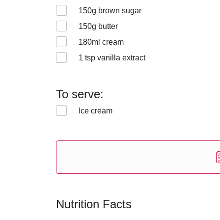
150
g brown sugar
150
g butter
180
ml cream
1
tsp vanilla extract
To serve:
Ice cream
Nutrition Facts