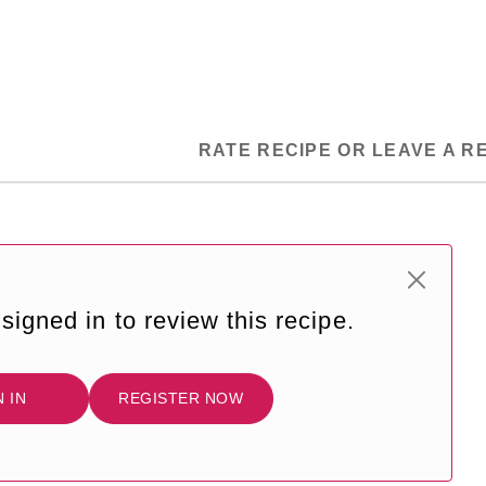
RATE RECIPE OR LEAVE A R
signed in to review this recipe.
N IN
REGISTER NOW