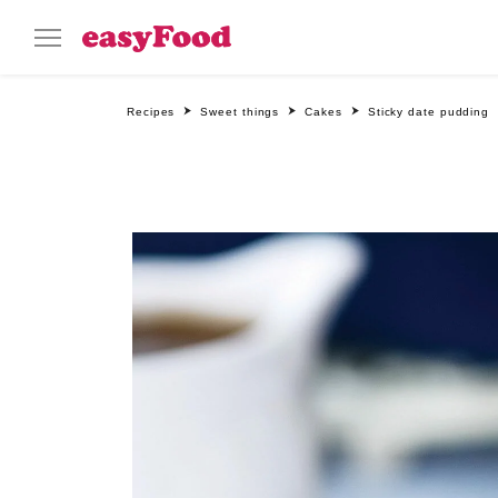
Recipes
Sweet things
Cakes
Sticky date pudding