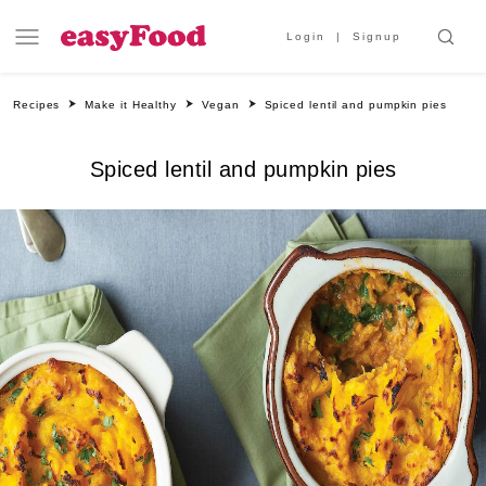
Login
Signup
Recipes
Make it Healthy
Vegan
Spiced lentil and pumpkin pies
Spiced lentil and pumpkin pies