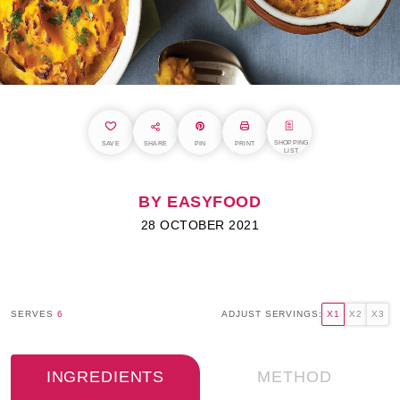
SHOPPING
SAVE
SHARE
PIN
PRINT
LIST
BY EASYFOOD
28 OCTOBER 2021
SERVES
6
ADJUST SERVINGS:
X1
X2
X3
INGREDIENTS
METHOD