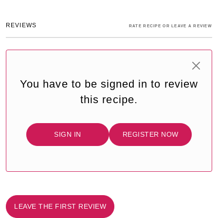
REVIEWS
RATE RECIPE OR LEAVE A REVIEW
You have to be signed in to review
this recipe.
SIGN IN
REGISTER NOW
LEAVE THE FIRST REVIEW