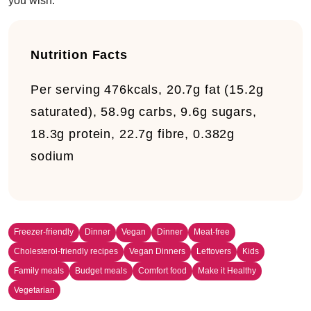
you wish.
Nutrition Facts
Per serving
476kcals, 20.7g fat (15.2g
saturated), 58.9g carbs, 9.6g sugars,
18.3g protein, 22.7g fibre, 0.382g
sodium
Freezer-friendly
Dinner
Vegan
Dinner
Meat-free
Cholesterol-friendly recipes
Vegan Dinners
Leftovers
Kids
Family meals
Budget meals
Comfort food
Make it Healthy
Vegetarian