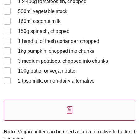
1 x 400
g tomatoes tin, chopped
500
ml vegetable stock
160
ml coconut milk
150
g spinach, chopped
1
handful of fresh coriander, chopped
1
kg pumpkin, chopped into chunks
3
medium potatoes, chopped into chunks
100
g butter or vegan butter
2
tbsp milk, or non-dairy alternative
Note:
Vegan butter can be used as an alternative to butter, if