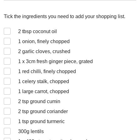
Tick the ingredients you need to add your shopping list.
2
tbsp coconut oil
1
onion, finely chopped
2
garlic cloves, crushed
1 x 3
cm fresh ginger piece, grated
1
red chilli, finely chopped
1
celery stalk, chopped
1
large carrot, chopped
2
tsp ground cumin
2
tsp ground coriander
1
tsp ground turmeric
300
g lentils