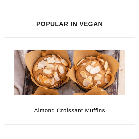
POPULAR IN VEGAN
Almond Croissant Muffins