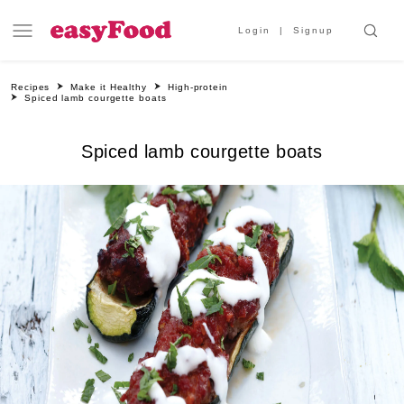
Login
Signup
Recipes
Make it Healthy
High-protein
Spiced lamb courgette boats
Spiced lamb courgette boats