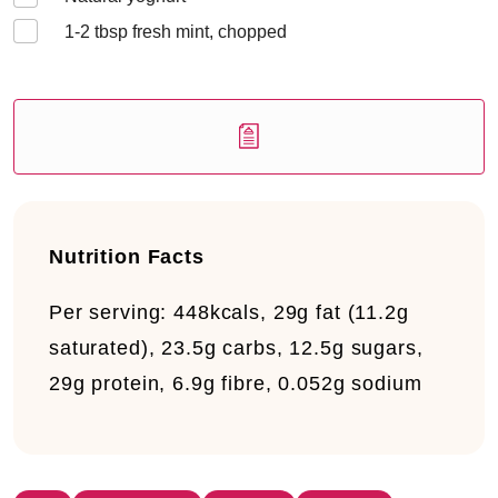
1-2
tbsp fresh mint, chopped
Nutrition Facts
Per serving:
448kcals, 29g fat (11.2g
saturated), 23.5g carbs, 12.5g sugars,
29g protein, 6.9g fibre, 0.052g sodium