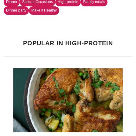
Dinner
Special Occasions
High-protein
Family meals
Dinner party
Make it Healthy
POPULAR IN HIGH-PROTEIN