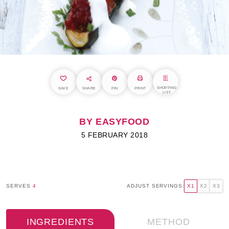
SHOPPING
SAVE
SHARE
PIN
PRINT
LIST
BY EASYFOOD
5 FEBRUARY 2018
SERVES
4
ADJUST SERVINGS:
X1
X2
X3
INGREDIENTS
METHOD