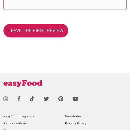
LEAVE THE FIRST REVIEW
easyFood magazine
Newsletter
Partner with us
Privacy Policy