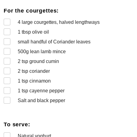
For the courgettes:
4
large courgettes, halved lengthways
1
tbsp olive oil
small handful of Coriander leaves
500
g lean lamb mince
2
tsp ground cumin
2
tsp coriander
1
tsp cinnamon
1
tsp cayenne pepper
Salt and black pepper
To serve:
Natural yoghurt