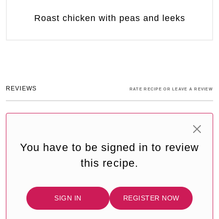
Roast chicken with peas and leeks
REVIEWS
RATE RECIPE OR LEAVE A REVIEW
You have to be signed in to review
this recipe.
SIGN IN
REGISTER NOW