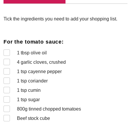
Tick the ingredients you need to add your shopping list.
For the tomato sauce:
1
tbsp olive oil
4
garlic cloves, crushed
1
tsp cayenne pepper
1
tsp coriander
1
tsp cumin
1
tsp sugar
800
g tinned chopped tomatoes
Beef stock cube