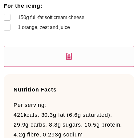
For the icing:
150
g full-fat soft cream cheese
1
orange, zest and juice
Nutrition Facts
Per serving:
421kcals, 30.3g fat (6.6g saturated),
29.9g carbs, 8.8g sugars, 10.5g protein,
4.2g fibre, 0.293g sodium