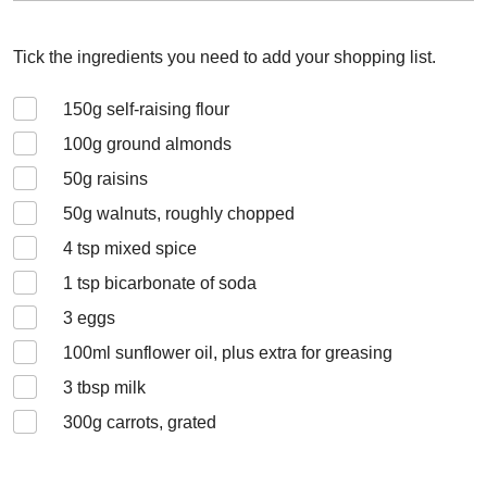
Tick the ingredients you need to add your shopping list.
150
g self-raising flour
100
g ground almonds
50
g raisins
50
g walnuts, roughly chopped
4
tsp mixed spice
1
tsp bicarbonate of soda
3
eggs
100
ml sunflower oil, plus extra for greasing
3
tbsp milk
300
g carrots, grated