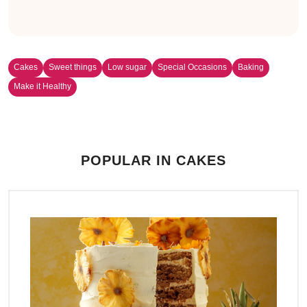
Cakes
Sweet things
Low sugar
Special Occasions
Baking
Make it Healthy
POPULAR IN CAKES