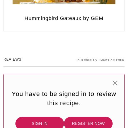
Hummingbird Gateaux by GEM
REVIEWS
RATE RECIPE OR LEAVE A REVIEW
You have to be signed in to review
this recipe.
SIGN IN
REGISTER NOW