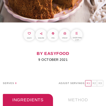
SHOPPING
SAVE
SHARE
PIN
PRINT
LIST
BY EASYFOOD
9 OCTOBER 2021
SERVES
8
ADJUST SERVINGS:
X1
X2
X3
INGREDIENTS
METHOD