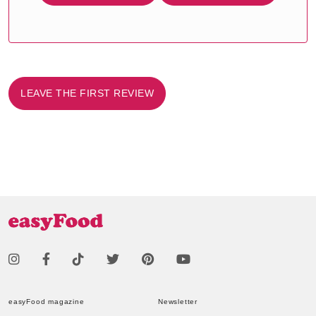
LEAVE THE FIRST REVIEW
easyFood magazine
Newsletter