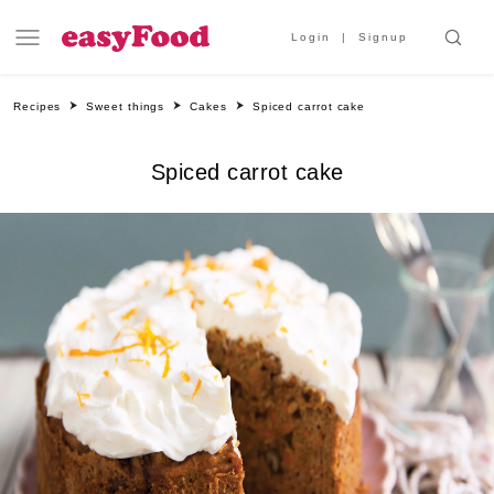
Login
Signup
Recipes
Sweet things
Cakes
Spiced carrot cake
Spiced carrot cake