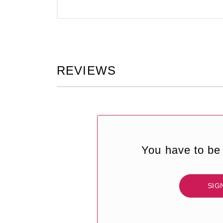
REVIEWS
You have to be 
SIG