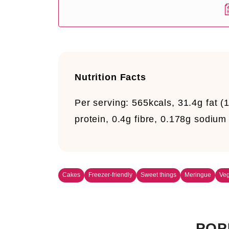
Nutrition Facts
Per serving:
565kcals, 31.4g fat (1
protein, 0.4g fibre, 0.178g sodium
Cakes
Freezer-friendly
Sweet things
Meringue
Veg
POP