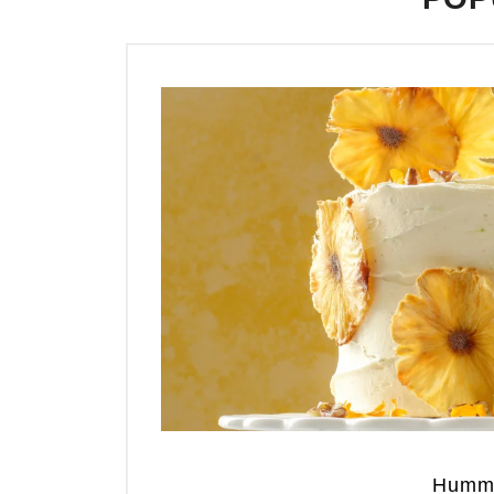
Hummi