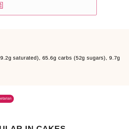
9.2g saturated), 65.6g carbs (52g sugars), 9.7g
etarian
ULAR IN CAKES