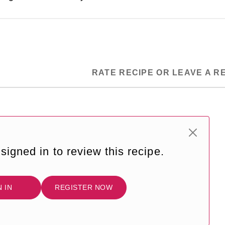
RATE RECIPE OR LEAVE A R
signed in to review this recipe.
N IN
REGISTER NOW