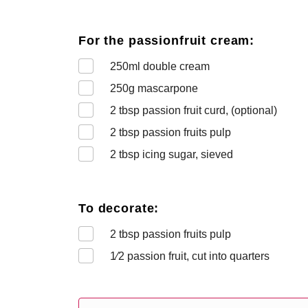
For the passionfruit cream:
250
ml double cream
250
g mascarpone
2
tbsp passion fruit curd, (optional)
2
tbsp passion fruits pulp
2
tbsp icing sugar, sieved
To decorate:
2
tbsp passion fruits pulp
1⁄2
passion fruit, cut into quarters