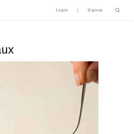
Login
Signup
aux