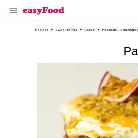
Recipes
Sweet things
Cakes
Passionfruit meringu
Pa