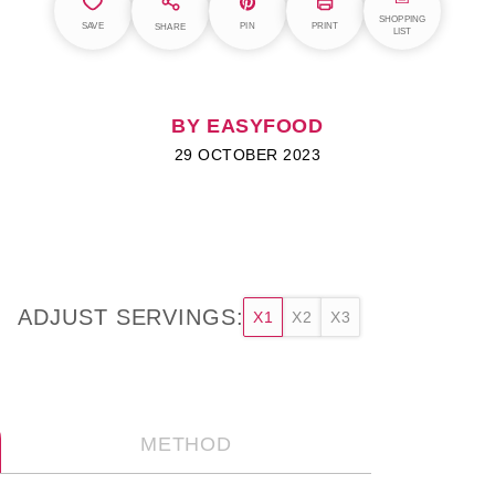
SHOPPING
SAVE
PIN
PRINT
SHARE
LIST
BY EASYFOOD
29 OCTOBER 2023
ADJUST SERVINGS:
X1
X2
X3
METHOD