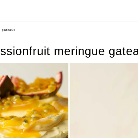
e gateaux
ssionfruit meringue gate