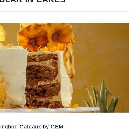
ngbird Gateaux by GEM