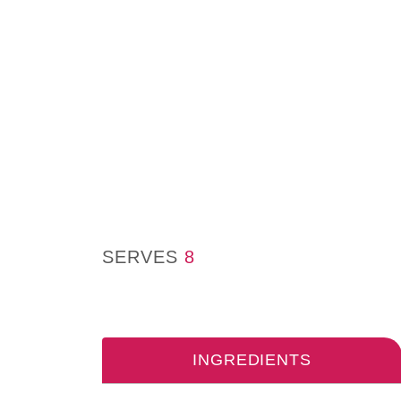
SERVES
8
INGREDIENTS