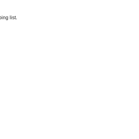
ng list.