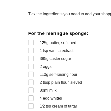
Tick the ingredients you need to add your shoppi
For the meringue sponge:
125
g butter, softened
1
tsp vanilla extract
385
g caster sugar
2
eggs
110
g self-raising flour
2
tbsp plain flour, sieved
80
ml milk
4
egg whites
1⁄2
tsp cream of tartar