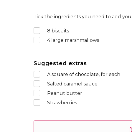
Tick the ingredients you need to add your
8
biscuits
4
large marshmallows
Suggested extras
A square of chocolate, for each
Salted caramel sauce
Peanut butter
Strawberries