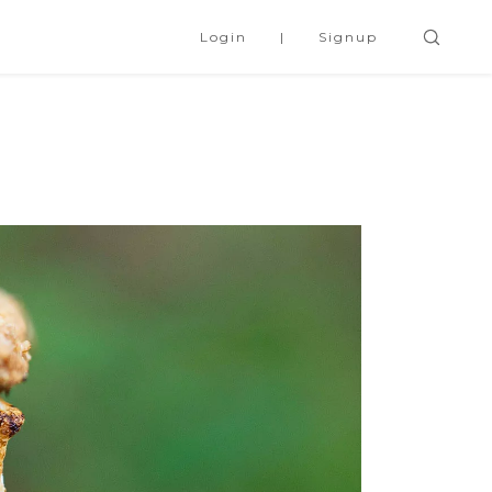
Login
Signup