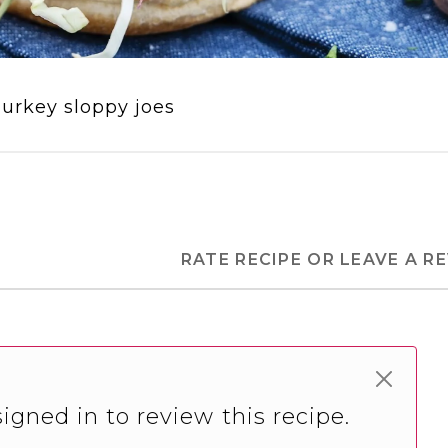
urkey sloppy joes
RATE RECIPE OR LEAVE A R
igned in to review this recipe.