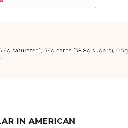
(6.6g saturated), 56g carbs (38.8g sugars), 0.5
um
AR IN AMERICAN