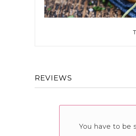
T
REVIEWS
You have to be s