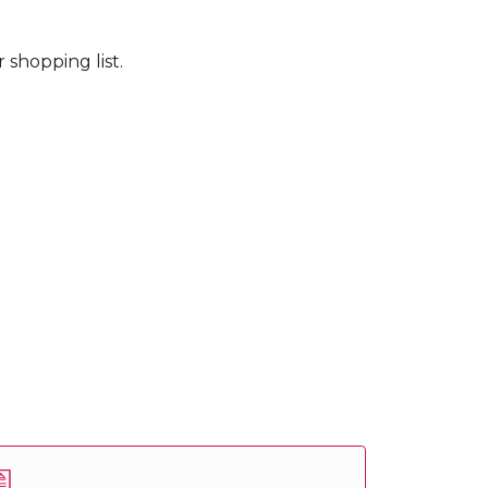
 shopping list.