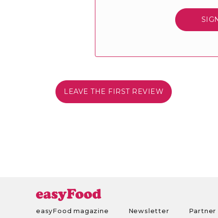
SIG
LEAVE THE FIRST REVIEW
easyFood magazine
Newsletter
Partner 