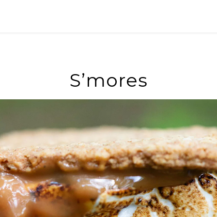
S’mores