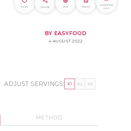
SHOPPING
SAVE
PIN
PRINT
SHARE
LIST
BY EASYFOOD
4 AUGUST 2022
ADJUST SERVINGS:
X1
X2
X3
METHOD