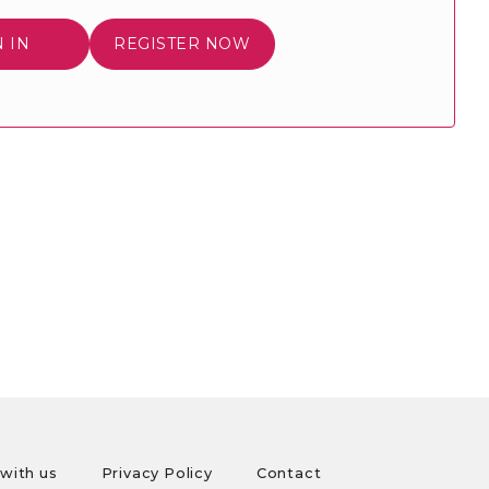
N IN
REGISTER NOW
with us
Privacy Policy
Contact