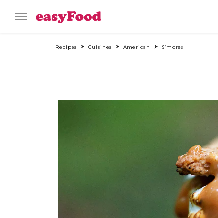
Recipes
Cuisines
American
S’mores