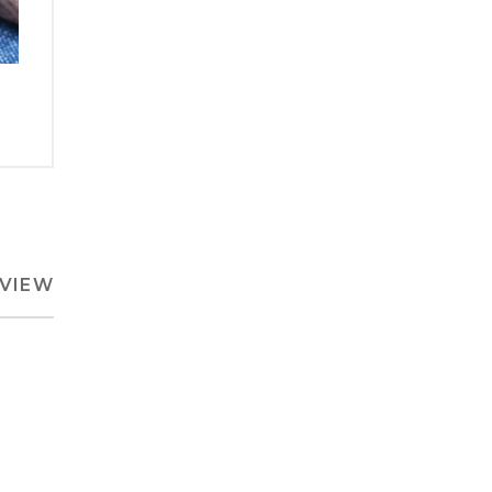
EVIEW