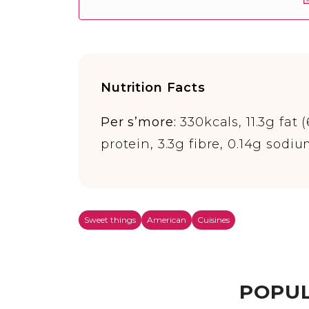
Nutrition Facts
Per s’more:
330kcals, 11.3g fat 
protein, 3.3g fibre, 0.14g sodi
Sweet things
American
Cuisines
POPUL