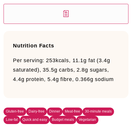
Nutrition Facts
Per serving:
253kcals, 11.1g fat (3.4g
saturated), 35.5g carbs, 2.8g sugars,
4.4g protein, 5.4g fibre, 0.366g sodium
Gluten-free
Dairy-free
Dinner
Meat-free
30-minute meals
Low-fat
Quick and easy
Budget meals
Vegetarian