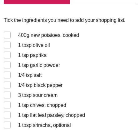
Tick the ingredients you need to add your shopping list.
400
g new potatoes, cooked
1
tbsp olive oil
1
tsp paprika
1
tsp garlic powder
1⁄4
tsp salt
1⁄4
tsp black pepper
3
tbsp sour cream
1
tsp chives, chopped
1
tsp flat leaf parsley, chopped
1
tbsp sriracha, optional