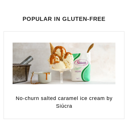
POPULAR IN GLUTEN-FREE
No-churn salted caramel ice cream by
Siúcra