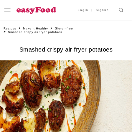
Login
Signup
Recipes
Make it Healthy
Gluten-free
Smashed crispy air fryer potatoes
Smashed crispy air fryer potatoes