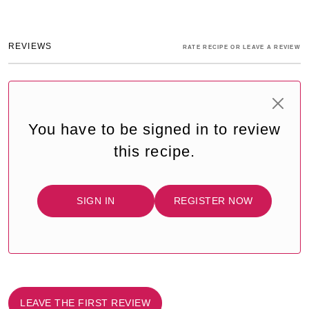
REVIEWS
RATE RECIPE OR LEAVE A REVIEW
You have to be signed in to review
this recipe.
SIGN IN
REGISTER NOW
LEAVE THE FIRST REVIEW