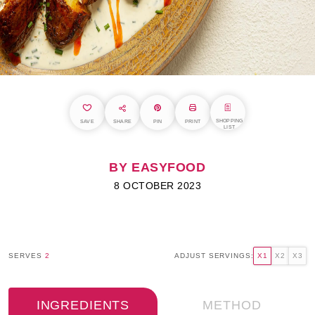
SHOPPING
SAVE
SHARE
PIN
PRINT
LIST
BY EASYFOOD
8 OCTOBER 2023
SERVES
2
ADJUST SERVINGS:
X1
X2
X3
INGREDIENTS
METHOD