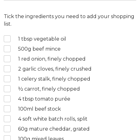
Tick the ingredients you need to add your shopping
list.
1
tbsp vegetable oil
500
g beef mince
1
red onion, finely chopped
2
garlic cloves, finely crushed
1
celery stalk, finely chopped
½
carrot, finely chopped
4
tbsp tomato purée
100
ml beef stock
4
soft white batch rolls, split
60
g mature cheddar, grated
100
g mixed leaves