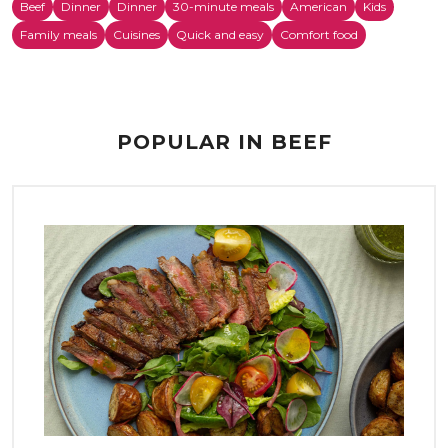
Beef
Dinner
Dinner
30-minute meals
American
Kids
Family meals
Cuisines
Quick and easy
Comfort food
POPULAR IN BEEF