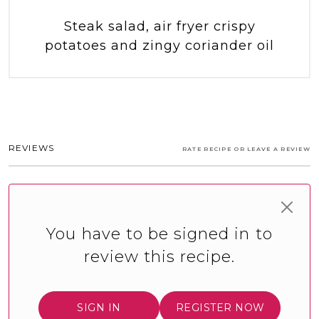
Steak salad, air fryer crispy
potatoes and zingy coriander oil
REVIEWS
RATE RECIPE OR LEAVE A REVIEW
You have to be signed in to
review this recipe.
SIGN IN
REGISTER NOW