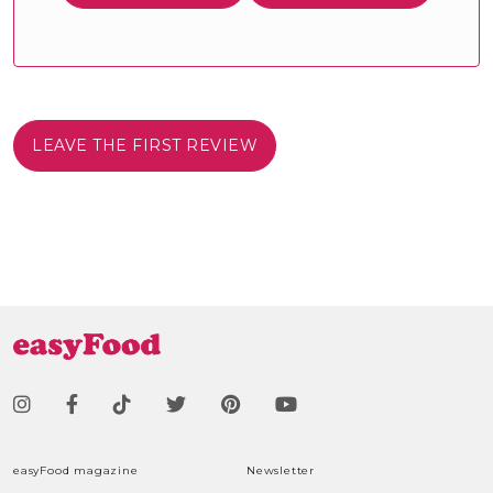
LEAVE THE FIRST REVIEW
easyFood magazine
Newsletter