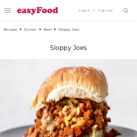
Login
Signup
Recipes
Dinner
Beef
Sloppy Joes
Sloppy Joes