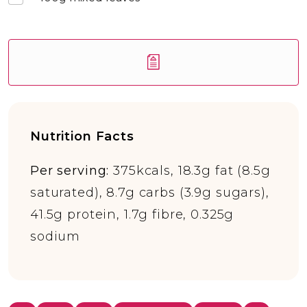
Nutrition Facts
Per serving:
375kcals, 18.3g fat (8.5g
saturated), 8.7g carbs (3.9g sugars),
41.5g protein, 1.7g fibre, 0.325g
sodium