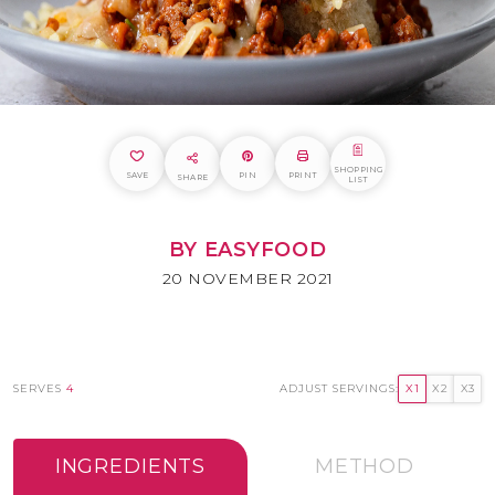
SHOPPING
SAVE
PIN
PRINT
SHARE
LIST
BY EASYFOOD
20 NOVEMBER 2021
SERVES
4
ADJUST SERVINGS:
X1
X2
X3
INGREDIENTS
METHOD