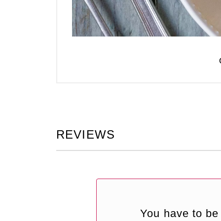
REVIEWS
You have to be 