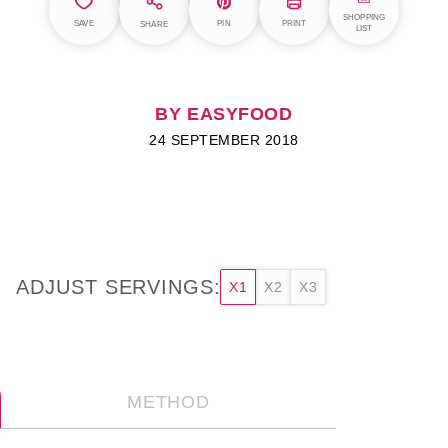
SHOPPING
SAVE
PIN
PRINT
SHARE
LIST
BY EASYFOOD
24 SEPTEMBER 2018
ADJUST SERVINGS:
X1
X2
X3
METHOD