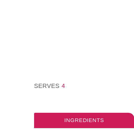
SERVES
4
INGREDIENTS