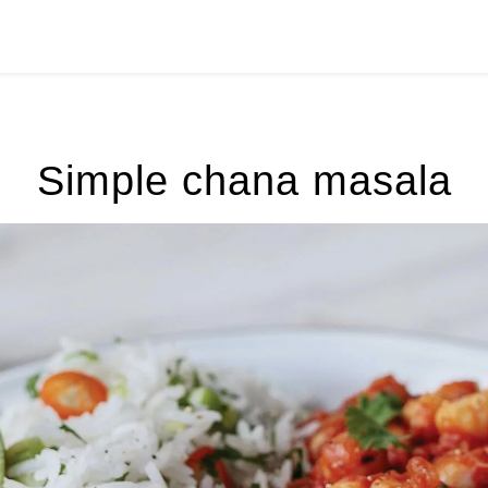
Simple chana masala