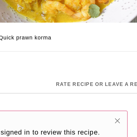
Quick prawn korma
RATE RECIPE OR LEAVE A R
signed in to review this recipe.