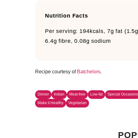
Nutrition Facts
Per serving:
194kcals, 7g fat (1.5
6.4g fibre, 0.08g sodium
Recipe courtesy of
Batchelors
.
Dinner
Indian
Meat-free
Low-fat
Special Occasion
Make it Healthy
Vegetarian
POP