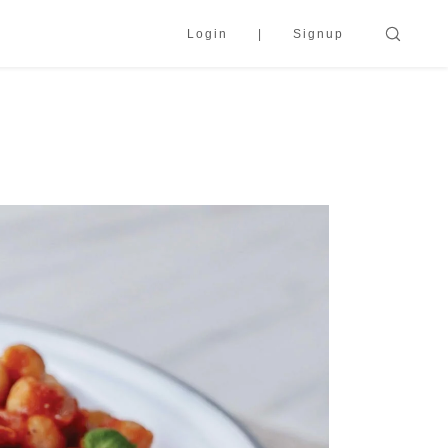
Login
Signup