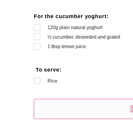
For the cucumber yoghurt:
120
g plain natural yoghurt
½
cucumber, deseeded and grated
1
tbsp lemon juice
To serve:
Rice