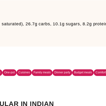
g saturated), 26.7g carbs, 10.1g sugars, 8.2g protei
s
One-pot
Cuisines
Family meals
Dinner party
Budget meals
Comfort
ULAR IN INDIAN