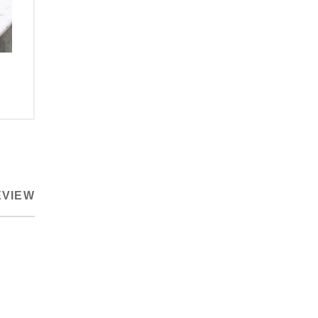
EVIEW