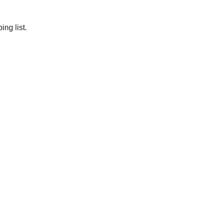
ng list.