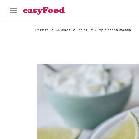
Recipes
Cuisines
Indian
Simple chana masala