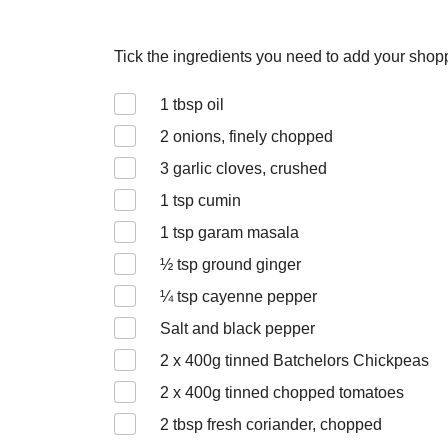
Tick the ingredients you need to add your shoppi
1
tbsp oil
2
onions, finely chopped
3
garlic cloves, crushed
1
tsp cumin
1
tsp garam masala
½
tsp ground ginger
¼
tsp cayenne pepper
Salt and black pepper
2 x 400
g tinned Batchelors Chickpeas
2 x 400
g tinned chopped tomatoes
2
tbsp fresh coriander, chopped